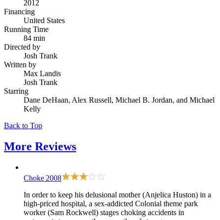
2012
Financing
United States
Running Time
84 min
Directed by
Josh Trank
Written by
Max Landis
Josh Trank
Starring
Dane DeHaan, Alex Russell, Michael B. Jordan, and Michael
Kelly
Back to Top
More
Reviews
Choke
2008
In order to keep his delusional mother (Anjelica Huston) in a
high-priced hospital, a sex-addicted Colonial theme park
worker (Sam Rockwell) stages choking accidents in