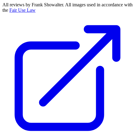
All reviews by Frank Showalter. All images used in accordance with
the
Fair Use Law