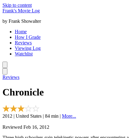
Skip to content
Frank's Movie Log
by Frank Showalter
Home
How I Grade
Reviews
Viewing Log
Watchlist
Reviews
Chronicle
2012 | United States | 84 min |
More...
Reviewed Feb 16, 2012
Three high schoolers gain telekinetic powers after encountering a