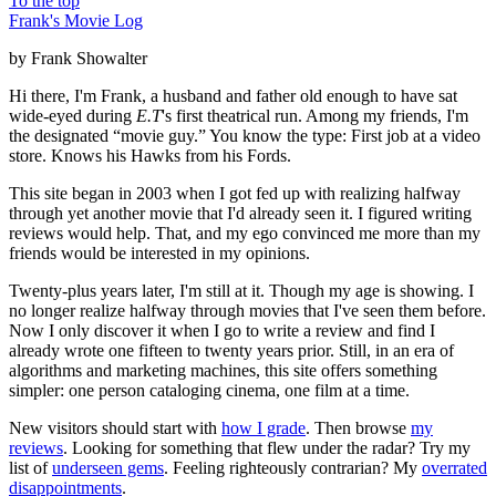
To the top
Frank's Movie Log
by Frank Showalter
Hi there, I'm Frank, a husband and father old enough to have sat
wide-eyed during
E.T
's first theatrical run. Among my friends, I'm
the designated “movie guy.” You know the type: First job at a video
store. Knows his Hawks from his Fords.
This site began in 2003 when I got fed up with realizing halfway
through yet another movie that I'd already seen it. I figured writing
reviews would help. That, and my ego convinced me more than my
friends would be interested in my opinions.
Twenty-plus years later, I'm still at it. Though my age is showing. I
no longer realize halfway through movies that I've seen them before.
Now I only discover it when I go to write a review and find I
already wrote one fifteen to twenty years prior. Still, in an era of
algorithms and marketing machines, this site offers something
simpler: one person cataloging cinema, one film at a time.
New visitors should start with
how I grade
. Then browse
my
reviews
. Looking for something that flew under the radar? Try my
list of
underseen gems
. Feeling righteously contrarian? My
overrated
disappointments
.