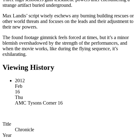
strange artifact buried underground.
Max Landis’ script wisely eschews any burning building rescues or
other world threats and focuses on the leads and their adjustment to
their new powers.
The found footage gimmick feels forced at times, but it’s a minor
blemish overshadowed by the strength of the performances, and
when the movie works, like during the flying sequence, it’s
exhilarating.
Viewing History
2012
Feb
16
Thu
AMC Tysons Corner 16
Title
Chronicle
Year