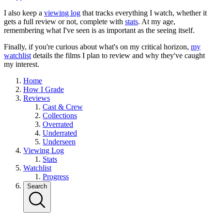
I also keep a
viewing log
that tracks everything I watch, whether it
gets a full review or not, complete with
stats
. At my age,
remembering what I've seen is as important as the seeing itself.
Finally, if you're curious about what's on my critical horizon,
my
watchlist
details the films I plan to review and why they've caught
my interest.
Home
How I Grade
Reviews
Cast & Crew
Collections
Overrated
Underrated
Underseen
Viewing Log
Stats
Watchlist
Progress
Search