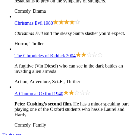
restaurants to prey on the sympathy of strangers.
Comedy, Drama
Christmas Evil
1980
Christmas Evil
isn’t the sleazy Santa slasher you’d expect.
Horror, Thriller
The Chronicles of Riddick
2004
A fugitive (Vin Diesel) who can see in the dark battles an
invading alien armada.
Action, Adventure, Sci-Fi, Thriller
A Chump at Oxford
1940
Peter Cushing’s second film.
He has a minor speaking part
playing one of the Oxford students who hassle Laurel and
Hardy.
Comedy, Family