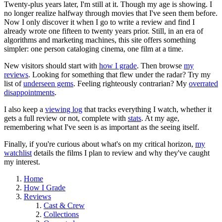
Twenty-plus years later, I'm still at it. Though my age is showing. I
no longer realize halfway through movies that I've seen them before.
Now I only discover it when I go to write a review and find I
already wrote one fifteen to twenty years prior. Still, in an era of
algorithms and marketing machines, this site offers something
simpler: one person cataloging cinema, one film at a time.
New visitors should start with
how I grade
. Then browse
my
reviews
. Looking for something that flew under the radar? Try my
list of
underseen gems
. Feeling righteously contrarian? My
overrated
disappointments
.
I also keep a
viewing log
that tracks everything I watch, whether it
gets a full review or not, complete with
stats
. At my age,
remembering what I've seen is as important as the seeing itself.
Finally, if you're curious about what's on my critical horizon,
my
watchlist
details the films I plan to review and why they've caught
my interest.
Home
How I Grade
Reviews
Cast & Crew
Collections