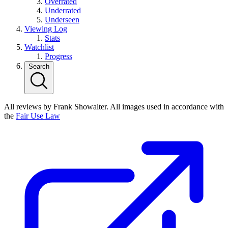
Overrated
Underrated
Underseen
Viewing Log
Stats
Watchlist
Progress
Search
All reviews by Frank Showalter. All images used in accordance with
the
Fair Use Law