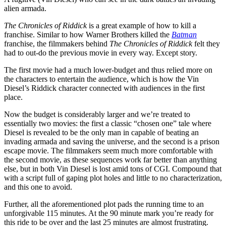
alien armada.
The Chronicles of Riddick
is a great example of how to kill a
franchise. Similar to how Warner Brothers killed the
Batman
franchise, the filmmakers behind
The Chronicles of Riddick
felt they
had to out-do the previous movie in every way. Except story.
The first movie had a much lower-budget and thus relied more on
the characters to entertain the audience, which is how the Vin
Diesel’s Riddick character connected with audiences in the first
place.
Now the budget is considerably larger and we’re treated to
essentially two movies: the first a classic “chosen one” tale where
Diesel is revealed to be the only man in capable of beating an
invading armada and saving the universe, and the second is a prison
escape movie. The filmmakers seem much more comfortable with
the second movie, as these sequences work far better than anything
else, but in both Vin Diesel is lost amid tons of CGI. Compound that
with a script full of gaping plot holes and little to no characterization,
and this one to avoid.
Further, all the aforementioned plot pads the running time to an
unforgivable 115 minutes. At the 90 minute mark you’re ready for
this ride to be over and the last 25 minutes are almost frustrating.