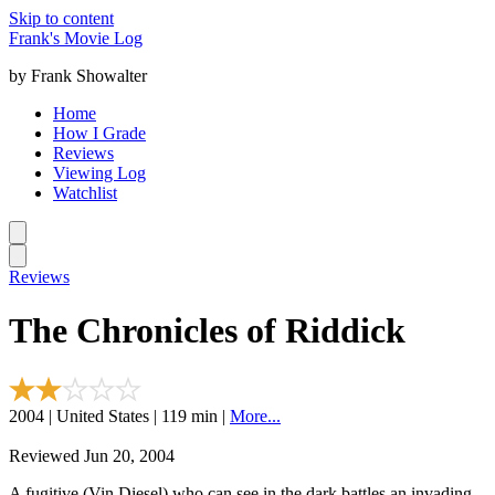
Skip to content
Frank's Movie Log
by Frank Showalter
Home
How I Grade
Reviews
Viewing Log
Watchlist
Reviews
The Chronicles of Riddick
2004 | United States | 119 min |
More...
Reviewed Jun 20, 2004
A fugitive (Vin Diesel) who can see in the dark battles an invading