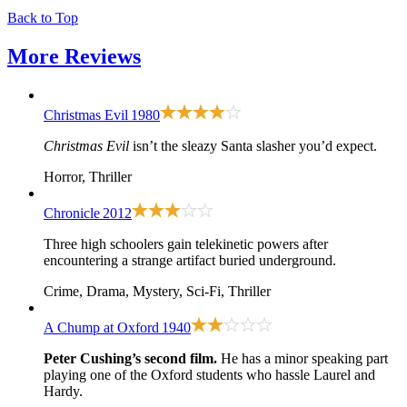
Back to Top
More
Reviews
Christmas Evil
1980
Christmas Evil
isn’t the sleazy Santa slasher you’d expect.
Horror, Thriller
Chronicle
2012
Three high schoolers gain telekinetic powers after
encountering a strange artifact buried underground.
Crime, Drama, Mystery, Sci-Fi, Thriller
A Chump at Oxford
1940
Peter Cushing’s second film.
He has a minor speaking part
playing one of the Oxford students who hassle Laurel and
Hardy.