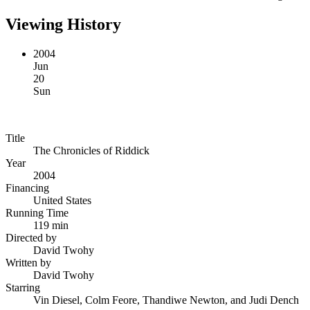
Viewing History
2004
Jun
20
Sun
Title
The Chronicles of Riddick
Year
2004
Financing
United States
Running Time
119 min
Directed by
David Twohy
Written by
David Twohy
Starring
Vin Diesel, Colm Feore, Thandiwe Newton, and Judi Dench