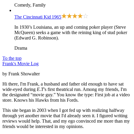
Comedy, Family
The Cincinnati Kid
1965
In 1930’s Louisiana, an up and coming poker player (Steve
McQueen) seeks a game with the reining king of stud poker
(Edward G. Robinson).
Drama
To the top
Frank's Movie Log
by Frank Showalter
Hi there, I'm Frank, a husband and father old enough to have sat
wide-eyed during
E.T
's first theatrical run. Among my friends, I'm
the designated “movie guy.” You know the type: First job at a video
store. Knows his Hawks from his Fords.
This site began in 2003 when I got fed up with realizing halfway
through yet another movie that I'd already seen it. I figured writing
reviews would help. That, and my ego convinced me more than my
friends would be interested in my opinions.