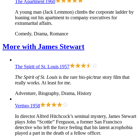
The Apartment
1960
A young man (Jack Lemmon) climbs the corporate ladder by
loaning out his apartment to company executives for
extramarital affairs.
Comedy, Drama, Romance
More with
James Stewart
The Spirit of St. Louis
1957
The Spirit of St. Louis
is the rare bio-pic/true story film that
really works. At least for me.
Adventure, Biography, Drama, History
Vertigo
1958
In director Alfred Hitchcock’s seminal mystery, James Stewart
plays John “Scottie” Ferguson, a former San Francisco
detective who left the force feeling that his latent acrophobia
played a part in the death of a fellow officer.