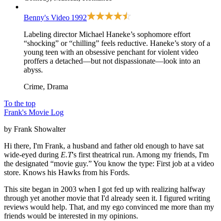
Benny's Video
1992
Labeling director Michael Haneke’s sophomore effort
“shocking” or “chilling” feels reductive. Haneke’s story of a
young teen with an obsessive penchant for violent video
proffers a detached—but not dispassionate—look into an
abyss.
Crime, Drama
To the top
Frank's Movie Log
by Frank Showalter
Hi there, I'm Frank, a husband and father old enough to have sat
wide-eyed during
E.T
's first theatrical run. Among my friends, I'm
the designated “movie guy.” You know the type: First job at a video
store. Knows his Hawks from his Fords.
This site began in 2003 when I got fed up with realizing halfway
through yet another movie that I'd already seen it. I figured writing
reviews would help. That, and my ego convinced me more than my
friends would be interested in my opinions.