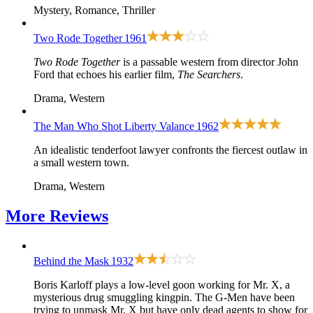
Mystery, Romance, Thriller
Two Rode Together
1961
Two Rode Together
is a passable western from director John
Ford that echoes his earlier film,
The Searchers
.
Drama, Western
The Man Who Shot Liberty Valance
1962
An idealistic tenderfoot lawyer confronts the fiercest outlaw in
a small western town.
Drama, Western
More
Reviews
Behind the Mask
1932
Boris Karloff plays a low-level goon working for Mr. X, a
mysterious drug smuggling kingpin. The G-Men have been
trying to unmask Mr. X but have only dead agents to show for