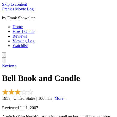
Skip to content
Frank's Movie Log
by Frank Showalter
Home
How I Grade
Reviews
Viewing Log
Watchlist
Reviews
Bell Book and Candle
1958 | United States | 106 min |
More...
Reviewed Jul 1, 2007
A witch (Kim Novak) casts a love spell on her publisher neighbor