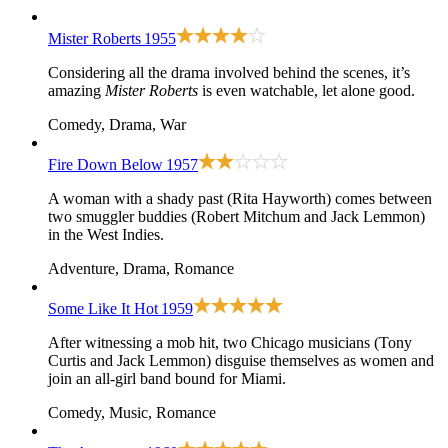
Mister Roberts
1955
Considering all the drama involved behind the scenes, it’s
amazing
Mister Roberts
is even watchable, let alone good.
Comedy, Drama, War
Fire Down Below
1957
A woman with a shady past (Rita Hayworth) comes between
two smuggler buddies (Robert Mitchum and Jack Lemmon)
in the West Indies.
Adventure, Drama, Romance
Some Like It Hot
1959
After witnessing a mob hit, two Chicago musicians (Tony
Curtis and Jack Lemmon) disguise themselves as women and
join an all-girl band bound for Miami.
Comedy, Music, Romance