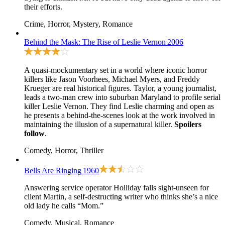
their efforts.
Crime, Horror, Mystery, Romance
Behind the Mask: The Rise of Leslie Vernon
2006
A quasi-mockumentary set in a world where iconic horror
killers like Jason Voorhees, Michael Myers, and Freddy
Krueger are real historical figures. Taylor, a young journalist,
leads a two-man crew into suburban Maryland to profile serial
killer Leslie Vernon. They find Leslie charming and open as
he presents a behind-the-scenes look at the work involved in
maintaining the illusion of a supernatural killer.
Spoilers
follow
.
Comedy, Horror, Thriller
Bells Are Ringing
1960
Answering service operator Holliday falls sight-unseen for
client Martin, a self-destructing writer who thinks she’s a nice
old lady he calls “Mom.”
Comedy, Musical, Romance