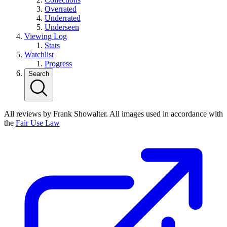
Overrated
Underrated
Underseen
Viewing Log
Stats
Watchlist
Progress
Search
All reviews by Frank Showalter. All images used in accordance with
the
Fair Use Law