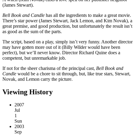
(James Stewart).
Bell Book and Candle
has all the ingredients to make a great movie.
There’s star power (James Stewart, Jack Lemon, and Kim Novak), a
great premise, and good production, but unfortunately the result isn’t
as good as the sum of the parts.
The script, based on a play, simply isn’t very funny. Another director
may have gotten more out of it (Billy Wilder would have been
perfect), but we’ll never know. Director Richard Quine does a
competent, but unremarkable job.
If not for the sheer charisma of the principal cast,
Bell Book and
Candle
would be a chore to sit through, but, like true stars, Stewart,
Novak, and Lemon carry the picture.
Viewing History
2007
Jul
1
Sun
2003
Sep