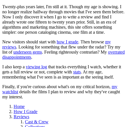
Twenty-plus years later, I'm still at it. Though my age is showing. I
no longer realize halfway through movies that I've seen them before.
Now I only discover it when I go to write a review and find I
already wrote one fifteen to twenty years prior. Still, in an era of
algorithms and marketing machines, this site offers something
simpler: one person cataloging cinema, one film at a time.
New visitors should start with
how I grade
. Then browse
my
reviews
. Looking for something that flew under the radar? Try my
list of
underseen gems
. Feeling righteously contrarian? My
overrated
disappointments
.
I also keep a
viewing log
that tracks everything I watch, whether it
gets a full review or not, complete with
stats
. At my age,
remembering what I've seen is as important as the seeing itself.
Finally, if you're curious about what's on my critical horizon,
my
watchlist
details the films I plan to review and why they've caught
my interest.
Home
How I Grade
Reviews
Cast & Crew
Collections