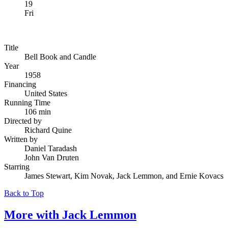
19
Fri
Title
Bell Book and Candle
Year
1958
Financing
United States
Running Time
106 min
Directed by
Richard Quine
Written by
Daniel Taradash
John Van Druten
Starring
James Stewart, Kim Novak, Jack Lemmon, and Ernie Kovacs
Back to Top
More with
Jack Lemmon