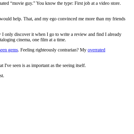
gnated “movie guy.” You know the type: First job at a video store.
ews would help. That, and my ego convinced me more than my friends
 I only discover it when I go to write a review and find I already
ataloging cinema, one film at a time.
seen gems
. Feeling righteously contrarian? My
overrated
I've seen is as important as the seeing itself.
st.