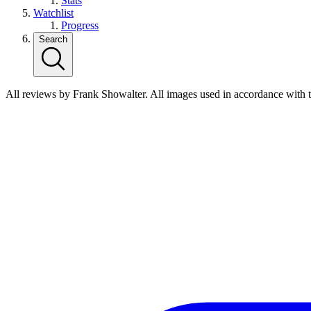
Stats
Watchlist
Progress
Search
All reviews by Frank Showalter. All images used in accordance with 