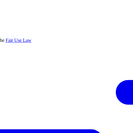
the
Fair Use Law