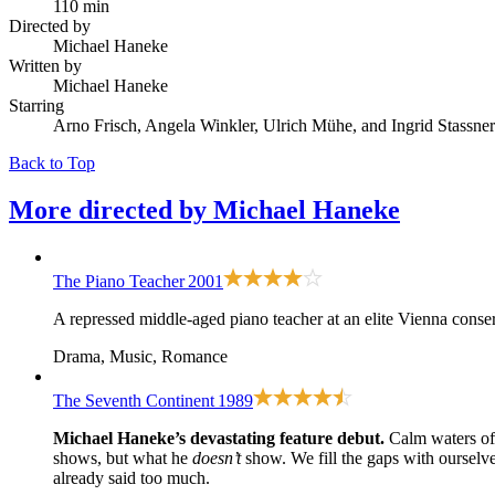
110 min
Directed by
Michael Haneke
Written by
Michael Haneke
Starring
Arno Frisch, Angela Winkler, Ulrich Mühe, and Ingrid Stassner
Back to Top
More directed by
Michael Haneke
The Piano Teacher
2001
A repressed middle-aged piano teacher at an elite Vienna conserv
Drama, Music, Romance
The Seventh Continent
1989
Michael Haneke’s devastating feature debut.
Calm waters of 
shows, but what he
doesn’t
show. We fill the gaps with ourselve
already said too much.