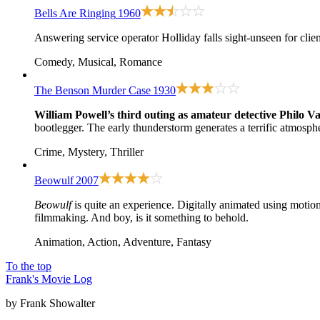
Bells Are Ringing
1960
Answering service operator Holliday falls sight-unseen for clien
Comedy, Musical, Romance
The Benson Murder Case
1930
William Powell’s third outing as amateur detective Philo V
bootlegger. The early thunderstorm generates a terrific atmosphe
Crime, Mystery, Thriller
Beowulf
2007
Beowulf
is quite an experience. Digitally animated using motio
filmmaking. And boy, is it something to behold.
Animation, Action, Adventure, Fantasy
To the top
Frank's Movie Log
by Frank Showalter