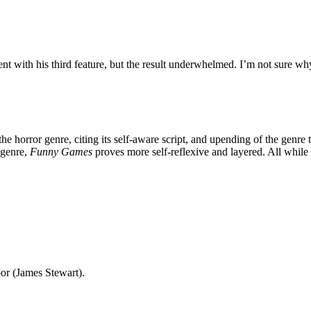
nt with his third feature, but the result underwhelmed. I’m not sure wh
 the horror genre, citing its self-aware script, and upending of the genre
 genre,
Funny Games
proves more self-reflexive and layered. All while
or (James Stewart).