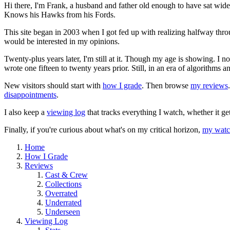
Hi there, I'm Frank, a husband and father old enough to have sat wid
Knows his Hawks from his Fords.
This site began in 2003 when I got fed up with realizing halfway thro
would be interested in my opinions.
Twenty-plus years later, I'm still at it. Though my age is showing. I 
wrote one fifteen to twenty years prior. Still, in an era of algorithms
New visitors should start with
how I grade
. Then browse
my reviews
disappointments
.
I also keep a
viewing log
that tracks everything I watch, whether it ge
Finally, if you're curious about what's on my critical horizon,
my watch
Home
How I Grade
Reviews
Cast & Crew
Collections
Overrated
Underrated
Underseen
Viewing Log