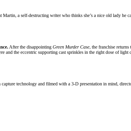
t Martin, a self-destructing writer who thinks she’s a nice old lady he 
ance.
After the disappointing
Green Murder Case
, the franchise returns
re and the eccentric supporting cast sprinkles in the right dose of light
n capture technology and filmed with a 3-D presentation in mind, direct