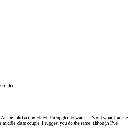
g student.
 the third act unfolded, I struggled to watch. It’s not what Haneke
a middle-class couple. I suggest you do the same, although I’ve