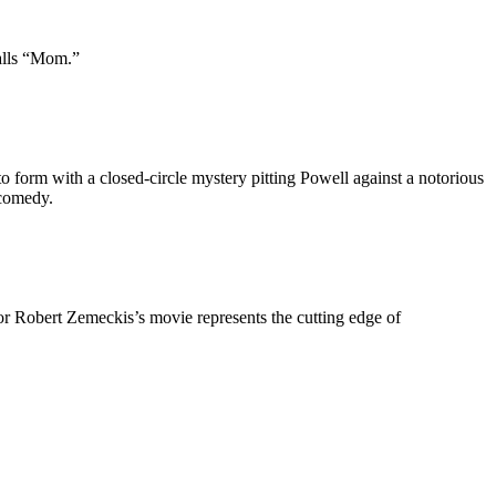
calls “Mom.”
 to form with a closed-circle mystery pitting Powell against a notorious
 comedy.
or Robert Zemeckis’s movie represents the cutting edge of