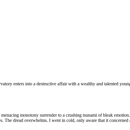
atory enters into a destructive affair with a wealthy and talented youn
menacing monotony surrender to a crushing tsunami of bleak emotion. As
s. The dread overwhelms. I went in cold, only aware that it concerned 