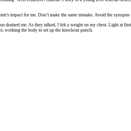
int’s impact for me. Don’t make the same mistake. Avoid the synopsis C
on drained me. As they talked, I felt a weight on my chest. Light at firs
er, working the body to set up the knockout punch.