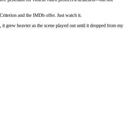
riterion and the IMDb offer. Just watch it.
t, it grew heavier as the scene played out until it dropped from my