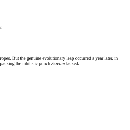
y.
 tropes. But the genuine evolutionary leap occurred a year later, in
 packing the nihilistic punch
Scream
lacked.