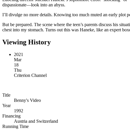
dispassionate—look into an abyss.
I’ll divulge no more details. Knowing too much muted an early plot po
But be prepared. The scene where the teen’s parents discuss his situati
chest into my stomach. Turns out this was Haneke, like an expert box
Viewing History
2021
Mar
18
Thu
Criterion Channel
Title
Benny's Video
Year
1992
Financing
Austria and Switzerland
Running Time