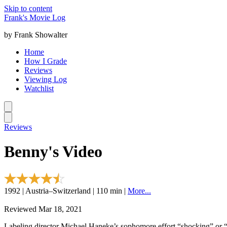
Skip to content
Frank's Movie Log
by Frank Showalter
Home
How I Grade
Reviews
Viewing Log
Watchlist
Reviews
Benny's Video
1992 | Austria–Switzerland | 110 min |
More...
Reviewed Mar 18, 2021
Labeling director Michael Haneke’s sophomore effort “shocking” or “c