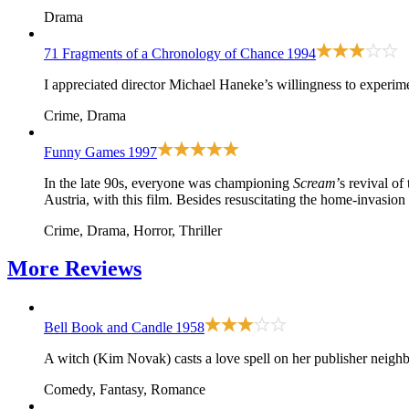
Drama
71 Fragments of a Chronology of Chance
1994
I appreciated director Michael Haneke’s willingness to experime
Crime, Drama
Funny Games
1997
In the late 90s, everyone was championing
Scream
’s revival of
Austria, with this film. Besides resuscitating the home-invasion
Crime, Drama, Horror, Thriller
More
Reviews
Bell Book and Candle
1958
A witch (Kim Novak) casts a love spell on her publisher neighb
Comedy, Fantasy, Romance