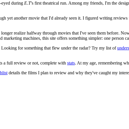
e-eyed during
E.T
's first theatrical run. Among my friends, I'm the desi
ugh yet another movie that I'd already seen it. I figured writing revi
no longer realize halfway through movies that I've seen them before. Now
 and marketing machines, this site offers something simpler: one person c
. Looking for something that flew under the radar? Try my list of
under
ts a full review or not, complete with
stats
. At my age, remembering what 
list
details the films I plan to review and why they've caught my intere