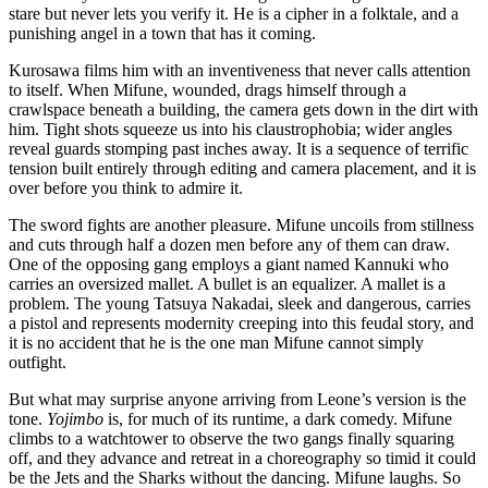
stare but never lets you verify it. He is a cipher in a folktale, and a
punishing angel in a town that has it coming.
Kurosawa films him with an inventiveness that never calls attention
to itself. When Mifune, wounded, drags himself through a
crawlspace beneath a building, the camera gets down in the dirt with
him. Tight shots squeeze us into his claustrophobia; wider angles
reveal guards stomping past inches away. It is a sequence of terrific
tension built entirely through editing and camera placement, and it is
over before you think to admire it.
The sword fights are another pleasure. Mifune uncoils from stillness
and cuts through half a dozen men before any of them can draw.
One of the opposing gang employs a giant named Kannuki who
carries an oversized mallet. A bullet is an equalizer. A mallet is a
problem. The young Tatsuya Nakadai, sleek and dangerous, carries
a pistol and represents modernity creeping into this feudal story, and
it is no accident that he is the one man Mifune cannot simply
outfight.
But what may surprise anyone arriving from Leone’s version is the
tone.
Yojimbo
is, for much of its runtime, a dark comedy. Mifune
climbs to a watchtower to observe the two gangs finally squaring
off, and they advance and retreat in a choreography so timid it could
be the Jets and the Sharks without the dancing. Mifune laughs. So