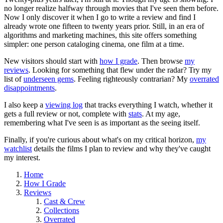
no longer realize halfway through movies that I've seen them before.
Now I only discover it when I go to write a review and find I
already wrote one fifteen to twenty years prior. Still, in an era of
algorithms and marketing machines, this site offers something
simpler: one person cataloging cinema, one film at a time.
New visitors should start with
how I grade
. Then browse
my
reviews
. Looking for something that flew under the radar? Try my
list of
underseen gems
. Feeling righteously contrarian? My
overrated
disappointments
.
I also keep a
viewing log
that tracks everything I watch, whether it
gets a full review or not, complete with
stats
. At my age,
remembering what I've seen is as important as the seeing itself.
Finally, if you're curious about what's on my critical horizon,
my
watchlist
details the films I plan to review and why they've caught
my interest.
Home
How I Grade
Reviews
Cast & Crew
Collections
Overrated