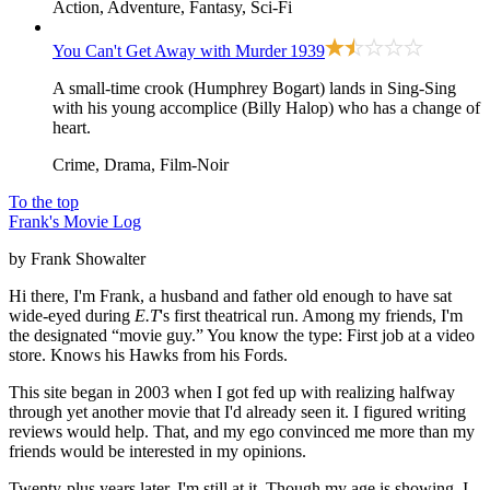
Action, Adventure, Fantasy, Sci-Fi
You Can't Get Away with Murder
1939
A small-time crook (Humphrey Bogart) lands in Sing-Sing
with his young accomplice (Billy Halop) who has a change of
heart.
Crime, Drama, Film-Noir
To the top
Frank's Movie Log
by Frank Showalter
Hi there, I'm Frank, a husband and father old enough to have sat
wide-eyed during
E.T
's first theatrical run. Among my friends, I'm
the designated “movie guy.” You know the type: First job at a video
store. Knows his Hawks from his Fords.
This site began in 2003 when I got fed up with realizing halfway
through yet another movie that I'd already seen it. I figured writing
reviews would help. That, and my ego convinced me more than my
friends would be interested in my opinions.
Twenty-plus years later, I'm still at it. Though my age is showing. I