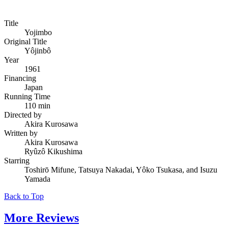
Title
Yojimbo
Original Title
Yôjinbô
Year
1961
Financing
Japan
Running Time
110 min
Directed by
Akira Kurosawa
Written by
Akira Kurosawa
Ryûzô Kikushima
Starring
Toshirō Mifune, Tatsuya Nakadai, Yôko Tsukasa, and Isuzu
Yamada
Back to Top
More
Reviews