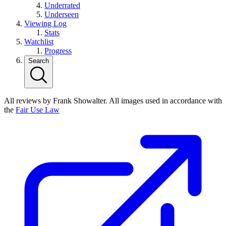
Underrated
Underseen
Viewing Log
Stats
Watchlist
Progress
Search
All reviews by Frank Showalter. All images used in accordance with
the
Fair Use Law