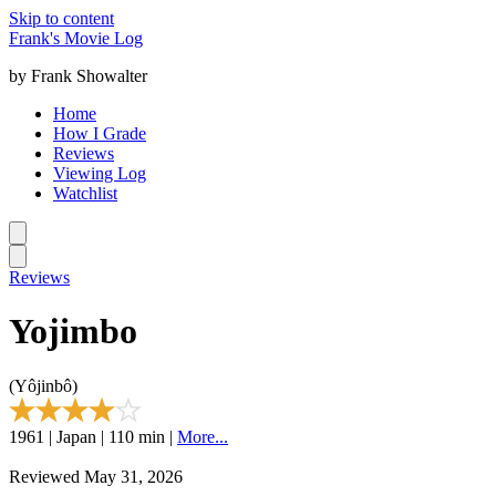
Skip to content
Frank's Movie Log
by Frank Showalter
Home
How I Grade
Reviews
Viewing Log
Watchlist
Reviews
Yojimbo
(Yôjinbô)
1961 | Japan | 110 min |
More...
Reviewed May 31, 2026