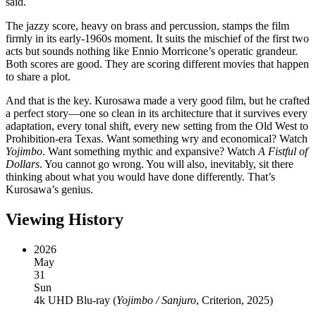
said.
The jazzy score, heavy on brass and percussion, stamps the film
firmly in its early-1960s moment. It suits the mischief of the first two
acts but sounds nothing like Ennio Morricone’s operatic grandeur.
Both scores are good. They are scoring different movies that happen
to share a plot.
And that is the key. Kurosawa made a very good film, but he crafted
a perfect story—one so clean in its architecture that it survives every
adaptation, every tonal shift, every new setting from the Old West to
Prohibition-era Texas. Want something wry and economical? Watch
Yojimbo
. Want something mythic and expansive? Watch
A Fistful of
Dollars
. You cannot go wrong. You will also, inevitably, sit there
thinking about what you would have done differently. That’s
Kurosawa’s genius.
Viewing History
2026
May
31
Sun
4k UHD Blu-ray
(
Yojimbo / Sanjuro
, Criterion, 2025
)