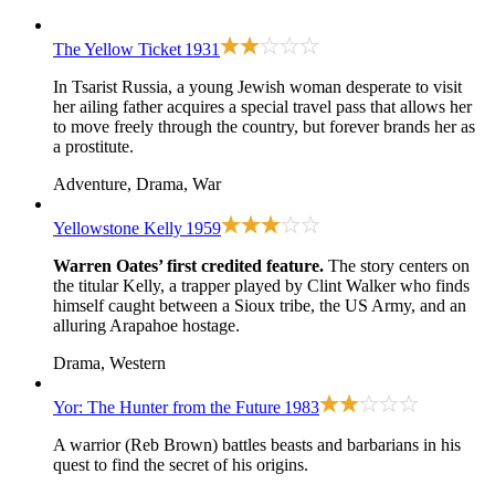
The Yellow Ticket
1931
In Tsarist Russia, a young Jewish woman desperate to visit
her ailing father acquires a special travel pass that allows her
to move freely through the country, but forever brands her as
a prostitute.
Adventure, Drama, War
Yellowstone Kelly
1959
Warren Oates’ first credited feature.
The story centers on
the titular Kelly, a trapper played by Clint Walker who finds
himself caught between a Sioux tribe, the US Army, and an
alluring Arapahoe hostage.
Drama, Western
Yor: The Hunter from the Future
1983
A warrior (Reb Brown) battles beasts and barbarians in his
quest to find the secret of his origins.