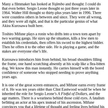
Many a filmmaker has looked at
Yojimbo
and thought: I could do
that even better. Sergio Leone thought so just three years later in
1964. Walter Hill thought so thirty-plus years later in 1996. There
were countless others in between and since. They were all wrong,
and they were all right, and that is the particular genius of what
Akira Kurosawa built here.
Toshiro Mifune plays a ronin who drifts into a town torn apart by
two warring gangs. He sizes up the situation, kills a few men to
establish his credentials, then offers his sword to the highest bidder.
Then he offers it to the other side. He is playing a game, and the
stakes are everyone else’s life.
Kurosawa introduces him from behind, his broad shoulders filling
the frame, one hand scratching absently at his scalp like a flea-bitten
dog. We know this man instantly. He carries himself with the bored
confidence of someone who stopped needing to prove anything
years ago.
It is one of the great screen entrances, and Mifune earns every frame
of it. He was ten years older than Clint Eastwood would be when he
inherited the role for Sergio Leone’s
A Fistful of Dollars
, and the
age matters. There is a weariness behind those cold eyes. A fatalism
befitting an actor at his apex instead of his ascension. Mifune
convinces you that a lifetime of thought and feeling lives behind his