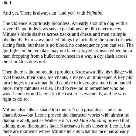
did I.
And yet. There is always an “and yet” with
Yojimbo
.
The violence is curiously bloodless. An early shot of a dog with a
severed hand in its jaws sets expectations the film never meets.
Mifune’s blade slashes across backs and chests and men crumple
obediently. Kurosawa pushed things by including the sound of metal
slicing flesh, but there is no blood, no consequence you can see. The
gunfights in the remakes may not have sprayed crimson either, but a
man dropping from a bullet convinces in a way a dry slash across
the shoulders does not.
Then there is the population problem. Kurosawa fills his village with
rival bosses, their sons, merchants, a mayor, an innkeeper. A key plot
turn hinges on a woman held captive to leverage a merchant named
once, forty minutes earlier. I had to rewind to remember who he
was. Leone would later strip the cast to its essentials, and he was
right to do so.
Mifune also talks a shade too much. Not a great deal—he is no
chatterbox—but Leone proved the character works with almost no
dialogue at all, just as Walter Hill’s
Last Man Standing
proved that
adding more dialogue is fatal. Kurosawa lands closer to Leone, but
there are moments where Mifune tells us what his face has already