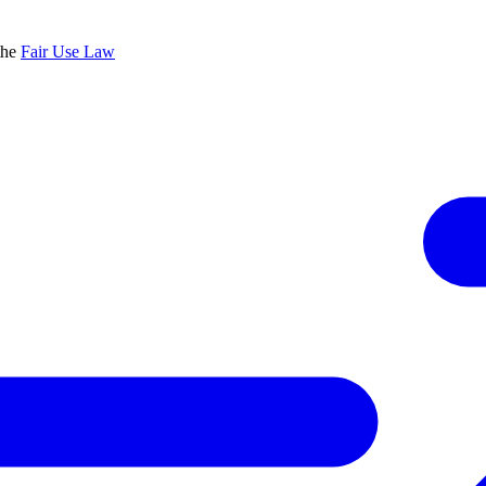
the
Fair Use Law