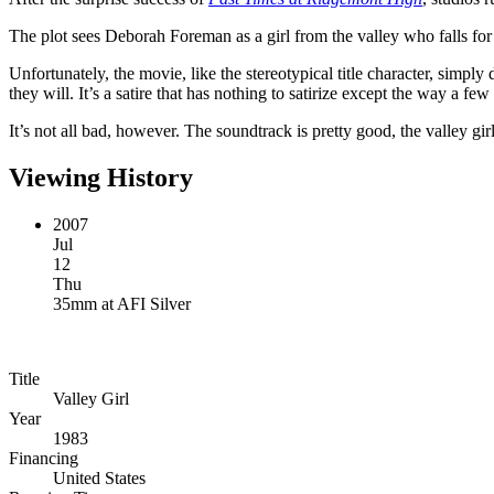
The plot sees Deborah Foreman as a girl from the valley who falls fo
Unfortunately, the movie, like the stereotypical title character, simply
they will. It’s a satire that has nothing to satirize except the way a fe
It’s not all bad, however. The soundtrack is pretty good, the valley gi
Viewing History
2007
Jul
12
Thu
35mm
at
AFI Silver
Title
Valley Girl
Year
1983
Financing
United States