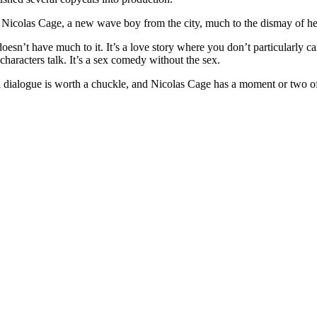
r Nicolas Cage, a new wave boy from the city, much to the dismay of her
 doesn’t have much to it. It’s a love story where you don’t particularly 
w characters talk. It’s a sex comedy without the sex.
rl dialogue is worth a chuckle, and Nicolas Cage has a moment or two of 