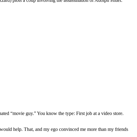
rd) plots a coup involving the assassination of Adolph Hitler.
gnated “movie guy.” You know the type: First job at a video store.
ews would help. That, and my ego convinced me more than my friends