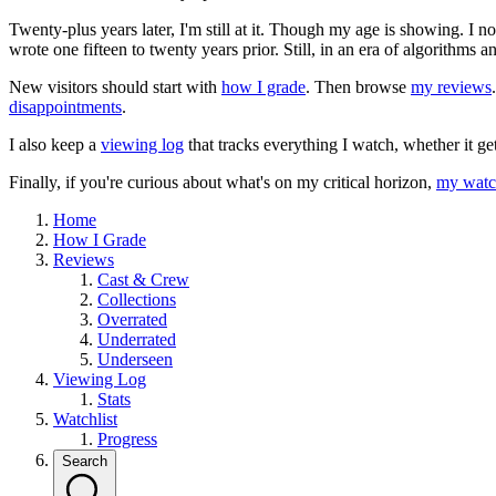
Twenty-plus years later, I'm still at it. Though my age is showing. I 
wrote one fifteen to twenty years prior. Still, in an era of algorithms
New visitors should start with
how I grade
. Then browse
my reviews
disappointments
.
I also keep a
viewing log
that tracks everything I watch, whether it ge
Finally, if you're curious about what's on my critical horizon,
my watch
Home
How I Grade
Reviews
Cast & Crew
Collections
Overrated
Underrated
Underseen
Viewing Log
Stats
Watchlist
Progress
Search