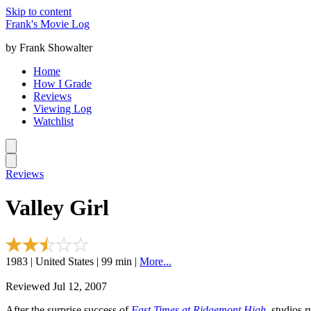
Skip to content
Frank's Movie Log
by Frank Showalter
Home
How I Grade
Reviews
Viewing Log
Watchlist
Reviews
Valley Girl
1983 | United States | 99 min |
More...
Reviewed Jul 12, 2007
After the surprise success of
Fast Times at Ridgemont High
, studios 