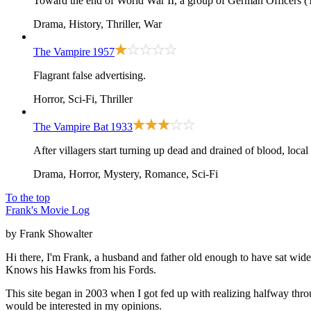
Toward the end of World War II, a group of German Officers (T
Drama, History, Thriller, War
The Vampire
1957
Flagrant false advertising.
Horror, Sci-Fi, Thriller
The Vampire Bat
1933
After villagers start turning up dead and drained of blood, loca
Drama, Horror, Mystery, Romance, Sci-Fi
To the top
Frank's Movie Log
by Frank Showalter
Hi there, I'm Frank, a husband and father old enough to have sat wid
Knows his Hawks from his Fords.
This site began in 2003 when I got fed up with realizing halfway thro
would be interested in my opinions.