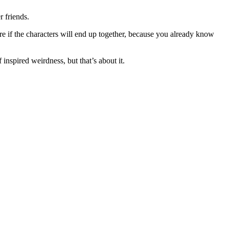
 friends.
care if the characters will end up together, because you already know
inspired weirdness, but that’s about it.