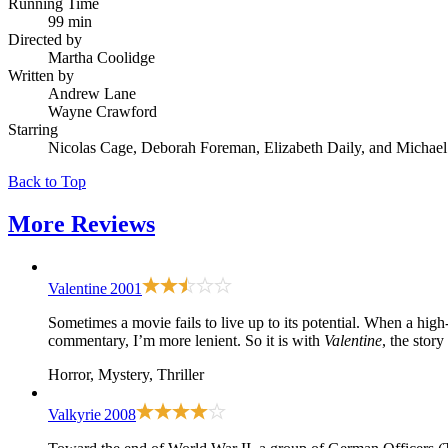
Running Time
99 min
Directed by
Martha Coolidge
Written by
Andrew Lane
Wayne Crawford
Starring
Nicolas Cage, Deborah Foreman, Elizabeth Daily, and Micha
Back to Top
More
Reviews
Valentine
2001
Sometimes a movie fails to live up to its potential. When a high-m
commentary, I’m more lenient. So it is with
Valentine
, the stor
Horror, Mystery, Thriller
Valkyrie
2008