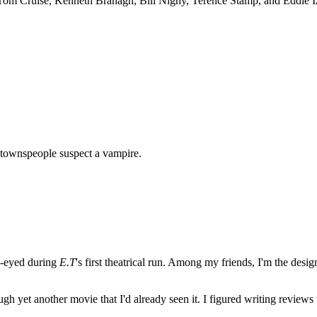
om Cruise, Kenneth Branagh, Bill Nighy, Terence Stamp, and Eddie Izza
l townspeople suspect a vampire.
e-eyed during
E.T
's first theatrical run. Among my friends, I'm the desi
ugh yet another movie that I'd already seen it. I figured writing revi