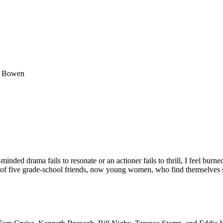
el Bowen
inded drama fails to resonate or an actioner fails to thrill, I feel burne
y of five grade-school friends, now young women, who find themselves 