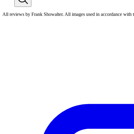
All reviews by Frank Showalter. All images used in accordance with 