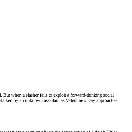
d. But when a slasher fails to exploit a forward-thinking social
stalked by an unknown assailant as Valentine’s Day approaches.