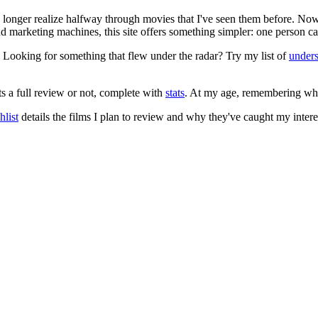
no longer realize halfway through movies that I've seen them before. Now
 and marketing machines, this site offers something simpler: one person c
. Looking for something that flew under the radar? Try my list of
under
ts a full review or not, complete with
stats
. At my age, remembering what 
list
details the films I plan to review and why they've caught my intere