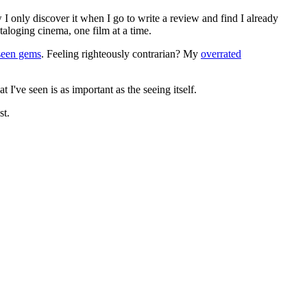
 I only discover it when I go to write a review and find I already
ataloging cinema, one film at a time.
seen gems
. Feeling righteously contrarian? My
overrated
I've seen is as important as the seeing itself.
st.