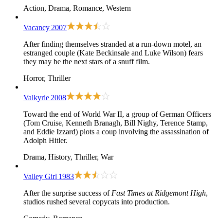
Action, Drama, Romance, Western
Vacancy
2007
After finding themselves stranded at a run-down motel, an
estranged couple (Kate Beckinsale and Luke Wilson) fears
they may be the next stars of a snuff film.
Horror, Thriller
Valkyrie
2008
Toward the end of World War II, a group of German Officers
(Tom Cruise, Kenneth Branagh, Bill Nighy, Terence Stamp,
and Eddie Izzard) plots a coup involving the assassination of
Adolph Hitler.
Drama, History, Thriller, War
Valley Girl
1983
After the surprise success of
Fast Times at Ridgemont High
,
studios rushed several copycats into production.