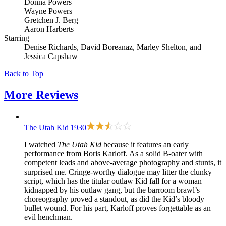
Donna Powers
Wayne Powers
Gretchen J. Berg
Aaron Harberts
Starring
Denise Richards, David Boreanaz, Marley Shelton, and
Jessica Capshaw
Back to Top
More
Reviews
The Utah Kid
1930
I watched
The Utah Kid
because it features an early
performance from Boris Karloff. As a solid B-oater with
competent leads and above-average photography and stunts, it
surprised me. Cringe-worthy dialogue may litter the clunky
script, which has the titular outlaw Kid fall for a woman
kidnapped by his outlaw gang, but the barroom brawl’s
choreography proved a standout, as did the Kid’s bloody
bullet wound. For his part, Karloff proves forgettable as an
evil henchman.