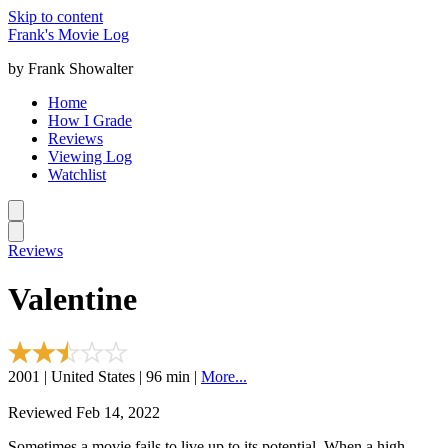
Skip to content
Frank's Movie Log
by Frank Showalter
Home
How I Grade
Reviews
Viewing Log
Watchlist
Reviews
Valentine
2001 | United States | 96 min |
More...
Reviewed Feb 14, 2022
Sometimes a movie fails to live up to its potential. When a high-