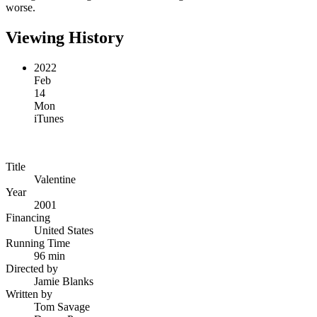
worse.
Viewing History
2022
Feb
14
Mon
iTunes
Title
Valentine
Year
2001
Financing
United States
Running Time
96 min
Directed by
Jamie Blanks
Written by
Tom Savage