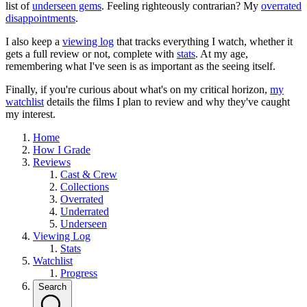
list of
underseen gems
. Feeling righteously contrarian? My
overrated
disappointments
.
I also keep a
viewing log
that tracks everything I watch, whether it
gets a full review or not, complete with
stats
. At my age,
remembering what I've seen is as important as the seeing itself.
Finally, if you're curious about what's on my critical horizon,
my
watchlist
details the films I plan to review and why they've caught
my interest.
Home
How I Grade
Reviews
Cast & Crew
Collections
Overrated
Underrated
Underseen
Viewing Log
Stats
Watchlist
Progress
Search