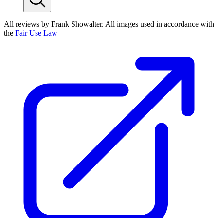
All reviews by Frank Showalter. All images used in accordance with
the
Fair Use Law