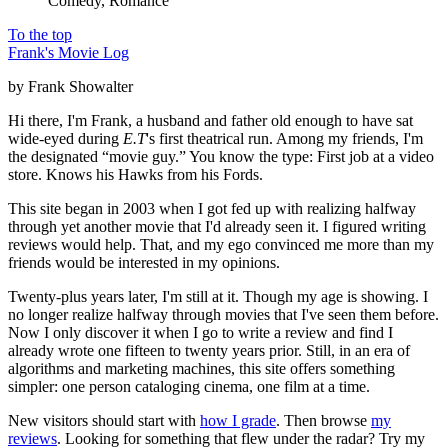
Comedy, Romance
To the top
Frank's Movie Log
by Frank Showalter
Hi there, I'm Frank, a husband and father old enough to have sat
wide-eyed during
E.T
's first theatrical run. Among my friends, I'm
the designated “movie guy.” You know the type: First job at a video
store. Knows his Hawks from his Fords.
This site began in 2003 when I got fed up with realizing halfway
through yet another movie that I'd already seen it. I figured writing
reviews would help. That, and my ego convinced me more than my
friends would be interested in my opinions.
Twenty-plus years later, I'm still at it. Though my age is showing. I
no longer realize halfway through movies that I've seen them before.
Now I only discover it when I go to write a review and find I
already wrote one fifteen to twenty years prior. Still, in an era of
algorithms and marketing machines, this site offers something
simpler: one person cataloging cinema, one film at a time.
New visitors should start with
how I grade
. Then browse
my
reviews
. Looking for something that flew under the radar? Try my