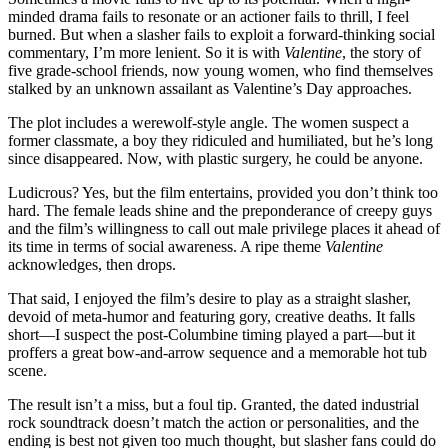
minded drama fails to resonate or an actioner fails to thrill, I feel
burned. But when a slasher fails to exploit a forward-thinking social
commentary, I’m more lenient. So it is with
Valentine
, the story of
five grade-school friends, now young women, who find themselves
stalked by an unknown assailant as Valentine’s Day approaches.
The plot includes a werewolf-style angle. The women suspect a
former classmate, a boy they ridiculed and humiliated, but he’s long
since disappeared. Now, with plastic surgery, he could be anyone.
Ludicrous? Yes, but the film entertains, provided you don’t think too
hard. The female leads shine and the preponderance of creepy guys
and the film’s willingness to call out male privilege places it ahead of
its time in terms of social awareness. A ripe theme
Valentine
acknowledges, then drops.
That said, I enjoyed the film’s desire to play as a straight slasher,
devoid of meta-humor and featuring gory, creative deaths. It falls
short—I suspect the post-Columbine timing played a part—but it
proffers a great bow-and-arrow sequence and a memorable hot tub
scene.
The result isn’t a miss, but a foul tip. Granted, the dated industrial
rock soundtrack doesn’t match the action or personalities, and the
ending is best not given too much thought, but slasher fans could do