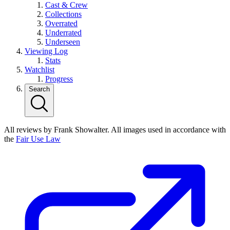
Cast & Crew
Collections
Overrated
Underrated
Underseen
Viewing Log
Stats
Watchlist
Progress
Search
All reviews by Frank Showalter. All images used in accordance with
the
Fair Use Law