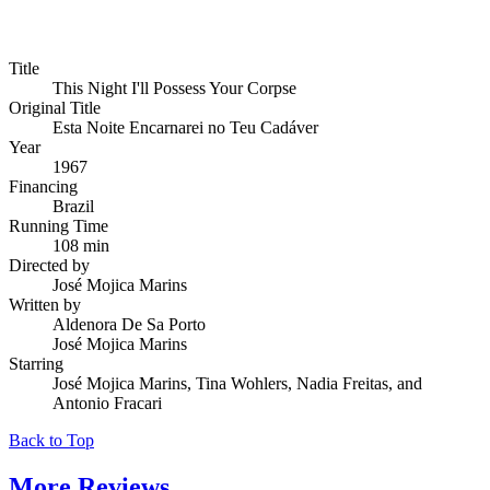
Title
This Night I'll Possess Your Corpse
Original Title
Esta Noite Encarnarei no Teu Cadáver
Year
1967
Financing
Brazil
Running Time
108 min
Directed by
José Mojica Marins
Written by
Aldenora De Sa Porto
José Mojica Marins
Starring
José Mojica Marins, Tina Wohlers, Nadia Freitas, and
Antonio Fracari
Back to Top
More
Reviews