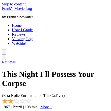
Skip to content
Frank's Movie Log
by Frank Showalter
Home
How I Grade
Reviews
Viewing Log
Watchlist
Reviews
This Night I'll Possess Your
Corpse
(Esta Noite Encarnarei no Teu Cadáver)
1967 | Brazil | 108 min |
More...