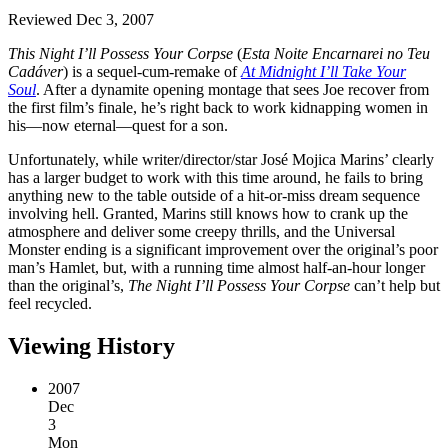
Reviewed Dec 3, 2007
This Night I’ll Possess Your Corpse
(
Esta Noite Encarnarei no Teu
Cadáver
) is a sequel-cum-remake of
At Midnight I’ll Take Your
Soul
. After a dynamite opening montage that sees Joe recover from
the first film’s finale, he’s right back to work kidnapping women in
his—now eternal—quest for a son.
Unfortunately, while writer/director/star José Mojica Marins’ clearly
has a larger budget to work with this time around, he fails to bring
anything new to the table outside of a hit-or-miss dream sequence
involving hell. Granted, Marins still knows how to crank up the
atmosphere and deliver some creepy thrills, and the Universal
Monster ending is a significant improvement over the original’s poor
man’s Hamlet, but, with a running time almost half-an-hour longer
than the original’s,
The Night I’ll Possess Your Corpse
can’t help but
feel recycled.
Viewing History
2007
Dec
3
Mon