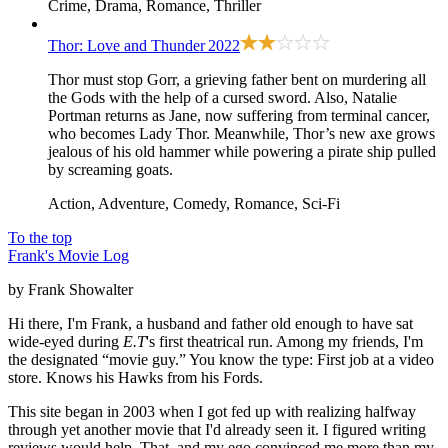
Crime, Drama, Romance, Thriller
Thor: Love and Thunder
2022
Thor must stop Gorr, a grieving father bent on murdering all
the Gods with the help of a cursed sword. Also, Natalie
Portman returns as Jane, now suffering from terminal cancer,
who becomes Lady Thor. Meanwhile, Thor’s new axe grows
jealous of his old hammer while powering a pirate ship pulled
by screaming goats.
Action, Adventure, Comedy, Romance, Sci-Fi
To the top
Frank's Movie Log
by Frank Showalter
Hi there, I'm Frank, a husband and father old enough to have sat
wide-eyed during
E.T
's first theatrical run. Among my friends, I'm
the designated “movie guy.” You know the type: First job at a video
store. Knows his Hawks from his Fords.
This site began in 2003 when I got fed up with realizing halfway
through yet another movie that I'd already seen it. I figured writing
reviews would help. That, and my ego convinced me more than my