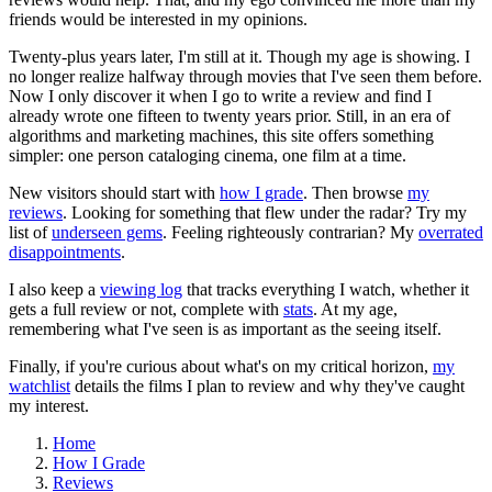
friends would be interested in my opinions.
Twenty-plus years later, I'm still at it. Though my age is showing. I
no longer realize halfway through movies that I've seen them before.
Now I only discover it when I go to write a review and find I
already wrote one fifteen to twenty years prior. Still, in an era of
algorithms and marketing machines, this site offers something
simpler: one person cataloging cinema, one film at a time.
New visitors should start with
how I grade
. Then browse
my
reviews
. Looking for something that flew under the radar? Try my
list of
underseen gems
. Feeling righteously contrarian? My
overrated
disappointments
.
I also keep a
viewing log
that tracks everything I watch, whether it
gets a full review or not, complete with
stats
. At my age,
remembering what I've seen is as important as the seeing itself.
Finally, if you're curious about what's on my critical horizon,
my
watchlist
details the films I plan to review and why they've caught
my interest.
Home
How I Grade
Reviews