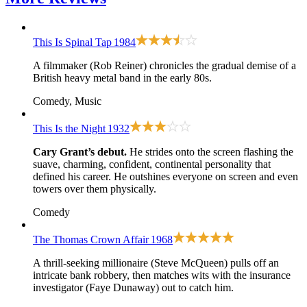
This Is Spinal Tap
1984
A filmmaker (Rob Reiner) chronicles the gradual demise of a
British heavy metal band in the early 80s.
Comedy, Music
This Is the Night
1932
Cary Grant’s debut.
He strides onto the screen flashing the
suave, charming, confident, continental personality that
defined his career. He outshines everyone on screen and even
towers over them physically.
Comedy
The Thomas Crown Affair
1968
A thrill-seeking millionaire (Steve McQueen) pulls off an
intricate bank robbery, then matches wits with the insurance
investigator (Faye Dunaway) out to catch him.