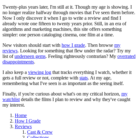
Twenty-plus years later, I'm still at it. Though my age is showing. I
no longer realize halfway through movies that I've seen them before.
Now I only discover it when I go to write a review and find I
already wrote one fifteen to twenty years prior. Still, in an era of
algorithms and marketing machines, this site offers something
simpler: one person cataloging cinema, one film at a time.
New visitors should start with
how I grade
. Then browse
my
reviews
. Looking for something that flew under the radar? Try my
list of
underseen gems
. Feeling righteously contrarian? My
overrated
disappointments
.
I also keep a
viewing log
that tracks everything I watch, whether it
gets a full review or not, complete with
stats
. At my age,
remembering what I've seen is as important as the seeing itself.
Finally, if you're curious about what's on my critical horizon,
my
watchlist
details the films I plan to review and why they've caught
my interest.
Home
How I Grade
Reviews
Cast & Crew
Collections