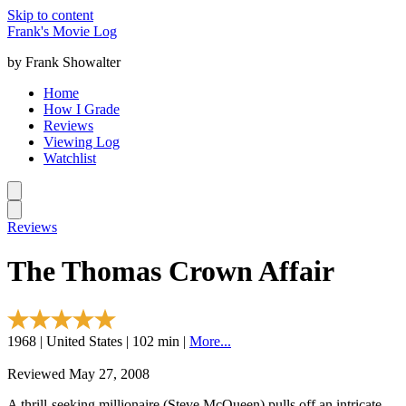
Skip to content
Frank's Movie Log
by Frank Showalter
Home
How I Grade
Reviews
Viewing Log
Watchlist
Reviews
The Thomas Crown Affair
1968 | United States | 102 min |
More...
Reviewed May 27, 2008
A thrill-seeking millionaire (Steve McQueen) pulls off an intricate