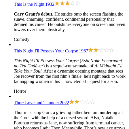
This Is the Night
1932
Cary Grant’s debut.
He strides onto the screen flashing the
suave, charming, confident, continental personality that
defined his career. He outshines everyone on screen and even
towers over them physically.
Comedy
This Night I'll Possess Your Corpse
1967
This Night I’ll Possess Your Corpse
(
Esta Noite Encarnarei
no Teu Cadáver
) is a sequel-cum-remake of
At Midnight I’ll
Take Your Soul
. After a dynamite opening montage that sees
Joe recover from the first film’s finale, he’s right back to work
kidnapping women in his—now eternal—quest for a son.
Horror
Thor: Love and Thunder
2022
Thor must stop Gorr, a grieving father bent on murdering all
the Gods with the help of a cursed sword. Also, Natalie
Portman returns as Jane, now suffering from terminal cancer,
who becomes Lady Thor. Meanwhile, Thor’s new axe grows