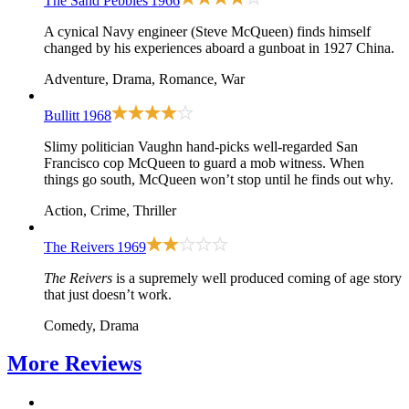
The Sand Pebbles
1966
A cynical Navy engineer (Steve McQueen) finds himself
changed by his experiences aboard a gunboat in 1927 China.
Adventure, Drama, Romance, War
Bullitt
1968
Slimy politician Vaughn hand-picks well-regarded San
Francisco cop McQueen to guard a mob witness. When
things go south, McQueen won’t stop until he finds out why.
Action, Crime, Thriller
The Reivers
1969
The Reivers
is a supremely well produced coming of age story
that just doesn’t work.
Comedy, Drama
More
Reviews