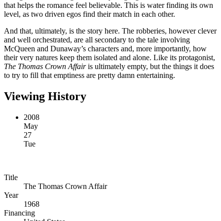
that helps the romance feel believable. This is water finding its own
level, as two driven egos find their match in each other.
And that, ultimately, is the story here. The robberies, however clever
and well orchestrated, are all secondary to the tale involving
McQueen and Dunaway’s characters and, more importantly, how
their very natures keep them isolated and alone. Like its protagonist,
The Thomas Crown Affair
is ultimately empty, but the things it does
to try to fill that emptiness are pretty damn entertaining.
Viewing History
2008
May
27
Tue
Title
The Thomas Crown Affair
Year
1968
Financing