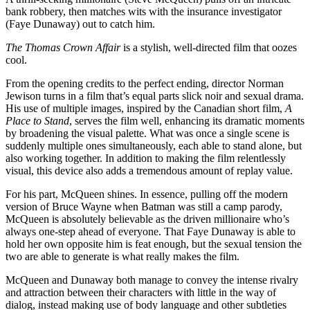
bank robbery, then matches wits with the insurance investigator
(Faye Dunaway) out to catch him.
The Thomas Crown Affair
is a stylish, well-directed film that oozes
cool.
From the opening credits to the perfect ending, director Norman
Jewison turns in a film that’s equal parts slick noir and sexual drama.
His use of multiple images, inspired by the Canadian short film,
A
Place to Stand
, serves the film well, enhancing its dramatic moments
by broadening the visual palette. What was once a single scene is
suddenly multiple ones simultaneously, each able to stand alone, but
also working together. In addition to making the film relentlessly
visual, this device also adds a tremendous amount of replay value.
For his part, McQueen shines. In essence, pulling off the modern
version of Bruce Wayne when Batman was still a camp parody,
McQueen is absolutely believable as the driven millionaire who’s
always one-step ahead of everyone. That Faye Dunaway is able to
hold her own opposite him is feat enough, but the sexual tension the
two are able to generate is what really makes the film.
McQueen and Dunaway both manage to convey the intense rivalry
and attraction between their characters with little in the way of
dialog, instead making use of body language and other subtleties