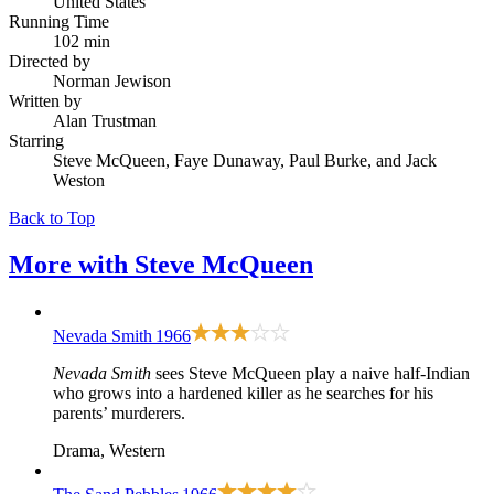
United States
Running Time
102 min
Directed by
Norman Jewison
Written by
Alan Trustman
Starring
Steve McQueen, Faye Dunaway, Paul Burke, and Jack
Weston
Back to Top
More with
Steve McQueen
Nevada Smith
1966
Nevada Smith
sees Steve McQueen play a naive half-Indian
who grows into a hardened killer as he searches for his
parents’ murderers.
Drama, Western