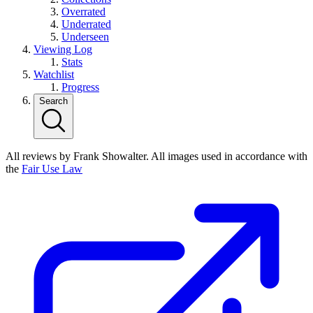
Overrated
Underrated
Underseen
Viewing Log
Stats
Watchlist
Progress
Search
All reviews by Frank Showalter. All images used in accordance with
the
Fair Use Law