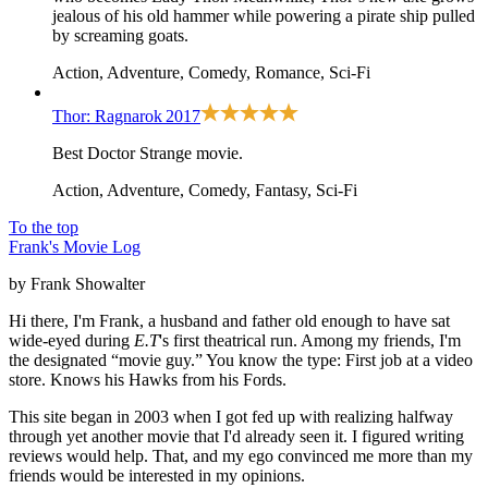
jealous of his old hammer while powering a pirate ship pulled
by screaming goats.
Action, Adventure, Comedy, Romance, Sci-Fi
Thor: Ragnarok
2017
Best Doctor Strange movie.
Action, Adventure, Comedy, Fantasy, Sci-Fi
To the top
Frank's Movie Log
by Frank Showalter
Hi there, I'm Frank, a husband and father old enough to have sat
wide-eyed during
E.T
's first theatrical run. Among my friends, I'm
the designated “movie guy.” You know the type: First job at a video
store. Knows his Hawks from his Fords.
This site began in 2003 when I got fed up with realizing halfway
through yet another movie that I'd already seen it. I figured writing
reviews would help. That, and my ego convinced me more than my
friends would be interested in my opinions.