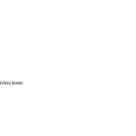
Riviera home.