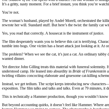
It’s a gritty, nasty moment. For a brief instant, you think you’re watc
You’re not.
The woman’s husband, played by André Morell, orchestrated the killin
rewrote her will. Standard stuff. But here’s the twist: the family cat w
Yes, you read that correctly. A housecat is the instrument of justice.
The film desperately wants you to believe this cat is terrifying. Chara
tumble into bogs. One victim has a heart attack just looking at it. 
The problem? When we see the cat, it’s just a cat. An ordinary tabby 
wanted dinner.
Yet director John Gilling treats this material with funereal solemnit
understood camp. He leaned into absurdity in
Bride of Frankenstein
a
twirling villains concocting elaborate and gruesome cat-killing scheme
Instead, we get tedium. The script keeps introducing new characters—
exposition. The film talks and talks and talks. Even at 79 minutes, it d
This is technically a Hammer production, though you wouldn’t know 
But beyond accounting quirks, it doesn’t feel like Hammer. Where are