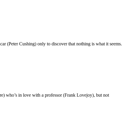
icar (Peter Cushing) only to discover that nothing is what it seems.
e) who’s in love with a professor (Frank Lovejoy), but not