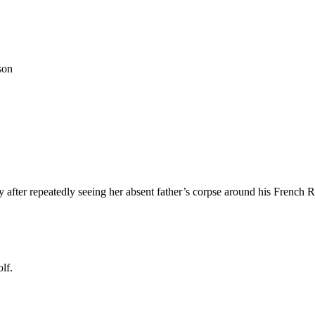
son
after repeatedly seeing her absent father’s corpse around his French 
lf.