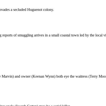
 invades a secluded Huguenot colony.
g reports of smuggling arrives in a small coastal town led by the local v
Lee Marvin) and owner (Keenan Wynn) both eye the waitress (Terry Moor