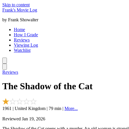
Skip to content
Frank's Movie Log
by Frank Showalter
Home
How I Grade
Reviews
Viewing Log
Watchlist
Reviews
The Shadow of the Cat
1961 | United Kingdom | 79 min |
More...
Reviewed Jan 19, 2026
The Shadow of the Cat
opens with a murder. An old woman is strangled