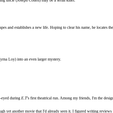
ng uncle (Joseph Cotten) may be a serial killer.
apes and establishes a new life. Hoping to clear his name, he locates 
rna Loy) into an even larger mystery.
e-eyed during
E.T
's first theatrical run. Among my friends, I'm the desi
ugh yet another movie that I'd already seen it. I figured writing revi