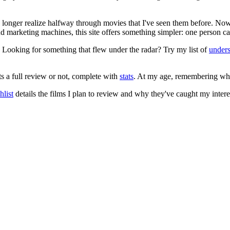
no longer realize halfway through movies that I've seen them before. Now
 and marketing machines, this site offers something simpler: one person c
. Looking for something that flew under the radar? Try my list of
under
ts a full review or not, complete with
stats
. At my age, remembering what 
list
details the films I plan to review and why they've caught my intere