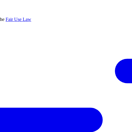
the
Fair Use Law