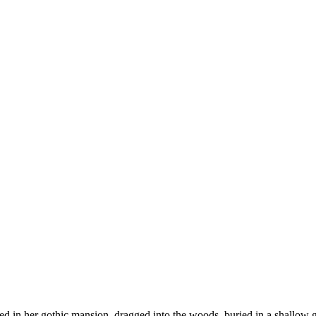
 in her gothic mansion, dragged into the woods, buried in a shallow gr