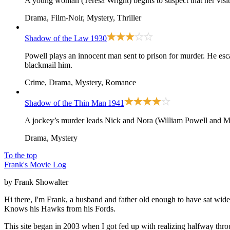
A young woman (Teresa Wright) begins to suspect that her visiti
Drama, Film-Noir, Mystery, Thriller
Shadow of the Law
1930
Powell plays an innocent man sent to prison for murder. He esc
blackmail him.
Crime, Drama, Mystery, Romance
Shadow of the Thin Man
1941
A jockey’s murder leads Nick and Nora (William Powell and My
Drama, Mystery
To the top
Frank's Movie Log
by Frank Showalter
Hi there, I'm Frank, a husband and father old enough to have sat wid
Knows his Hawks from his Fords.
This site began in 2003 when I got fed up with realizing halfway thro