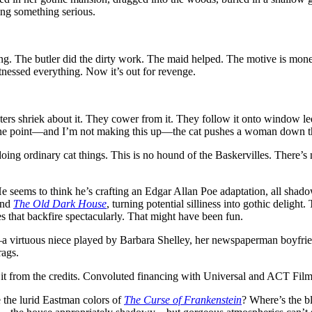
hing something serious.
g. The butler did the dirty work. The maid helped. The motive is mone
itnessed everything. Now it’s out for revenge.
cters shriek about it. They cower from it. They follow it onto window led
At one point—and I’m not making this up—the cat pushes a woman down th
doing ordinary cat things. This is no hound of the Baskervilles. There’
y. He seems to think he’s crafting an Edgar Allan Poe adaptation, all 
nd
The Old Dark House
, turning potential silliness into gothic deligh
s that backfire spectacularly. That might have been fun.
a virtuous niece played by Barbara Shelley, her newspaperman boyfriend
rags.
it from the credits. Convoluted financing with Universal and ACT Fi
 the lurid Eastman colors of
The Curse of Frankenstein
? Where’s the bl