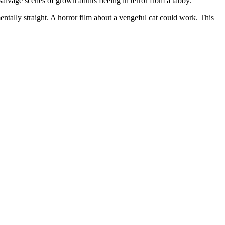
age scenes of grown adults fleeing in terror from a tabby.
ntally straight. A horror film about a vengeful cat could work. This