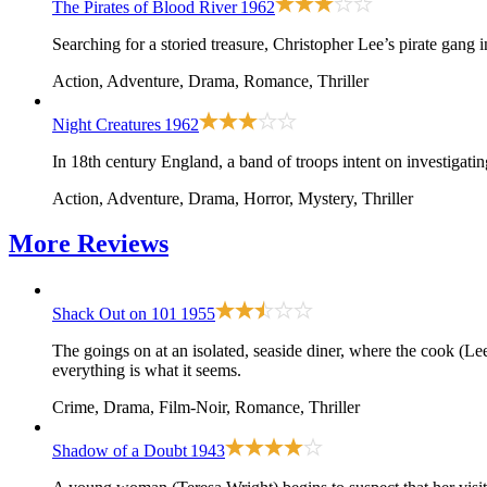
The Pirates of Blood River
1962
Searching for a storied treasure, Christopher Lee’s pirate gang
Action, Adventure, Drama, Romance, Thriller
Night Creatures
1962
In 18th century England, a band of troops intent on investigatin
Action, Adventure, Drama, Horror, Mystery, Thriller
More
Reviews
Shack Out on 101
1955
The goings on at an isolated, seaside diner, where the cook (
everything is what it seems.
Crime, Drama, Film-Noir, Romance, Thriller
Shadow of a Doubt
1943