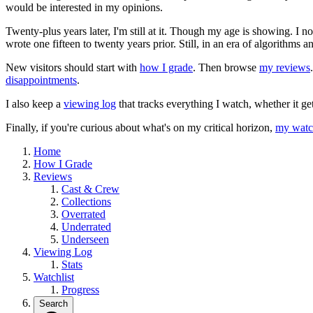
would be interested in my opinions.
Twenty-plus years later, I'm still at it. Though my age is showing. I 
wrote one fifteen to twenty years prior. Still, in an era of algorithms
New visitors should start with
how I grade
. Then browse
my reviews
disappointments
.
I also keep a
viewing log
that tracks everything I watch, whether it ge
Finally, if you're curious about what's on my critical horizon,
my watch
Home
How I Grade
Reviews
Cast & Crew
Collections
Overrated
Underrated
Underseen
Viewing Log
Stats
Watchlist
Progress
Search