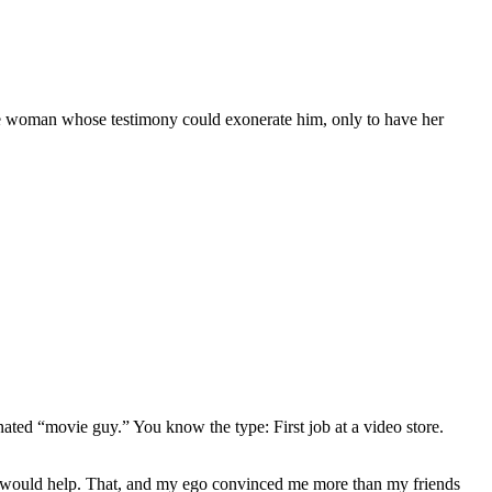
the woman whose testimony could exonerate him, only to have her
gnated “movie guy.” You know the type: First job at a video store.
ews would help. That, and my ego convinced me more than my friends