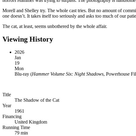
horrors Hammer was trying to surpass. The photography is handsome—
Morell and Shelley try. The whole cast tries. But no amount of commit
one doesn’t. It takes itself too seriously and asks too much of our pati
The cat, at least, seems unbothered by the whole affair.
Viewing History
2026
Jan
19
Mon
Blu-ray
(
Hammer Volume Six: Night Shadows
, Powerhouse Fi
Title
The Shadow of the Cat
Year
1961
Financing
United Kingdom
Running Time
79 min