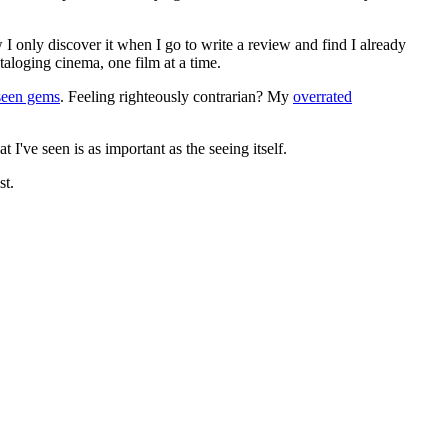
 I only discover it when I go to write a review and find I already
ataloging cinema, one film at a time.
seen gems
. Feeling righteously contrarian? My
overrated
I've seen is as important as the seeing itself.
st.