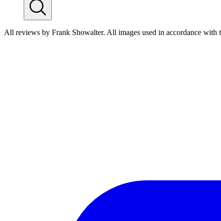
All reviews by Frank Showalter. All images used in accordance with 