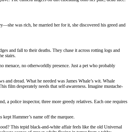
y—she was rich, he married her for it, she discovered his greed and
ges and fall to their deaths. They chase it across rotting logs and
e stairs.
s no menace, no otherworldly presence. Just a pet who probably
shadows and dread. What he needed was James Whale’s wit. Whale
t. This film desperately needs that self-awareness. Imagine mustache-
, a police inspector, three more greedy relatives. Each one requires
lms kept Hammer’s name off the marquee.
ood? This tepid black-and-white affair feels like the old Universal