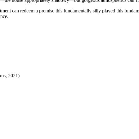
the house appropriately shadowy—but gorgeous atmospherics can’t salv
ment can redeem a premise this fundamentally silly played this fundame
ence.
lms, 2021
)