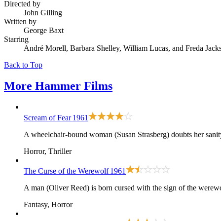
Directed by
John Gilling
Written by
George Baxt
Starring
André Morell, Barbara Shelley, William Lucas, and Freda Jack
Back to Top
More
Hammer Films
Scream of Fear
1961
A wheelchair-bound woman (Susan Strasberg) doubts her sanity 
Horror, Thriller
The Curse of the Werewolf
1961
A man (Oliver Reed) is born cursed with the sign of the werewo
Fantasy, Horror