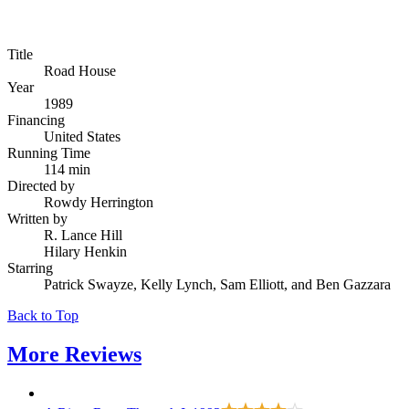
Title
Road House
Year
1989
Financing
United States
Running Time
114 min
Directed by
Rowdy Herrington
Written by
R. Lance Hill
Hilary Henkin
Starring
Patrick Swayze, Kelly Lynch, Sam Elliott, and Ben Gazzara
Back to Top
More
Reviews