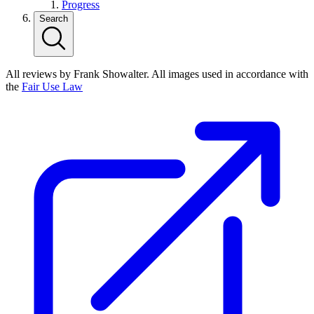
Progress
Search
All reviews by Frank Showalter. All images used in accordance with
the
Fair Use Law