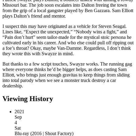
Missouri bar. The job soon escalates into Dalton freeing the town
from the grip of a local gangster played by Ben Gazzara. Sam Elliott
plays Dalton’s friend and mentor.
I suspect this may have originated as a vehicle for Steven Seagal.
Lines like, “Expect the unexpected,” “Nobody wins a fight,” and
“Pain don’t hurt” seem tailor-made for the mystical stoic persona he
cultivated early in his career. And who else could pull off ripping out
a foe’s throat? Okay, maybe Van-Damme. Regardless, I don’t think
they wrote this with Swayze in mind.
But thanks to a few script touches, Swayze works. The running gag
where everyone thinks he’d be bigger helps, as does casting Sam
Elliott, who brings just enough gravitas to keep things from sliding
into total parody when we see a monster truck destroy a car
dealership.
Viewing History
2021
Sep
4
Sat
Blu-ray
(
2016 | Shout Factory
)