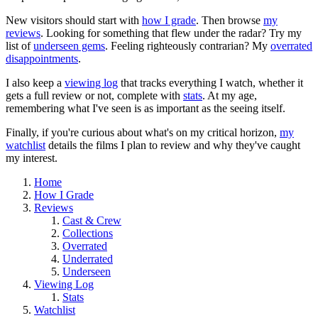
New visitors should start with
how I grade
. Then browse
my
reviews
. Looking for something that flew under the radar? Try my
list of
underseen gems
. Feeling righteously contrarian? My
overrated
disappointments
.
I also keep a
viewing log
that tracks everything I watch, whether it
gets a full review or not, complete with
stats
. At my age,
remembering what I've seen is as important as the seeing itself.
Finally, if you're curious about what's on my critical horizon,
my
watchlist
details the films I plan to review and why they've caught
my interest.
Home
How I Grade
Reviews
Cast & Crew
Collections
Overrated
Underrated
Underseen
Viewing Log
Stats
Watchlist