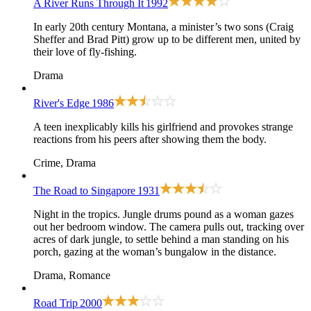
A River Runs Through It
1992
In early 20th century Montana, a minister’s two sons (Craig
Sheffer and Brad Pitt) grow up to be different men, united by
their love of fly-fishing.
Drama
River's Edge
1986
A teen inexplicably kills his girlfriend and provokes strange
reactions from his peers after showing them the body.
Crime, Drama
The Road to Singapore
1931
Night in the tropics. Jungle drums pound as a woman gazes
out her bedroom window. The camera pulls out, tracking over
acres of dark jungle, to settle behind a man standing on his
porch, gazing at the woman’s bungalow in the distance.
Drama, Romance
Road Trip
2000