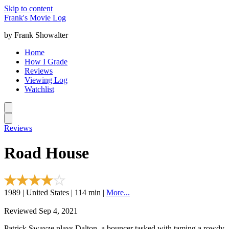
Skip to content
Frank's Movie Log
by Frank Showalter
Home
How I Grade
Reviews
Viewing Log
Watchlist
Reviews
Road House
1989 | United States | 114 min |
More...
Reviewed Sep 4, 2021
Patrick Swayze plays Dalton, a bouncer tasked with taming a rowdy