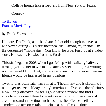
College friends take a road trip from New York to Texas.
Comedy
To the top
Frank's Movie Log
by Frank Showalter
Hi there, I'm Frank, a husband and father old enough to have sat
wide-eyed during
E.T
's first theatrical run. Among my friends, I'm
the designated “movie guy.” You know the type: First job at a video
store. Knows his Hawks from his Fords.
This site began in 2003 when I got fed up with realizing halfway
through yet another movie that I'd already seen it. I figured writing
reviews would help. That, and my ego convinced me more than my
friends would be interested in my opinions.
Twenty-plus years later, I'm still at it. Though my age is showing. I
no longer realize halfway through movies that I've seen them before.
Now I only discover it when I go to write a review and find I
already wrote one fifteen to twenty years prior. Still, in an era of
algorithms and marketing machines, this site offers something
simpler: one person cataloging cinema, one film at a time.