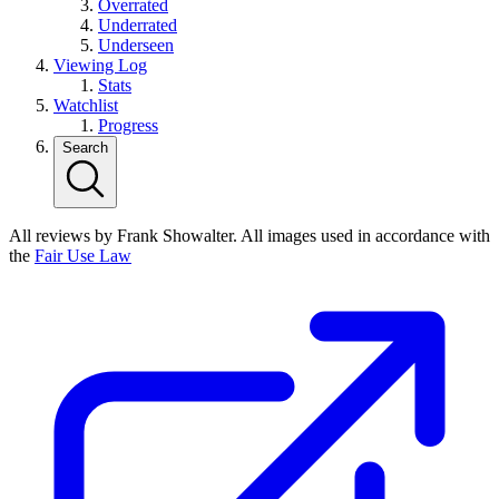
Overrated
Underrated
Underseen
Viewing Log
Stats
Watchlist
Progress
Search
All reviews by Frank Showalter. All images used in accordance with
the
Fair Use Law