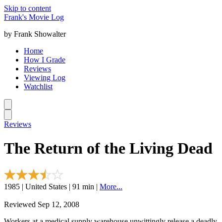
Skip to content
Frank's Movie Log
by Frank Showalter
Home
How I Grade
Reviews
Viewing Log
Watchlist
Reviews
The Return of the Living Dead
1985 | United States | 91 min |
More...
Reviewed Sep 12, 2008
Workers at a medical supply warehouse unwittingly release a deadly