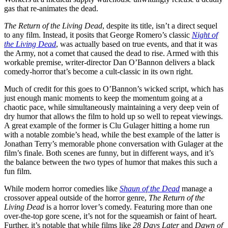
gas that re-animates the dead.
The Return of the Living Dead
, despite its title, isn’t a direct sequel
to any film. Instead, it posits that George Romero’s classic
Night of
the Living Dead
, was actually based on true events, and that it was
the Army, not a comet that caused the dead to rise. Armed with this
workable premise, writer-director Dan O’Bannon delivers a black
comedy-horror that’s become a cult-classic in its own right.
Much of credit for this goes to O’Bannon’s wicked script, which has
just enough manic moments to keep the momentum going at a
chaotic pace, while simultaneously maintaining a very deep vein of
dry humor that allows the film to hold up so well to repeat viewings.
A great example of the former is Clu Gulager hitting a home run
with a notable zombie’s head, while the best example of the latter is
Jonathan Terry’s memorable phone conversation with Gulager at the
film’s finale. Both scenes are funny, but in different ways, and it’s
the balance between the two types of humor that makes this such a
fun film.
While modern horror comedies like
Shaun of the Dead
manage a
crossover appeal outside of the horror genre,
The Return of the
Living Dead
is a horror lover’s comedy. Featuring more than one
over-the-top gore scene, it’s not for the squeamish or faint of heart.
Further, it’s notable that while films like
28 Days Later
and
Dawn of