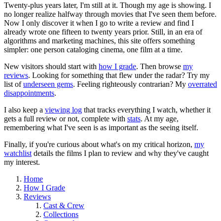
Twenty-plus years later, I'm still at it. Though my age is showing. I
no longer realize halfway through movies that I've seen them before.
Now I only discover it when I go to write a review and find I
already wrote one fifteen to twenty years prior. Still, in an era of
algorithms and marketing machines, this site offers something
simpler: one person cataloging cinema, one film at a time.
New visitors should start with
how I grade
. Then browse
my
reviews
. Looking for something that flew under the radar? Try my
list of
underseen gems
. Feeling righteously contrarian? My
overrated
disappointments
.
I also keep a
viewing log
that tracks everything I watch, whether it
gets a full review or not, complete with
stats
. At my age,
remembering what I've seen is as important as the seeing itself.
Finally, if you're curious about what's on my critical horizon,
my
watchlist
details the films I plan to review and why they've caught
my interest.
Home
How I Grade
Reviews
Cast & Crew
Collections