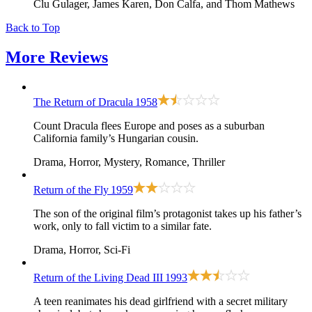
Clu Gulager, James Karen, Don Calfa, and Thom Mathews
Back to Top
More
Reviews
The Return of Dracula
1958
Count Dracula flees Europe and poses as a suburban
California family’s Hungarian cousin.
Drama, Horror, Mystery, Romance, Thriller
Return of the Fly
1959
The son of the original film’s protagonist takes up his father’s
work, only to fall victim to a similar fate.
Drama, Horror, Sci-Fi
Return of the Living Dead III
1993
A teen reanimates his dead girlfriend with a secret military