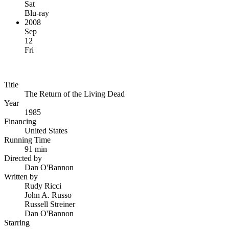
Sat
Blu-ray
2008
Sep
12
Fri
Title
The Return of the Living Dead
Year
1985
Financing
United States
Running Time
91 min
Directed by
Dan O'Bannon
Written by
Rudy Ricci
John A. Russo
Russell Streiner
Dan O'Bannon
Starring