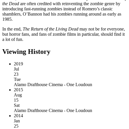
the Dead
are often credited with reinventing the zombie genre by
introducing fast-running zombies instead of Romero’s classic
shamblers, O’Bannon had his zombies running around as early as
1985.
In the end,
The Return of the Living Dead
may not be for everyone,
but horror fans, and fans of zombie films in particular, should find it
a lot of fun.
Viewing History
2019
Jul
23
Tue
Alamo Drafthouse Cinema - One Loudoun
2015
Aug
15
Sat
Alamo Drafthouse Cinema - One Loudoun
2014
Jan
25