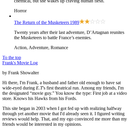
chemical, but she wakes up craving human flesh.
Horror
The Return of the Musketeers
1989
Twenty years after their last adventure, D’Artagnan reunites
the Musketeers to battle France’s enemies.
Action, Adventure, Romance
To the top
Frank's Movie Log
by Frank Showalter
Hi there, I'm Frank, a husband and father old enough to have sat
wide-eyed during
E.T
's first theatrical run. Among my friends, I'm
the designated “movie guy.” You know the type: First job at a video
store. Knows his Hawks from his Fords.
This site began in 2003 when I got fed up with realizing halfway
through yet another movie that I'd already seen it. I figured writing
reviews would help. That, and my ego convinced me more than my
friends would be interested in my opinions.