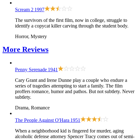
Scream 2
1997
The survivors of the first film, now in college, struggle to
identify a copycat killer carving through the student body.
Horror, Mystery
More
Reviews
Penny Serenade
1941
Cary Grant and Irene Dunne play a couple who endure a
series of tragedies attempting to start a family. The film
proffers romance, humor and pathos. But not subtlety. Never
subtlety.
Drama, Romance
The People Against O'Hara
1951
When a neighborhood kid is fingered for murder, aging
alcoholic defense attorney Spencer Tracy comes out of semi-