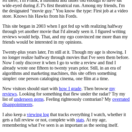
Hi there, I'm Frank, a husband and father old enough to have sat
wide-eyed during
E.T
's first theatrical run. Among my friends, I'm
the designated “movie guy.” You know the type: First job at a video
store. Knows his Hawks from his Fords.
This site began in 2003 when I got fed up with realizing halfway
through yet another movie that I'd already seen it. I figured writing
reviews would help. That, and my ego convinced me more than my
friends would be interested in my opinions.
Twenty-plus years later, I'm still at it. Though my age is showing. I
no longer realize halfway through movies that I've seen them before.
Now I only discover it when I go to write a review and find I
already wrote one fifteen to twenty years prior. Still, in an era of
algorithms and marketing machines, this site offers something
simpler: one person cataloging cinema, one film at a time.
New visitors should start with
how I grade
. Then browse
my
reviews
. Looking for something that flew under the radar? Try my
list of
underseen gems
. Feeling righteously contrarian? My
overrated
disappointments
.
I also keep a
viewing log
that tracks everything I watch, whether it
gets a full review or not, complete with
stats
. At my age,
remembering what I've seen is as important as the seeing itself.