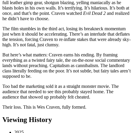
full leather gimp gear, shotgun blazing, yelling maniacally as he
blasts holes in his own walls. It’s terrifying. It’s hilarious. It’s both at
once, and that’s the point. Craven watched
Evil Dead 2
and realized
he didn’t have to choose.
The film stumbles in the third act, losing its breakneck momentum
just when it should be accelerating. There’s an interlude that deflates
the tension, forcing Craven to re-inflate stakes that were already sky-
high. It’s not fatal, just clumsy.
But here’s what matters: Craven earns his ending. By framing
everything as a twisted fairy tale, the on-the-nose social commentary
lands without preaching. Capitalism as cannibalism. The landlord
class literally feeding on the poor. It’s not subtle, but fairy tales aren’t
supposed to be.
Too bad the marketing sold it as a straight monster movie. The
audience that needed to see this probably stayed home. The
audience that showed up probably felt cheated.
Their loss. This is Wes Craven, fully formed.
Viewing History
2025