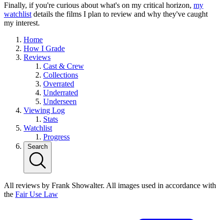
Finally, if you're curious about what's on my critical horizon,
my
watchlist
details the films I plan to review and why they've caught
my interest.
Home
How I Grade
Reviews
Cast & Crew
Collections
Overrated
Underrated
Underseen
Viewing Log
Stats
Watchlist
Progress
Search
All reviews by Frank Showalter. All images used in accordance with
the
Fair Use Law