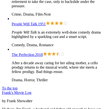
retirement to take the case, only to backslide under the
pressure.
Crime, Drama, Film-Noir
People Will Talk
1951
People Will Talk
is an extremely well-done comedy drama
highlighted by a sparkling cast and a smart script.
Comedy, Drama, Romance
The Perfection
2018
After a decade away caring for her ailing mother, a cello
prodigy returns to the musical world, where she meets a
fellow prodigy. Bad things ensue.
Drama, Horror, Thriller
To the top
Frank's Movie Log
by Frank Showalter