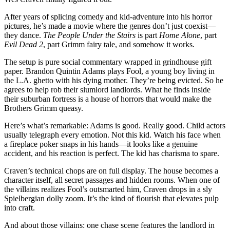
After years of splicing comedy and kid-adventure into his horror
pictures, he’s made a movie where the genres don’t just coexist—
they dance.
The People Under the Stairs
is part
Home Alone
, part
Evil Dead 2
, part Grimm fairy tale, and somehow it works.
The setup is pure social commentary wrapped in grindhouse gift
paper. Brandon Quintin Adams plays Fool, a young boy living in
the L.A. ghetto with his dying mother. They’re being evicted. So he
agrees to help rob their slumlord landlords. What he finds inside
their suburban fortress is a house of horrors that would make the
Brothers Grimm queasy.
Here’s what’s remarkable: Adams is good. Really good. Child actors
usually telegraph every emotion. Not this kid. Watch his face when
a fireplace poker snaps in his hands—it looks like a genuine
accident, and his reaction is perfect. The kid has charisma to spare.
Craven’s technical chops are on full display. The house becomes a
character itself, all secret passages and hidden rooms. When one of
the villains realizes Fool’s outsmarted him, Craven drops in a sly
Spielbergian dolly zoom. It’s the kind of flourish that elevates pulp
into craft.
And about those villains: one chase scene features the landlord in