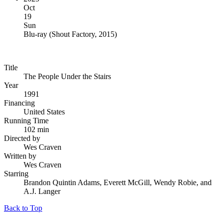
Oct
19
Sun
Blu-ray
(
Shout Factory, 2015
)
Title
The People Under the Stairs
Year
1991
Financing
United States
Running Time
102 min
Directed by
Wes Craven
Written by
Wes Craven
Starring
Brandon Quintin Adams, Everett McGill, Wendy Robie, and
A.J. Langer
Back to Top