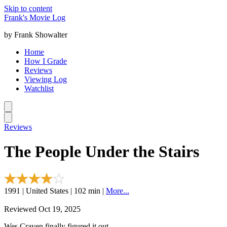
Skip to content
Frank's Movie Log
by Frank Showalter
Home
How I Grade
Reviews
Viewing Log
Watchlist
Reviews
The People Under the Stairs
1991 | United States | 102 min |
More...
Reviewed Oct 19, 2025
Wes Craven finally figured it out.