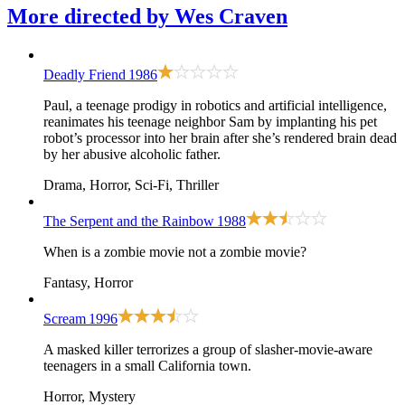
More directed by
Wes Craven
Deadly Friend
1986
Paul, a teenage prodigy in robotics and artificial intelligence,
reanimates his teenage neighbor Sam by implanting his pet
robot’s processor into her brain after she’s rendered brain dead
by her abusive alcoholic father.
Drama, Horror, Sci-Fi, Thriller
The Serpent and the Rainbow
1988
When is a zombie movie not a zombie movie?
Fantasy, Horror
Scream
1996
A masked killer terrorizes a group of slasher-movie-aware
teenagers in a small California town.
Horror, Mystery