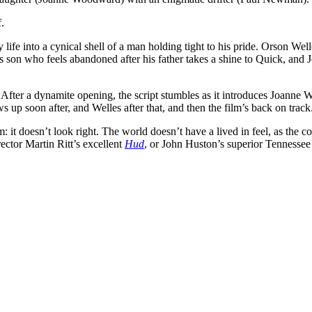
.
fe into a cynical shell of a man holding tight to his pride. Orson Welle
r’s son who feels abandoned after his father takes a shine to Quick, an
s. After a dynamite opening, the script stumbles as it introduces Joann
up soon after, and Welles after that, and then the film’s back on track
: it doesn’t look right. The world doesn’t have a lived in feel, as the c
irector Martin Ritt’s excellent
Hud
, or John Huston’s superior Tennessee