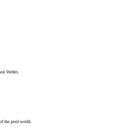
on Welles
of the pool world.