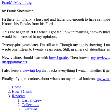
Frank's Movie Log
by Frank Showalter
Hi there, I'm Frank, a husband and father old enough to have sat wid
Knows his Hawks from his Fords.
This site began in 2003 when I got fed up with realizing halfway thro
would be interested in my opinions.
Twenty-plus years later, I'm still at it. Though my age is showing. I 
wrote one fifteen to twenty years prior. Still, in an era of algorithms
New visitors should start with
how I grade
. Then browse
my reviews
disappointments
.
I also keep a
viewing log
that tracks everything I watch, whether it ge
Finally, if you're curious about what's on my critical horizon,
my watch
Home
How I Grade
Reviews
Cast & Crew
Collections
Overrated