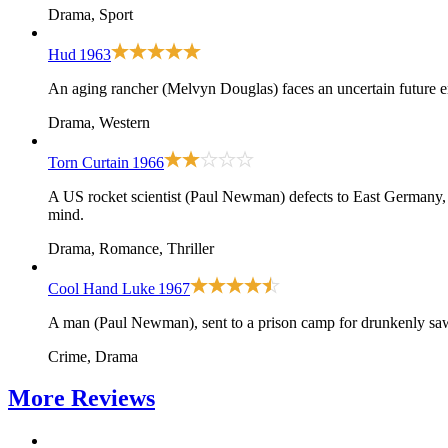
Drama, Sport
Hud
1963
An aging rancher (Melvyn Douglas) faces an uncertain future
Drama, Western
Torn Curtain
1966
A US rocket scientist (Paul Newman) defects to East Germany, on
mind.
Drama, Romance, Thriller
Cool Hand Luke
1967
A man (Paul Newman), sent to a prison camp for drunkenly sawin
Crime, Drama
More
Reviews