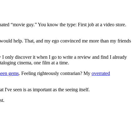
gnated “movie guy.” You know the type: First job at a video store.
ews would help. That, and my ego convinced me more than my friends
 I only discover it when I go to write a review and find I already
ataloging cinema, one film at a time.
seen gems
. Feeling righteously contrarian? My
overrated
I've seen is as important as the seeing itself.
st.