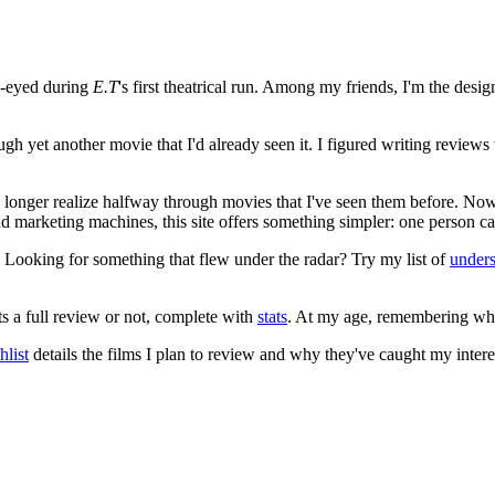
e-eyed during
E.T
's first theatrical run. Among my friends, I'm the desi
ugh yet another movie that I'd already seen it. I figured writing revi
no longer realize halfway through movies that I've seen them before. Now
 and marketing machines, this site offers something simpler: one person c
. Looking for something that flew under the radar? Try my list of
under
ts a full review or not, complete with
stats
. At my age, remembering what 
list
details the films I plan to review and why they've caught my intere