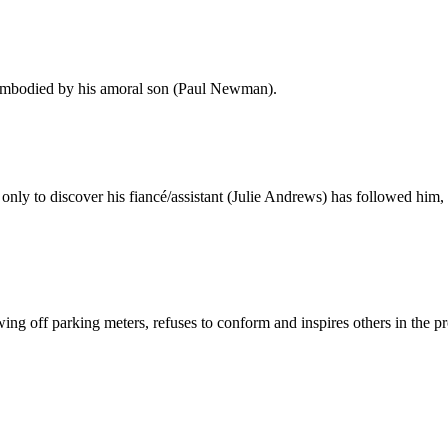
 embodied by his amoral son (Paul Newman).
ly to discover his fiancé/assistant (Julie Andrews) has followed him, 
g off parking meters, refuses to conform and inspires others in the pr