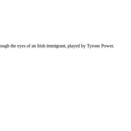
hrough the eyes of an Irish immigrant, played by Tyrone Power.