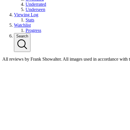
Underrated
Underseen
Viewing Log
Stats
Watchlist
Progress
Search
All reviews by Frank Showalter. All images used in accordance with 