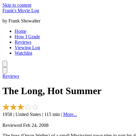
Skip to content
Frank's Movie Log
by Frank Showalter
Home
How I Grade
Reviews
Viewing Log
Watchlist
Reviews
The Long, Hot Summer
1958 | United States | 115 min |
More...
Reviewed Feb 24, 2008
The boss (Orson Welles) of a small Mississippi town tries to pair hi