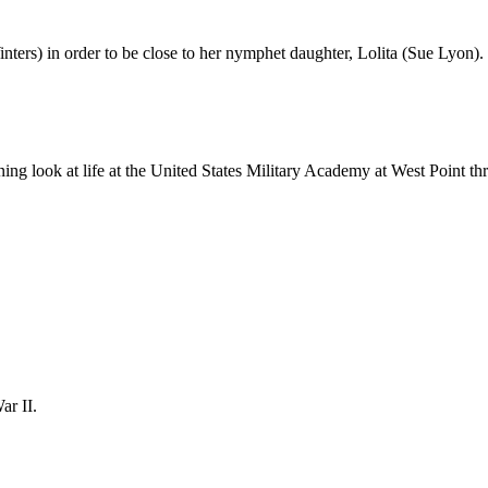
ers) in order to be close to her nymphet daughter, Lolita (Sue Lyon).
ning look at life at the United States Military Academy at West Point t
ar II.