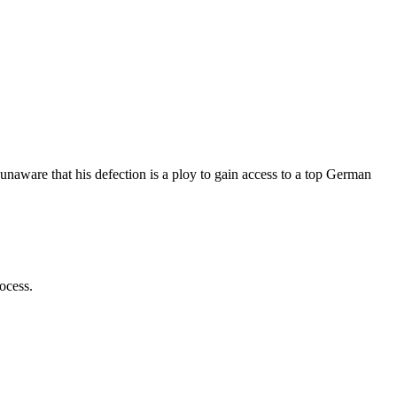
unaware that his defection is a ploy to gain access to a top German
ocess.