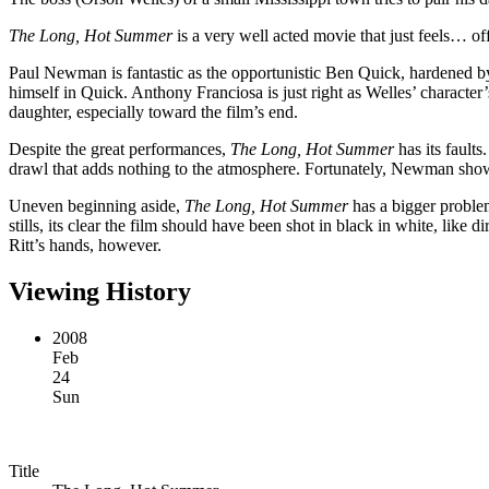
The Long, Hot Summer
is a very well acted movie that just feels… off
Paul Newman is fantastic as the opportunistic Ben Quick, hardened by li
himself in Quick. Anthony Franciosa is just right as Welles’ characte
daughter, especially toward the film’s end.
Despite the great performances,
The Long, Hot Summer
has its fault
drawl that adds nothing to the atmosphere. Fortunately, Newman shows 
Uneven beginning aside,
The Long, Hot Summer
has a bigger problem
stills, its clear the film should have been shot in black in white, like d
Ritt’s hands, however.
Viewing History
2008
Feb
24
Sun
Title