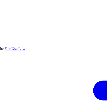
the
Fair Use Law