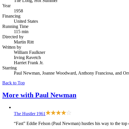
The Long, Hot Summer
Year
1958
Financing
United States
Running Time
115 min
Directed by
Martin Ritt
Written by
William Faulkner
Irving Ravetch
Harriet Frank Jr.
Starring
Paul Newman, Joanne Woodward, Anthony Franciosa, and Ors
Back to Top
More with
Paul Newman
The Hustler
1961
“Fast” Eddie Felson (Paul Newman) hustles his way to the top 