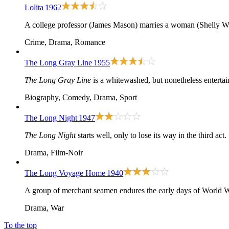
Lolita
1962
A college professor (James Mason) marries a woman (Shelly Wint
Crime, Drama, Romance
The Long Gray Line
1955
The Long Gray Line
is a whitewashed, but nonetheless entertai
Biography, Comedy, Drama, Sport
The Long Night
1947
The Long Night
starts well, only to lose its way in the third act.
Drama, Film-Noir
The Long Voyage Home
1940
A group of merchant seamen endures the early days of World W
Drama, War
To the top