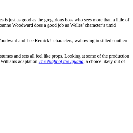
s is just as good as the gregarious boss who sees more than a little of
d Joanne Woodward does a good job as Welles’ character’s timid
e Woodward and Lee Remick’s characters, wallowing in stilted southern
.
ostumes and sets all feel like props. Looking at some of the production
 Williams adaptation
The Night of the Iguana
; a choice likely out of