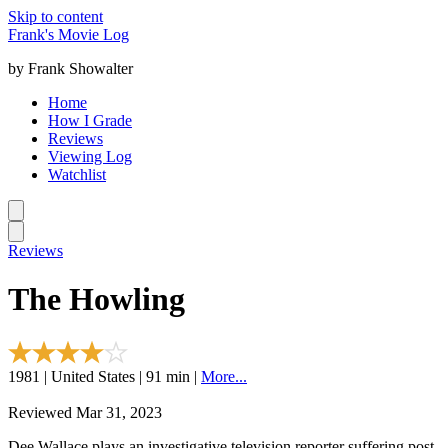
Skip to content
Frank's Movie Log
by Frank Showalter
Home
How I Grade
Reviews
Viewing Log
Watchlist
Reviews
The Howling
1981 | United States | 91 min |
More...
Reviewed Mar 31, 2023
Dee Wallace plays an investigative television reporter suffering post-