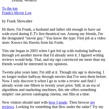
Drama, Western
To the top
Frank's Movie Log
by Frank Showalter
Hi there, I'm Frank, a husband and father old enough to have sat
wide-eyed during
E.T
's first theatrical run. Among my friends, I'm
the designated “movie guy.” You know the type: First job at a video
store. Knows his Hawks from his Fords.
This site began in 2003 when I got fed up with realizing halfway
through yet another movie that I'd already seen it. I figured writing
reviews would help. That, and my ego convinced me more than my
friends would be interested in my opinions.
Twenty-plus years later, I'm still at it. Though my age is showing. I
no longer realize halfway through movies that I've seen them before.
Now I only discover it when I go to write a review and find I
already wrote one fifteen to twenty years prior. Still, in an era of
algorithms and marketing machines, this site offers something
simpler: one person cataloging cinema, one film at a time.
New visitors should start with
how I grade
. Then browse
my
reviews
. Looking for something that flew under the radar? Try my