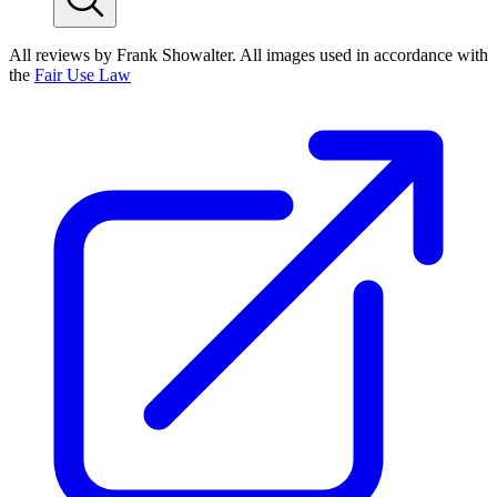
All reviews by Frank Showalter. All images used in accordance with
the
Fair Use Law