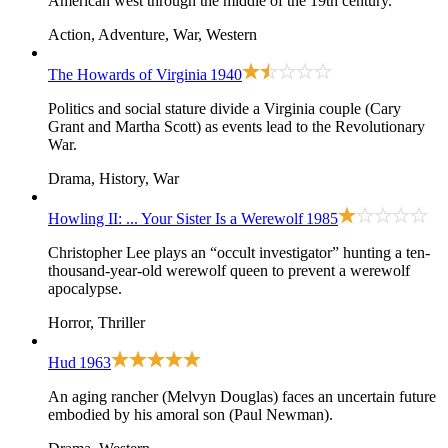
American west through the middle of the 19th century.
Action, Adventure, War, Western
The Howards of Virginia
1940
Politics and social stature divide a Virginia couple (Cary
Grant and Martha Scott) as events lead to the Revolutionary
War.
Drama, History, War
Howling II: ... Your Sister Is a Werewolf
1985
Christopher Lee plays an “occult investigator” hunting a ten-
thousand-year-old werewolf queen to prevent a werewolf
apocalypse.
Horror, Thriller
Hud
1963
An aging rancher (Melvyn Douglas) faces an uncertain future
embodied by his amoral son (Paul Newman).