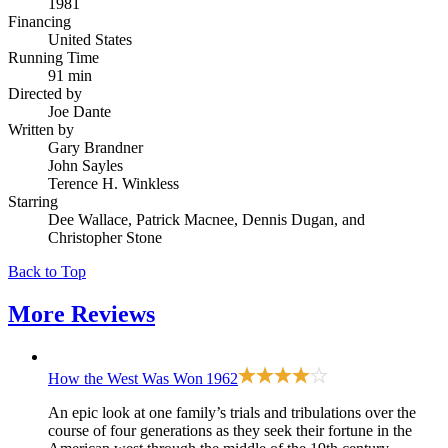
1981
Financing
United States
Running Time
91 min
Directed by
Joe Dante
Written by
Gary Brandner
John Sayles
Terence H. Winkless
Starring
Dee Wallace, Patrick Macnee, Dennis Dugan, and
Christopher Stone
Back to Top
More
Reviews
How the West Was Won
1962
An epic look at one family’s trials and tribulations over the
course of four generations as they seek their fortune in the