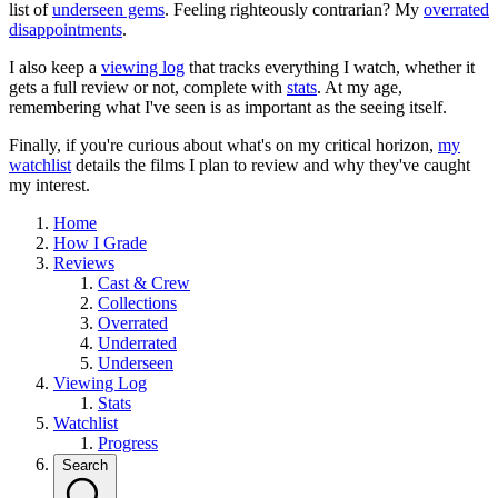
list of
underseen gems
. Feeling righteously contrarian? My
overrated
disappointments
.
I also keep a
viewing log
that tracks everything I watch, whether it
gets a full review or not, complete with
stats
. At my age,
remembering what I've seen is as important as the seeing itself.
Finally, if you're curious about what's on my critical horizon,
my
watchlist
details the films I plan to review and why they've caught
my interest.
Home
How I Grade
Reviews
Cast & Crew
Collections
Overrated
Underrated
Underseen
Viewing Log
Stats
Watchlist
Progress
Search