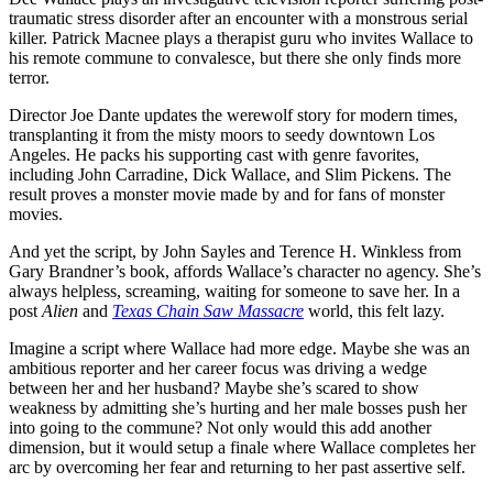
traumatic stress disorder after an encounter with a monstrous serial
killer. Patrick Macnee plays a therapist guru who invites Wallace to
his remote commune to convalesce, but there she only finds more
terror.
Director Joe Dante updates the werewolf story for modern times,
transplanting it from the misty moors to seedy downtown Los
Angeles. He packs his supporting cast with genre favorites,
including John Carradine, Dick Wallace, and Slim Pickens. The
result proves a monster movie made by and for fans of monster
movies.
And yet the script, by John Sayles and Terence H. Winkless from
Gary Brandner’s book, affords Wallace’s character no agency. She’s
always helpless, screaming, waiting for someone to save her. In a
post
Alien
and
Texas Chain Saw Massacre
world, this felt lazy.
Imagine a script where Wallace had more edge. Maybe she was an
ambitious reporter and her career focus was driving a wedge
between her and her husband? Maybe she’s scared to show
weakness by admitting she’s hurting and her male bosses push her
into going to the commune? Not only would this add another
dimension, but it would setup a finale where Wallace completes her
arc by overcoming her fear and returning to her past assertive self.