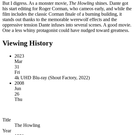
But I digress. As a monster movie,
The Howling
shines. Dante got
his start editing for Roger Corman, who cameos early, and while the
film includes the classic Corman finale of a burning building, it
stands out thanks to the memorable werewolf effects and the
oppressive tension Dante infuses into several scenes. A good movie.
One a less whiny protagonist could have nudged toward greatness.
Viewing History
2023
Mar
31
Fri
4k UHD Blu-ray
(
Shout Factory, 2022
)
2008
Jun
26
Thu
Title
The Howling
Year