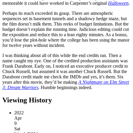
memorable it could have worked in Carpenter’s original
Halloween
.
Perhaps its reach exceeded its grasp. There are atmospheric
sequences set in basement tunnels and a shadowy hedge maze, but
the film doesn’t milk them. This reeks of budget limitations. But the
budget doesn’t explain the running time. Judicious editing could cut
the exposition and reduce this to a lean eighty minutes. As a bonus,
you’d lose the plot-hole where the college has been using the manor
for twelve years without incident.
I was thinking about all of this while the end credits ran. Then a
name caught my eye. One of the credited production assistants was
Frank Darabont. Early on, I noticed an executive producer credit to
Chuck Russell, but assumed it was another Chuck Russell. But the
Darabont credit made me check the IMDb and yes, it’s them. Six
years after this movie, they’d be making
A Nightmare on Elm Street
3: Dream Warriors
. Humble beginnings indeed.
Viewing History
2022
Apr
9
Sat