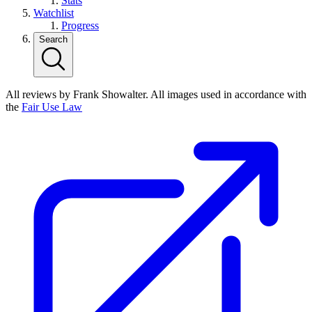
Stats
Watchlist
Progress
Search
All reviews by Frank Showalter. All images used in accordance with
the
Fair Use Law