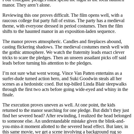
manor. They aren’t alone.
Reviewing this one proves difficult. The film opens well, with a
raucous college frat party full of extras. The party has a medieval
theme, with everyone dressed in period costumes. Then the film
shifts to the haunted manor in an exposition-laden sequence.
The manor proves atmospheric. Candles and fireplaces abound,
casting flickering shadows. The medieval costumes mesh well with
the gothic atmosphere. We watch the fraternity leads enact clever
tricks to scare the pledges. Then an unseen assailant picks off said
leads before turning his attention to the pledges.
I’m not sure what went wrong. Vince Van Patten entertains as a
surfer-dude turned action hero, and Suki Goodwin steals all her
scenes as a hedonistic coed. But top-billed Linda Blair sleepwalks
through the first two acts before going wide-eyed and whiny in the
finale.
The execution proves uneven as well. At one point, the kids
returned to the manor searching for one pledge. But didn’t they just
find her severed head? After rewinding, I realized the head belonged
to someone else. An understandable mistake given the blink-and-
you-miss-it moment allotted to the severed head effect. But later, in
this same movie, we get a scene involving a background rug so