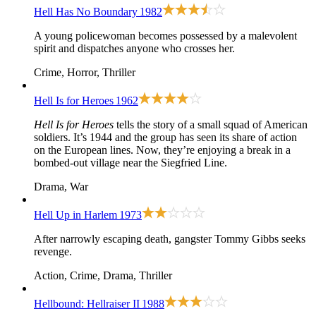
Hell Has No Boundary
1982
A young policewoman becomes possessed by a malevolent
spirit and dispatches anyone who crosses her.
Crime, Horror, Thriller
Hell Is for Heroes
1962
Hell Is for Heroes
tells the story of a small squad of American
soldiers. It’s 1944 and the group has seen its share of action
on the European lines. Now, they’re enjoying a break in a
bombed-out village near the Siegfried Line.
Drama, War
Hell Up in Harlem
1973
After narrowly escaping death, gangster Tommy Gibbs seeks
revenge.
Action, Crime, Drama, Thriller
Hellbound: Hellraiser II
1988