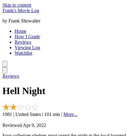
Skip to content
Frank's Movie Log
by Frank Showalter
Home
How I Grade
Reviews
Viewing Log
Watchlist
Reviews
Hell Night
1981 | United States | 101 min |
More...
Reviewed Apr 9, 2022
Four collegiate pledges must spend the night in the local haunted