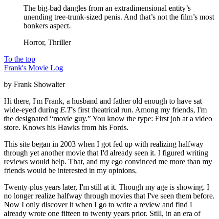
The big-bad dangles from an extradimensional entity’s
unending tree-trunk-sized penis. And that’s not the film’s most
bonkers aspect.
Horror, Thriller
To the top
Frank's Movie Log
by Frank Showalter
Hi there, I'm Frank, a husband and father old enough to have sat
wide-eyed during
E.T
's first theatrical run. Among my friends, I'm
the designated “movie guy.” You know the type: First job at a video
store. Knows his Hawks from his Fords.
This site began in 2003 when I got fed up with realizing halfway
through yet another movie that I'd already seen it. I figured writing
reviews would help. That, and my ego convinced me more than my
friends would be interested in my opinions.
Twenty-plus years later, I'm still at it. Though my age is showing. I
no longer realize halfway through movies that I've seen them before.
Now I only discover it when I go to write a review and find I
already wrote one fifteen to twenty years prior. Still, in an era of