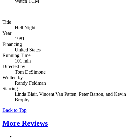
Watch TCM
Title
Hell Night
Year
1981
Financing
United States
Running Time
101 min
Directed by
Tom DeSimone
Written by
Randy Feldman
Starring
Linda Blair, Vincent Van Patten, Peter Barton, and Kevin
Brophy
Back to Top
More
Reviews