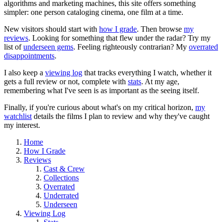
algorithms and marketing machines, this site offers something
simpler: one person cataloging cinema, one film at a time.
New visitors should start with
how I grade
. Then browse
my
reviews
. Looking for something that flew under the radar? Try my
list of
underseen gems
. Feeling righteously contrarian? My
overrated
disappointments
.
I also keep a
viewing log
that tracks everything I watch, whether it
gets a full review or not, complete with
stats
. At my age,
remembering what I've seen is as important as the seeing itself.
Finally, if you're curious about what's on my critical horizon,
my
watchlist
details the films I plan to review and why they've caught
my interest.
Home
How I Grade
Reviews
Cast & Crew
Collections
Overrated
Underrated
Underseen
Viewing Log