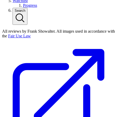
Watchlist
Progress
Search
All reviews by Frank Showalter. All images used in accordance with
the
Fair Use Law