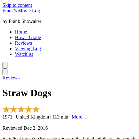
Skip to content
Frank's Movie Log
by Frank Showalter
Home
How I Grade
Reviews
Viewing Log
Watchlist
Reviews
Straw Dogs
1971 | United Kingdom | 113 min |
More...
Reviewed Dec 2, 2016
Sam Peckinpah’s
Straw Dogs
is an ugly, brutal, nihilistic, gut-punch