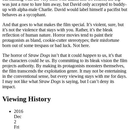
was just a ruse to lure him away, but David only accepted to buddy-
up with alpha-male Charlie. David would label himself a pacifist but
behaves as a sycophant.
And that goes to what makes the film special. It’s violent, sure, but
it’s not the violence that stays with you. Rather, it’s the bleak
reflection of human nature. Horror movies tend to paint their
protagonists as bland, cookie-cutter stereotypes; their misfortune
born out of some trespass or bad luck. Not here.
The horror of
Straw Dogs
isn’t that it could
happen
to us, it’s that
the characters could
be
us. By committing to its bleak vision the film
projects authority. By making its protagonists monsters themselves,
the film transcends the exploitation genre. It may not be entertaining
in the conventional sense, but every viewing stays with me for days.
I may not like what
Straw Dogs
is saying, but I can’t deny its
impact.
Viewing History
2016
Dec
2
Fri