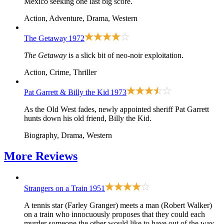
Mexico seeking one last big score.
Action, Adventure, Drama, Western
The Getaway
1972
The Getaway
is a slick bit of neo-noir exploitation.
Action, Crime, Thriller
Pat Garrett & Billy the Kid
1973
As the Old West fades, newly appointed sheriff Pat Garrett
hunts down his old friend, Billy the Kid.
Biography, Drama, Western
More
Reviews
Strangers on a Train
1951
A tennis star (Farley Granger) meets a man (Robert Walker)
on a train who innocuously proposes that they could each
murder someone the other would like to have out of the way.