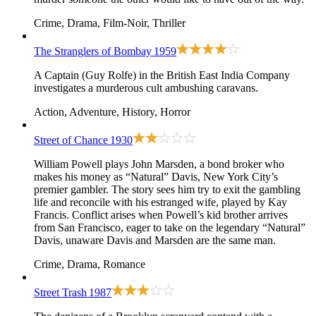
Crime, Drama, Film-Noir, Thriller
The Stranglers of Bombay
1959
A Captain (Guy Rolfe) in the British East India Company
investigates a murderous cult ambushing caravans.
Action, Adventure, History, Horror
Street of Chance
1930
William Powell plays John Marsden, a bond broker who
makes his money as “Natural” Davis, New York City’s
premier gambler. The story sees him try to exit the gambling
life and reconcile with his estranged wife, played by Kay
Francis. Conflict arises when Powell’s kid brother arrives
from San Francisco, eager to take on the legendary “Natural”
Davis, unaware Davis and Marsden are the same man.
Crime, Drama, Romance
Street Trash
1987