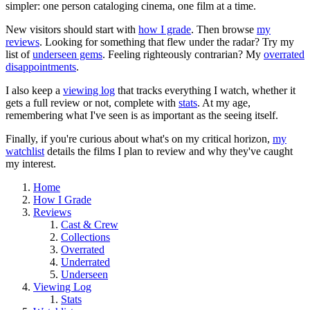
simpler: one person cataloging cinema, one film at a time.
New visitors should start with
how I grade
. Then browse
my
reviews
. Looking for something that flew under the radar? Try my
list of
underseen gems
. Feeling righteously contrarian? My
overrated
disappointments
.
I also keep a
viewing log
that tracks everything I watch, whether it
gets a full review or not, complete with
stats
. At my age,
remembering what I've seen is as important as the seeing itself.
Finally, if you're curious about what's on my critical horizon,
my
watchlist
details the films I plan to review and why they've caught
my interest.
Home
How I Grade
Reviews
Cast & Crew
Collections
Overrated
Underrated
Underseen
Viewing Log
Stats