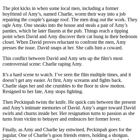
The plot kicks in when some local men, including a former
boyfriend of Amy’s, named Charlie, worm their way into a job
repairing the couple’s garage roof. The men drag out the work. They
ogle Amy. One sneaks into the house and steals a pair of Amy’s
panties, which he later flaunts at the pub. Things reach a tipping
point when David and Amy discover their cat hung in their bedroom
closet. When David proves reluctant to confront the men, Amy
presses the issue. David snaps at her. She calls him a coward.
This conflict between David and Amy sets up the film’s most
controversial scene: Charlie raping Amy.
It’s a hard scene to watch. I’ve seen the film multiple times, and it
doesn’t get any easier. At first, Amy screams and fights back.
Charlie slaps her and she crumbles to the floor in slow motion.
Resigned to her fate, Amy stops fighting.
Then Peckinpah twists the knife. He quick cuts between the present
and Amy’s intimate memories of David. Amy’s anger toward David
swirls and churns inside her. Her resignation turns to passion as she
turns from victim to betrayer and embraces her former lover.
Finally, as Amy and Charlie lay entwined, Peckinpah goes for the
jugular. One of Charlie’s goon friends enters, holding a shotgun.