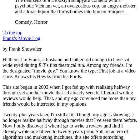
The denizens of a Brooklyn scrapyard contend with a
psychotic Vietnam vet, an overzealous cop, an angry mobster,
and a toxic liquor that turns bodies into human Slurpees.
Comedy, Horror
To the top
Frank's Movie Log
by Frank Showalter
Hi there, I'm Frank, a husband and father old enough to have sat
wide-eyed during
E.T
's first theatrical run. Among my friends, I'm
the designated “movie guy.” You know the type: First job at a video
store. Knows his Hawks from his Fords.
This site began in 2003 when I got fed up with realizing halfway
through yet another movie that I'd already seen it. I figured writing
reviews would help. That, and my ego convinced me more than my
friends would be interested in my opinions.
Twenty-plus years later, I'm still at it. Though my age is showing. I
no longer realize halfway through movies that I've seen them before.
Now I only discover it when I go to write a review and find I
already wrote one fifteen to twenty years prior. Still, in an era of
algorithms and marketing machines, this site offers something