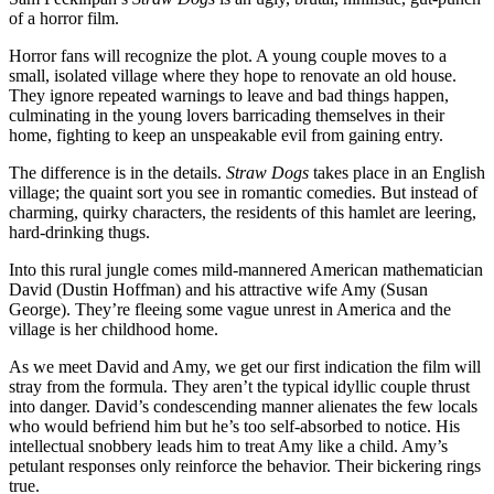
of a horror film.
Horror fans will recognize the plot. A young couple moves to a
small, isolated village where they hope to renovate an old house.
They ignore repeated warnings to leave and bad things happen,
culminating in the young lovers barricading themselves in their
home, fighting to keep an unspeakable evil from gaining entry.
The difference is in the details.
Straw Dogs
takes place in an English
village; the quaint sort you see in romantic comedies. But instead of
charming, quirky characters, the residents of this hamlet are leering,
hard-drinking thugs.
Into this rural jungle comes mild-mannered American mathematician
David (Dustin Hoffman) and his attractive wife Amy (Susan
George). They’re fleeing some vague unrest in America and the
village is her childhood home.
As we meet David and Amy, we get our first indication the film will
stray from the formula. They aren’t the typical idyllic couple thrust
into danger. David’s condescending manner alienates the few locals
who would befriend him but he’s too self-absorbed to notice. His
intellectual snobbery leads him to treat Amy like a child. Amy’s
petulant responses only reinforce the behavior. Their bickering rings
true.