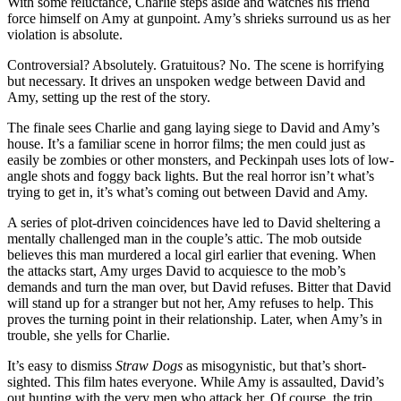
With some reluctance, Charlie steps aside and watches his friend
force himself on Amy at gunpoint. Amy’s shrieks surround us as her
violation is absolute.
Controversial? Absolutely. Gratuitous? No. The scene is horrifying
but necessary. It drives an unspoken wedge between David and
Amy, setting up the rest of the story.
The finale sees Charlie and gang laying siege to David and Amy’s
house. It’s a familiar scene in horror films; the men could just as
easily be zombies or other monsters, and Peckinpah uses lots of low-
angle shots and foggy back lights. But the real horror isn’t what’s
trying to get in, it’s what’s coming out between David and Amy.
A series of plot-driven coincidences have led to David sheltering a
mentally challenged man in the couple’s attic. The mob outside
believes this man murdered a local girl earlier that evening. When
the attacks start, Amy urges David to acquiesce to the mob’s
demands and turn the man over, but David refuses. Bitter that David
will stand up for a stranger but not her, Amy refuses to help. This
proves the turning point in their relationship. Later, when Amy’s in
trouble, she yells for Charlie.
It’s easy to dismiss
Straw Dogs
as misogynistic, but that’s short-
sighted. This film hates everyone. While Amy is assaulted, David’s
out hunting with the very men who attack her. Of course, the trip