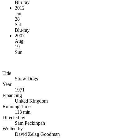
Blu-ray
2012
Jan
28
Sat
Blu-ray
2007
Aug
19
Sun
Title
Straw Dogs
Year
1971
Financing
United Kingdom
Running Time
113 min
Directed by
Sam Peckinpah
Written by
David Zelag Goodman