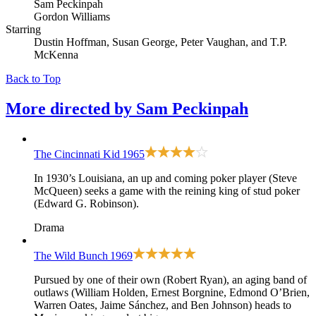
Sam Peckinpah
Gordon Williams
Starring
Dustin Hoffman, Susan George, Peter Vaughan, and T.P.
McKenna
Back to Top
More directed by
Sam Peckinpah
The Cincinnati Kid
1965
In 1930’s Louisiana, an up and coming poker player (Steve
McQueen) seeks a game with the reining king of stud poker
(Edward G. Robinson).
Drama
The Wild Bunch
1969
Pursued by one of their own (Robert Ryan), an aging band of
outlaws (William Holden, Ernest Borgnine, Edmond O’Brien,
Warren Oates, Jaime Sánchez, and Ben Johnson) heads to