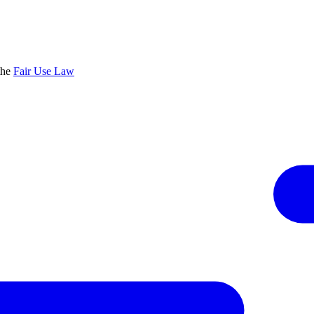
the
Fair Use Law