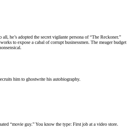
 all, he’s adopted the secret vigilante persona of “The Reckoner.”
er works to expose a cabal of corrupt businessmen. The meager budget
nonsensical.
ecruits him to ghostwrite his autobiography.
gnated “movie guy.” You know the type: First job at a video store.