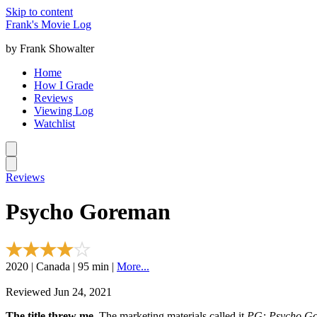
Skip to content
Frank's Movie Log
by Frank Showalter
Home
How I Grade
Reviews
Viewing Log
Watchlist
Reviews
Psycho Goreman
2020 | Canada | 95 min |
More...
Reviewed Jun 24, 2021
The title threw me.
The marketing materials called it
PG: Psycho G