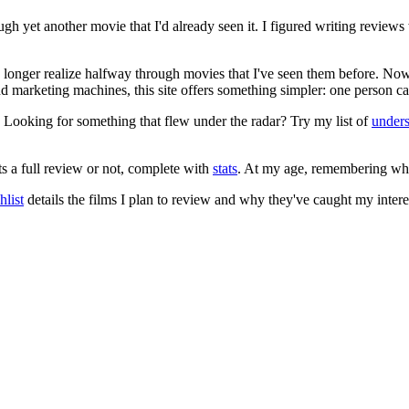
ugh yet another movie that I'd already seen it. I figured writing revi
no longer realize halfway through movies that I've seen them before. Now
 and marketing machines, this site offers something simpler: one person c
. Looking for something that flew under the radar? Try my list of
under
ts a full review or not, complete with
stats
. At my age, remembering what 
list
details the films I plan to review and why they've caught my intere