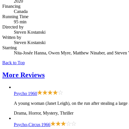
2020
Financing
Canada
Running Time
95 min
Directed by
Steven Kostanski
Written by
Steven Kostanski
Starring
Nita-Josée Hanna, Owen Myre, Matthew Ninaber, and Steven 
Back to Top
More
Reviews
Psycho
1960
A young woman (Janet Leigh), on the run after stealing a large
Drama, Horror, Mystery, Thriller
Psycho-Circus
1966