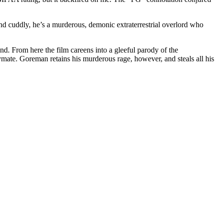
and cuddly, he’s a murderous, demonic extraterrestrial overlord who
From here the film careens into a gleeful parody of the
e. Goreman retains his murderous rage, however, and steals all his