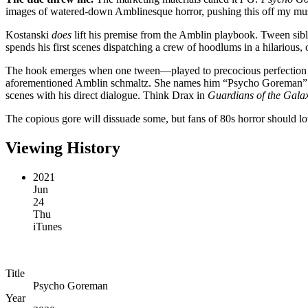
images of watered-down Amblinesque horror, pushing this off my must-s
Kostanski
does
lift his premise from the Amblin playbook. Tween sibli
spends his first scenes dispatching a crew of hoodlums in a hilarious, 
The hook emerges when one tween—played to precocious perfection b
aforementioned Amblin schmaltz. She names him “Psycho Goreman” an
scenes with his direct dialogue. Think Drax in
Guardians of the Gala
The copious gore will dissuade some, but fans of 80s horror should lo
Viewing History
2021
Jun
24
Thu
iTunes
Title
Psycho Goreman
Year