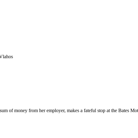
Vlahos
 sum of money from her employer, makes a fateful stop at the Bates Mot