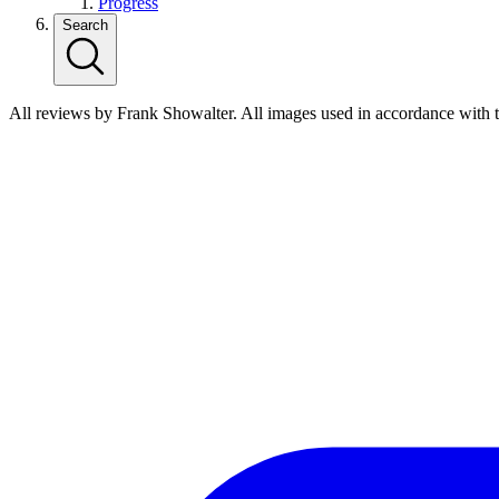
Progress
Search
All reviews by Frank Showalter. All images used in accordance with 