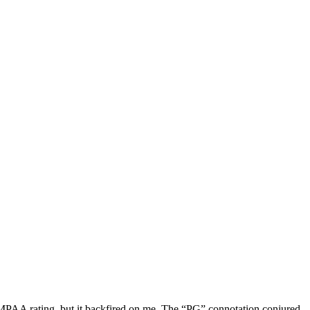
 MPAA rating, but it backfired on me. The “PG” connotation conjured