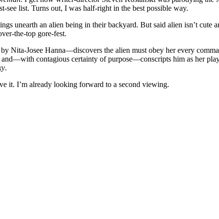
ee list. Turns out, I was half-right in the best possible way.
ngs unearth an alien being in their backyard. But said alien isn’t cute 
over-the-top gore-fest.
y Nita-Josee Hanna—discovers the alien must obey her every command. 
d—with contagious certainty of purpose—conscripts him as her playmat
xy
.
ve it. I’m already looking forward to a second viewing.