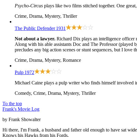
Psycho-Circus
plays like two films stitched together. One great
Crime, Drama, Mystery, Thriller
The Public Defender
1931
Not about a lawyer.
Richard Dix plays an intelligence officer 
Along with his able assistants Doc and The Professor (played b
precludes any big action scenes or stunt sequences, but I love t
Crime, Drama, Mystery, Romance
Pulp
1972
Michael Caine plays a pulp writer who finds himself involved i
Comedy, Crime, Drama, Mystery, Thriller
To the top
Frank's Movie Log
by Frank Showalter
Hi there, I'm Frank, a husband and father old enough to have sat wid
Knows his Hawks from his Fords.