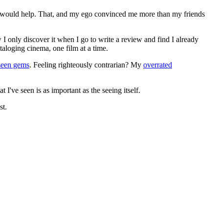
ews would help. That, and my ego convinced me more than my friends
 I only discover it when I go to write a review and find I already
ataloging cinema, one film at a time.
seen gems
. Feeling righteously contrarian? My
overrated
I've seen is as important as the seeing itself.
st.