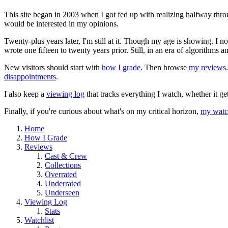
This site began in 2003 when I got fed up with realizing halfway thro
would be interested in my opinions.
Twenty-plus years later, I'm still at it. Though my age is showing. I 
wrote one fifteen to twenty years prior. Still, in an era of algorithms
New visitors should start with
how I grade
. Then browse
my reviews
disappointments
.
I also keep a
viewing log
that tracks everything I watch, whether it ge
Finally, if you're curious about what's on my critical horizon,
my watch
Home
How I Grade
Reviews
Cast & Crew
Collections
Overrated
Underrated
Underseen
Viewing Log
Stats
Watchlist