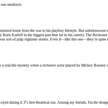
, one mediocre.
returned home from the war to his playboy lifestyle. But unbeknownst to
y Boris Karloff in the biggest part thus far in his career), The Reckon
hese sort of pulp vigilante stories. Even if—like this one—they’re quite 
n a real-life mystery when a reclusive actor played by Mickey Rooney r
e-eyed during
E.T
's first theatrical run. Among my friends, I'm the desi