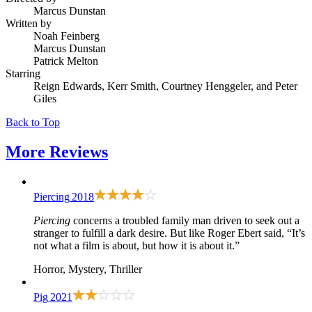
Marcus Dunstan
Written by
Noah Feinberg
Marcus Dunstan
Patrick Melton
Starring
Reign Edwards, Kerr Smith, Courtney Henggeler, and Peter
Giles
Back to Top
More
Reviews
Piercing
2018
Piercing
concerns a troubled family man driven to seek out a
stranger to fulfill a dark desire. But like Roger Ebert said, “It’s
not what a film is about, but how it is about it.”
Horror, Mystery, Thriller
Pig
2021