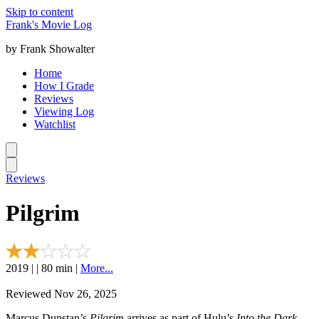
Skip to content
Frank's Movie Log
by Frank Showalter
Home
How I Grade
Reviews
Viewing Log
Watchlist
Reviews
Pilgrim
2019 | | 80 min |
More...
Reviewed Nov 26, 2025
Marcus Dunstan’s
Pilgrim
arrives as part of Hulu’s
Into the Dark