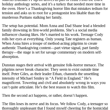
holiday anthology series, and it’s a turkey that needed more time in
the oven. Here’s a Thanksgiving horror film that mistakes tedium for
tension and asks us to root for a protagonist less likable than the
murderous Puritans stalking her family.
The setup has potential. Mom Anna and Dad Shane lead a blended
family drowning in first-world problems. She’s a social media
influencer chasing likes. He’s married to his work. Teenage Cody
rolls her eyes at everything. Only young Tate registers as human.
When Anna hires a troupe of method-acting pilgrims to create
authentic Thanksgiving content—part virtue signal, part family
therapy—the stage is set for savage commentary on modern self-
absorption.
Dunstan stages their arrival with genuine folk-horror menace. The
pilgrims never break character. They seem to exist outside time
itself. Peter Giles, as their leader Ethan, channels the unsettling
intensity of Michael Smiley in “A Field in England.” He’s
magnificent. Towering and civil and absolutely wrong in ways you
can’t quite articulate. He’s the best reason to watch this film.
Then the second act happens, or rather, doesn’t happen.
The film loses its nerve and its focus. We follow Cody, a teenager so
thoroughly unpleasant that I found myself cheering for the homicidal