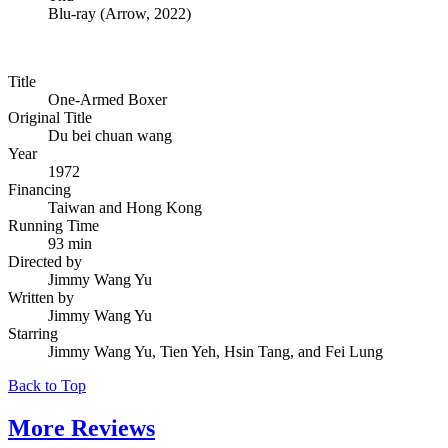
Blu-ray
(
Arrow, 2022
)
Title
One-Armed Boxer
Original Title
Du bei chuan wang
Year
1972
Financing
Taiwan and Hong Kong
Running Time
93 min
Directed by
Jimmy Wang Yu
Written by
Jimmy Wang Yu
Starring
Jimmy Wang Yu, Tien Yeh, Hsin Tang, and Fei Lung
Back to Top
More
Reviews