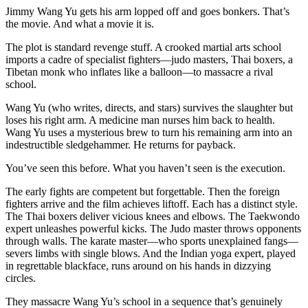
Jimmy Wang Yu gets his arm lopped off and goes bonkers. That’s
the movie. And what a movie it is.
The plot is standard revenge stuff. A crooked martial arts school
imports a cadre of specialist fighters—judo masters, Thai boxers, a
Tibetan monk who inflates like a balloon—to massacre a rival
school.
Wang Yu (who writes, directs, and stars) survives the slaughter but
loses his right arm. A medicine man nurses him back to health.
Wang Yu uses a mysterious brew to turn his remaining arm into an
indestructible sledgehammer. He returns for payback.
You’ve seen this before. What you haven’t seen is the execution.
The early fights are competent but forgettable. Then the foreign
fighters arrive and the film achieves liftoff. Each has a distinct style.
The Thai boxers deliver vicious knees and elbows. The Taekwondo
expert unleashes powerful kicks. The Judo master throws opponents
through walls. The karate master—who sports unexplained fangs—
severs limbs with single blows. And the Indian yoga expert, played
in regrettable blackface, runs around on his hands in dizzying
circles.
They massacre Wang Yu’s school in a sequence that’s genuinely