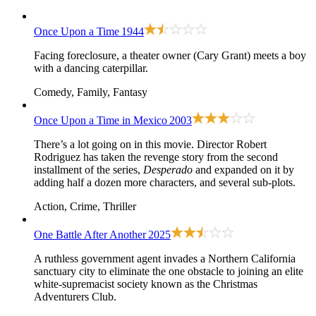
Once Upon a Time
1944
Facing foreclosure, a theater owner (Cary Grant) meets a boy
with a dancing caterpillar.
Comedy, Family, Fantasy
Once Upon a Time in Mexico
2003
There’s a lot going on in this movie. Director Robert
Rodriguez has taken the revenge story from the second
installment of the series,
Desperado
and expanded on it by
adding half a dozen more characters, and several sub-plots.
Action, Crime, Thriller
One Battle After Another
2025
A ruthless government agent invades a Northern California
sanctuary city to eliminate the one obstacle to joining an elite
white-supremacist society known as the Christmas
Adventurers Club.