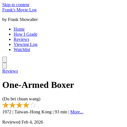
Skip to content
Frank's Movie Log
by Frank Showalter
Home
How I Grade
Reviews
Viewing Log
Watchlist
Reviews
One-Armed Boxer
(Du bei chuan wang)
1972 | Taiwan–Hong Kong | 93 min |
More...
Reviewed Feb 4, 2026