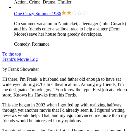
Action, Crime, Drama, Thriller
One Crazy Summer
1986
On summer vacation in Nantucket, a teenager (John Cusack)
and his friends enter a sailboat race to help a singer (Demi
Moore) save her house from greedy developers.
Comedy, Romance
To the top
Frank's Movie Log
by Frank Showalter
Hi there, I'm Frank, a husband and father old enough to have sat
wide-eyed during
E.T
's first theatrical run. Among my friends, I'm
the designated “movie guy.” You know the type: First job at a video
store. Knows his Hawks from his Fords.
This site began in 2003 when I got fed up with realizing halfway
through yet another movie that I'd already seen it. I figured writing
reviews would help. That, and my ego convinced me more than my
friends would be interested in my opinions.
Twenty-plus years later, I'm still at it. Though my age is showing. I