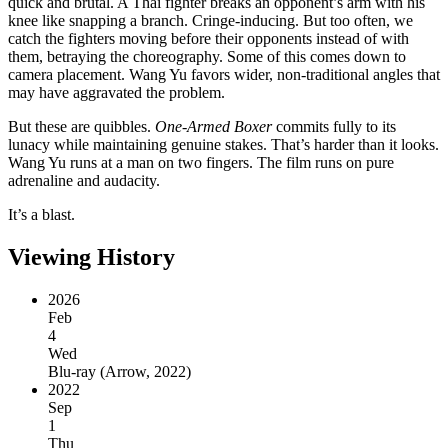
quick and brutal. A Thai fighter breaks an opponent’s arm with his
knee like snapping a branch. Cringe-inducing. But too often, we
catch the fighters moving before their opponents instead of with
them, betraying the choreography. Some of this comes down to
camera placement. Wang Yu favors wider, non-traditional angles that
may have aggravated the problem.
But these are quibbles.
One-Armed Boxer
commits fully to its
lunacy while maintaining genuine stakes. That’s harder than it looks.
Wang Yu runs at a man on two fingers. The film runs on pure
adrenaline and audacity.
It’s a blast.
Viewing History
2026
Feb
4
Wed
Blu-ray
(
Arrow, 2022
)
2022
Sep
1
Thu