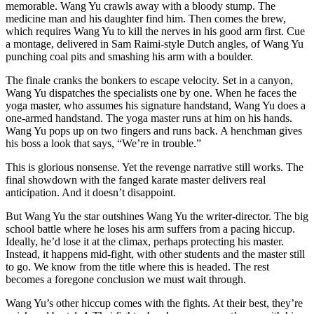
memorable. Wang Yu crawls away with a bloody stump. The
medicine man and his daughter find him. Then comes the brew,
which requires Wang Yu to kill the nerves in his good arm first. Cue
a montage, delivered in Sam Raimi-style Dutch angles, of Wang Yu
punching coal pits and smashing his arm with a boulder.
The finale cranks the bonkers to escape velocity. Set in a canyon,
Wang Yu dispatches the specialists one by one. When he faces the
yoga master, who assumes his signature handstand, Wang Yu does a
one-armed handstand. The yoga master runs at him on his hands.
Wang Yu pops up on two fingers and runs back. A henchman gives
his boss a look that says, “We’re in trouble.”
This is glorious nonsense. Yet the revenge narrative still works. The
final showdown with the fanged karate master delivers real
anticipation. And it doesn’t disappoint.
But Wang Yu the star outshines Wang Yu the writer-director. The big
school battle where he loses his arm suffers from a pacing hiccup.
Ideally, he’d lose it at the climax, perhaps protecting his master.
Instead, it happens mid-fight, with other students and the master still
to go. We know from the title where this is headed. The rest
becomes a foregone conclusion we must wait through.
Wang Yu’s other hiccup comes with the fights. At their best, they’re