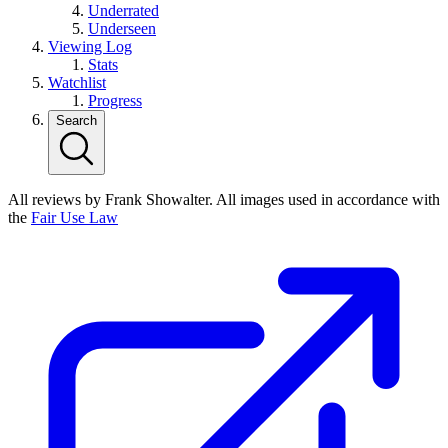
Underrated
Underseen
Viewing Log
Stats
Watchlist
Progress
Search
All reviews by Frank Showalter. All images used in accordance with
the
Fair Use Law