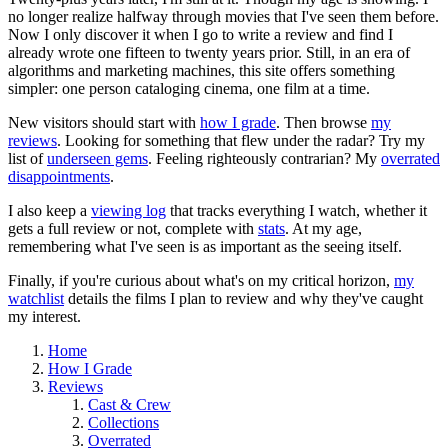
no longer realize halfway through movies that I've seen them before.
Now I only discover it when I go to write a review and find I
already wrote one fifteen to twenty years prior. Still, in an era of
algorithms and marketing machines, this site offers something
simpler: one person cataloging cinema, one film at a time.
New visitors should start with
how I grade
. Then browse
my
reviews
. Looking for something that flew under the radar? Try my
list of
underseen gems
. Feeling righteously contrarian? My
overrated
disappointments
.
I also keep a
viewing log
that tracks everything I watch, whether it
gets a full review or not, complete with
stats
. At my age,
remembering what I've seen is as important as the seeing itself.
Finally, if you're curious about what's on my critical horizon,
my
watchlist
details the films I plan to review and why they've caught
my interest.
Home
How I Grade
Reviews
Cast & Crew
Collections
Overrated