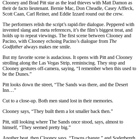
Clooney and Brad Pitt star as the lead thieves with Matt Damon as
their de facto lieutenant. Bernie Mac, Don Cheadle, Casey Affleck,
Scott Caan, Carl Reiner, and Eddie Izzard round out the crew.
The performers relish the script’s rapid-fire dialogue. Peppered with
invented slang and meta references, it’s the film’s biggest treat, and
holds up to repeat viewings. The first scene between Clooney and
Pacino, with Clooney echoing Pacino’s dialogue from
The
Godfather
always makes me smile.
But my favorite scene is audacious. It opens with Pitt and Clooney
strolling along the Las Vegas Strip, reminiscing. They stop and
Clooney gestures off-camera, saying, “I remember when this used to
be the Dunes.”
Pitt looks down the street, “The Sands was there, and the Desert
Inn…”
Cut to a close-up. Both men stand lost in their memories.
Clooney says, “They built them a lot smaller back then.”
Pitt, still looking where The Sands once stood, says, almost to
himself, “They seemed pretty big.”
Another beat, then Clooney says, “Towns change,” and Soderbergh