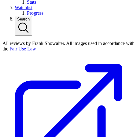
Stats
Watchlist
Progress
Search
All reviews by Frank Showalter. All images used in accordance with
the
Fair Use Law