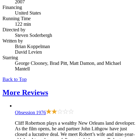
2007
Financing
United States
Running Time
122 min
Directed by
Steven Soderbergh
Written by
Brian Koppelman
David Levien
Starring
George Clooney, Brad Pitt, Matt Damon, and Michael
Mantell
Back to Top
More
Reviews
Obsession
1976
Cliff Robertson plays a wealthy New Orleans land developer.
As the film opens, he and partner John Lithgow have just
closed a lucrative deal. We meet Robert’s wife and nine-year-