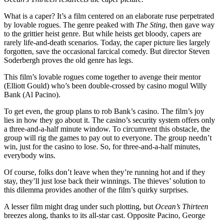
What is a caper? It’s a film centered on an elaborate ruse perpetrated
by lovable rogues. The genre peaked with
The Sting
, then gave way
to the grittier heist genre. But while heists get bloody, capers are
rarely life-and-death scenarios. Today, the caper picture lies largely
forgotten, save the occasional farcical comedy. But director Steven
Soderbergh proves the old genre has legs.
This film’s lovable rogues come together to avenge their mentor
(Elliott Gould) who’s been double-crossed by casino mogul Willy
Bank (Al Pacino).
To get even, the group plans to rob Bank’s casino. The film’s joy
lies in how they go about it. The casino’s security system offers only
a three-and-a-half minute window. To circumvent this obstacle, the
group will rig the games to pay out to everyone. The group needn’t
win, just for the casino to lose. So, for three-and-a-half minutes,
everybody wins.
Of course, folks don’t leave when they’re running hot and if they
stay, they’ll just lose back their winnings. The thieves’ solution to
this dilemma provides another of the film’s quirky surprises.
A lesser film might drag under such plotting, but
Ocean’s Thirteen
breezes along, thanks to its all-star cast. Opposite Pacino, George