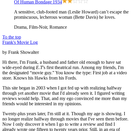
Of Human Bondage
1934
A sensitive, club-footed man (Leslie Howard) can’t escape the
promiscuous, lecherous woman (Bette Davis) he loves.
Drama, Film-Noir, Romance
To the top
Frank's Movie Log
by Frank Showalter
Hi there, I'm Frank, a husband and father old enough to have sat
wide-eyed during
E.T
's first theatrical run. Among my friends, I'm
the designated “movie guy.” You know the type: First job at a video
store. Knows his Hawks from his Fords.
This site began in 2003 when I got fed up with realizing halfway
through yet another movie that I'd already seen it. I figured writing
reviews would help. That, and my ego convinced me more than my
friends would be interested in my opinions.
Twenty-plus years later, I'm still at it. Though my age is showing. I
no longer realize halfway through movies that I've seen them before.
Now I only discover it when I go to write a review and find I
already wrote one fifteen to twenty years prior. Still, in an era of