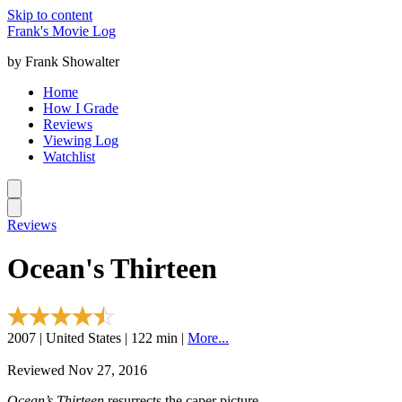
Skip to content
Frank's Movie Log
by Frank Showalter
Home
How I Grade
Reviews
Viewing Log
Watchlist
Reviews
Ocean's Thirteen
2007 | United States | 122 min |
More...
Reviewed Nov 27, 2016
Ocean’s Thirteen
resurrects the caper picture.