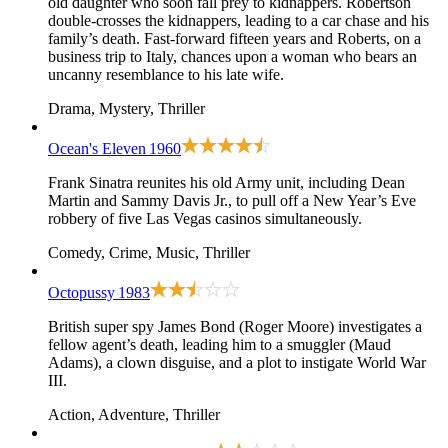
old daughter who soon fall prey to kidnappers. Robertson
double-crosses the kidnappers, leading to a car chase and his
family’s death. Fast-forward fifteen years and Roberts, on a
business trip to Italy, chances upon a woman who bears an
uncanny resemblance to his late wife.
Drama, Mystery, Thriller
Ocean's Eleven
1960
Frank Sinatra reunites his old Army unit, including Dean
Martin and Sammy Davis Jr., to pull off a New Year’s Eve
robbery of five Las Vegas casinos simultaneously.
Comedy, Crime, Music, Thriller
Octopussy
1983
British super spy James Bond (Roger Moore) investigates a
fellow agent’s death, leading him to a smuggler (Maud
Adams), a clown disguise, and a plot to instigate World War
III.
Action, Adventure, Thriller