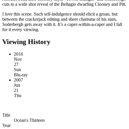
cuts to a wide shot reveal of the Bellagio dwarfing Clooney and Pitt.
I love this scene. Such self-indulgence should elicit a groan, but
between the crackerjack editing and sheer charisma of his stars,
Soderbergh gets away with it. It’s a caper-within-a-caper and I fall
for it every viewing.
Viewing History
2016
Nov
27
Sun
Blu-ray
2007
Jun
21
Thu
Title
Ocean's Thirteen
Year