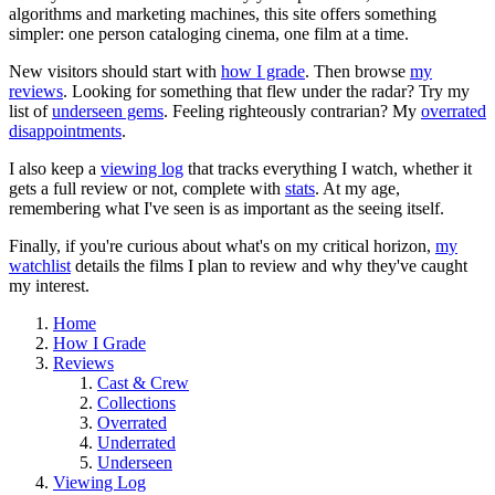
algorithms and marketing machines, this site offers something
simpler: one person cataloging cinema, one film at a time.
New visitors should start with
how I grade
. Then browse
my
reviews
. Looking for something that flew under the radar? Try my
list of
underseen gems
. Feeling righteously contrarian? My
overrated
disappointments
.
I also keep a
viewing log
that tracks everything I watch, whether it
gets a full review or not, complete with
stats
. At my age,
remembering what I've seen is as important as the seeing itself.
Finally, if you're curious about what's on my critical horizon,
my
watchlist
details the films I plan to review and why they've caught
my interest.
Home
How I Grade
Reviews
Cast & Crew
Collections
Overrated
Underrated
Underseen
Viewing Log