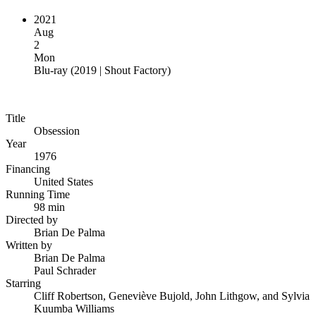
2021
Aug
2
Mon
Blu-ray
(
2019 | Shout Factory
)
Title
Obsession
Year
1976
Financing
United States
Running Time
98 min
Directed by
Brian De Palma
Written by
Brian De Palma
Paul Schrader
Starring
Cliff Robertson, Geneviève Bujold, John Lithgow, and Sylvia
Kuumba Williams