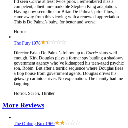
I’d seen
Carrie
at least twice prior. I remembered it as a
competent, albeit unremarkable Stephen King adaptation.
Having now seen director Brian De Palma’s prior films, I
came away from this viewing with a renewed appreciation.
This is De Palma’s baby, for better and worse.
Horror
The Fury
1978
Director Brian De Palma’s follow up to
Carrie
starts well
enough. Kirk Douglas plays a former spy battling a shadowy
government agency who’ve kidnapped his teen-aged psychic
son, Robin. But after a terrific sequence where Douglas flees
a flop house from government agents, Douglas drives his
getaway car into a river. No explanation. The inanity had me
laughing.
Horror, Sci-Fi, Thriller
More
Reviews
The Oblong Box
1969