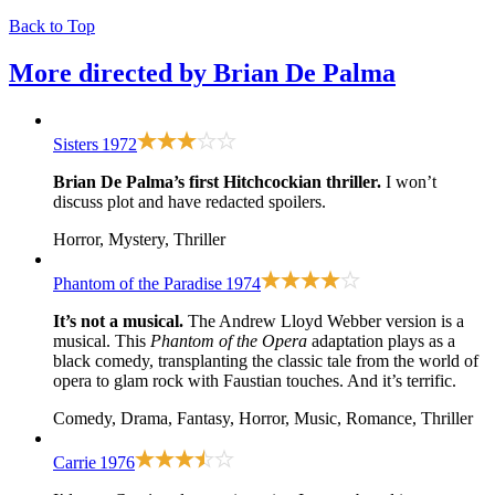
Back to Top
More directed by
Brian De Palma
Sisters
1972
Brian De Palma’s first Hitchcockian thriller.
I won’t
discuss plot and have redacted spoilers.
Horror, Mystery, Thriller
Phantom of the Paradise
1974
It’s not a musical.
The Andrew Lloyd Webber version is a
musical. This
Phantom of the Opera
adaptation plays as a
black comedy, transplanting the classic tale from the world of
opera to glam rock with Faustian touches. And it’s terrific.
Comedy, Drama, Fantasy, Horror, Music, Romance, Thriller
Carrie
1976