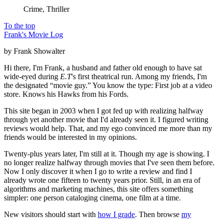
Crime, Thriller
To the top
Frank's Movie Log
by Frank Showalter
Hi there, I'm Frank, a husband and father old enough to have sat
wide-eyed during
E.T
's first theatrical run. Among my friends, I'm
the designated “movie guy.” You know the type: First job at a video
store. Knows his Hawks from his Fords.
This site began in 2003 when I got fed up with realizing halfway
through yet another movie that I'd already seen it. I figured writing
reviews would help. That, and my ego convinced me more than my
friends would be interested in my opinions.
Twenty-plus years later, I'm still at it. Though my age is showing. I
no longer realize halfway through movies that I've seen them before.
Now I only discover it when I go to write a review and find I
already wrote one fifteen to twenty years prior. Still, in an era of
algorithms and marketing machines, this site offers something
simpler: one person cataloging cinema, one film at a time.
New visitors should start with
how I grade
. Then browse
my