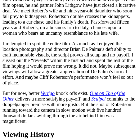
film opens, he and partner John Lithgow have just closed a lucrative
deal. We meet Robert’s wife and nine-year-old daughter who soon
fall prey to kidnappers. Robertson double-crosses the kidnappers,
leading to a car chase and his family’s death. Fast-forward fifteen
years and Roberts, on a business trip to Italy, chances upon a
woman who bears an uncanny resemblance to his late wife.
I’m tempted to spoil the entire film. As much as I enjoyed the
location photography and director Brian De Palma’s deft ability to
craft memorable visuals, the script proves all setup and no payoff. I
sussed out the “reveals” within the first act and spent the rest of the
film hoping it would prove me wrong. It did not. Maybe subsequent
viewings will allow a greater appreciation of De Palma’s formal
effort. And maybe Cliff Robertson’s performance won’t feel so out
of place.
But for now, better
Vertigo
knock-offs exist.
One on Top of the
Other
delivers a more satisfying pay-off, and
Scalpel
commits to the
doppelgänger premise with more gusto. But the shot of Robertson
running toward the camera in slow motion with five hundred
thousand dollars swirling through the air behind him was
magnificent.
Viewing History