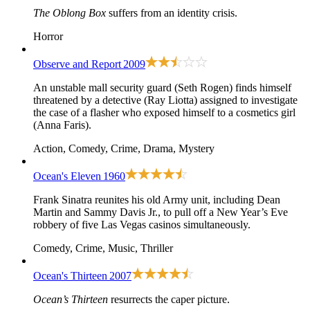
The Oblong Box
suffers from an identity crisis.
Horror
Observe and Report
2009
An unstable mall security guard (Seth Rogen) finds himself
threatened by a detective (Ray Liotta) assigned to investigate
the case of a flasher who exposed himself to a cosmetics girl
(Anna Faris).
Action, Comedy, Crime, Drama, Mystery
Ocean's Eleven
1960
Frank Sinatra reunites his old Army unit, including Dean
Martin and Sammy Davis Jr., to pull off a New Year’s Eve
robbery of five Las Vegas casinos simultaneously.
Comedy, Crime, Music, Thriller
Ocean's Thirteen
2007
Ocean’s Thirteen
resurrects the caper picture.