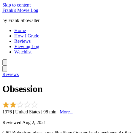
Skip to content
Frank's Movie Log
by Frank Showalter
Home
How I Grade
Reviews
Viewing Log
Watchlist
Reviews
Obsession
1976 | United States | 98 min |
More...
Reviewed Aug 2, 2021
Cliff Robertson plays a wealthy New Orleans land developer. As the