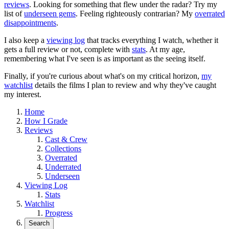
reviews
. Looking for something that flew under the radar? Try my
list of
underseen gems
. Feeling righteously contrarian? My
overrated
disappointments
.
I also keep a
viewing log
that tracks everything I watch, whether it
gets a full review or not, complete with
stats
. At my age,
remembering what I've seen is as important as the seeing itself.
Finally, if you're curious about what's on my critical horizon,
my
watchlist
details the films I plan to review and why they've caught
my interest.
Home
How I Grade
Reviews
Cast & Crew
Collections
Overrated
Underrated
Underseen
Viewing Log
Stats
Watchlist
Progress
Search