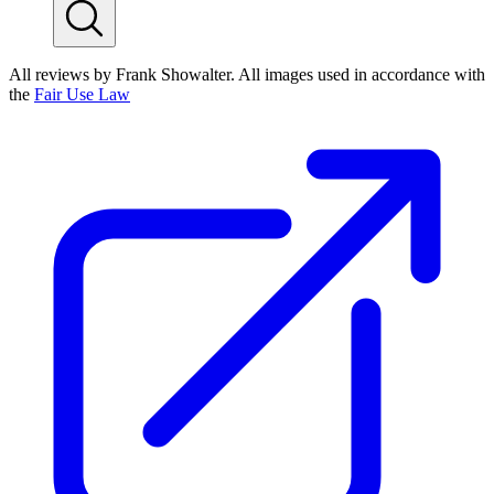
All reviews by Frank Showalter. All images used in accordance with
the
Fair Use Law