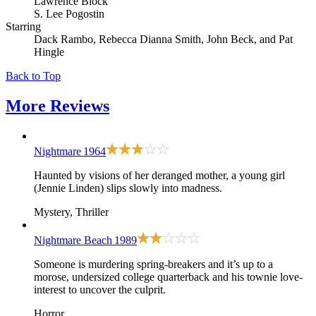
Lawrence Block
S. Lee Pogostin
Starring
Dack Rambo, Rebecca Dianna Smith, John Beck, and Pat
Hingle
Back to Top
More
Reviews
Nightmare
1964
Haunted by visions of her deranged mother, a young girl
(Jennie Linden) slips slowly into madness.
Mystery, Thriller
Nightmare Beach
1989
Someone is murdering spring-breakers and it’s up to a
morose, undersized college quarterback and his townie love-
interest to uncover the culprit.
Horror