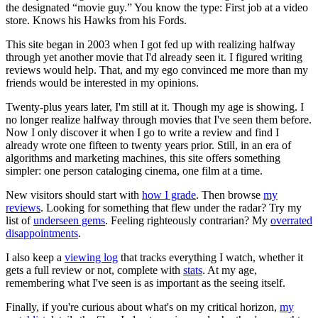
the designated “movie guy.” You know the type: First job at a video
store. Knows his Hawks from his Fords.
This site began in 2003 when I got fed up with realizing halfway
through yet another movie that I'd already seen it. I figured writing
reviews would help. That, and my ego convinced me more than my
friends would be interested in my opinions.
Twenty-plus years later, I'm still at it. Though my age is showing. I
no longer realize halfway through movies that I've seen them before.
Now I only discover it when I go to write a review and find I
already wrote one fifteen to twenty years prior. Still, in an era of
algorithms and marketing machines, this site offers something
simpler: one person cataloging cinema, one film at a time.
New visitors should start with
how I grade
. Then browse
my
reviews
. Looking for something that flew under the radar? Try my
list of
underseen gems
. Feeling righteously contrarian? My
overrated
disappointments
.
I also keep a
viewing log
that tracks everything I watch, whether it
gets a full review or not, complete with
stats
. At my age,
remembering what I've seen is as important as the seeing itself.
Finally, if you're curious about what's on my critical horizon,
my