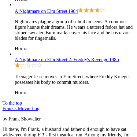
A Nightmare on Elm Street
1984
Nightmares plague a group of suburban teens. A common
figure haunts their dreams. He wears a tattered fedora hat and
striped sweater. Burn marks cover his face and he has razor
blades for fingernails.
Horror
A Nightmare on Elm Street 2: Freddy's Revenge
1985
Teenager Jesse moves to Elm Street, where Freddy Krueger
possesses his body to commit murders.
Horror
To the top
Frank's Movie Log
by Frank Showalter
Hi there, I'm Frank, a husband and father old enough to have sat
wide-eyed during
E.T
's first theatrical run. Among my friends, I'm