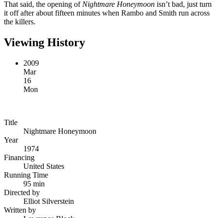
That said, the opening of
Nightmare Honeymoon
isn’t bad, just turn
it off after about fifteen minutes when Rambo and Smith run across
the killers.
Viewing History
2009
Mar
16
Mon
Title
Nightmare Honeymoon
Year
1974
Financing
United States
Running Time
95 min
Directed by
Elliot Silverstein
Written by