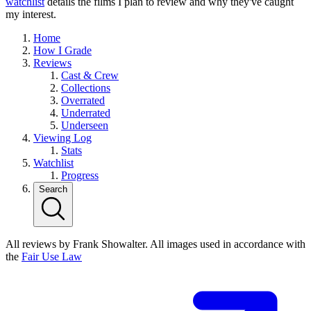
watchlist
details the films I plan to review and why they've caught
my interest.
Home
How I Grade
Reviews
Cast & Crew
Collections
Overrated
Underrated
Underseen
Viewing Log
Stats
Watchlist
Progress
Search
All reviews by Frank Showalter. All images used in accordance with
the
Fair Use Law