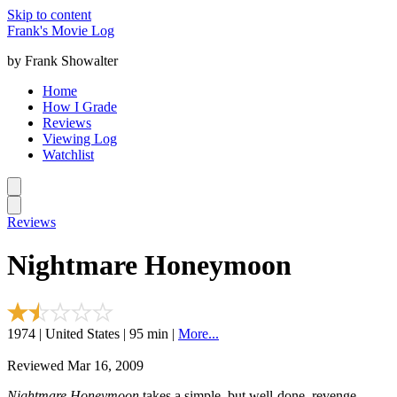
Skip to content
Frank's Movie Log
by Frank Showalter
Home
How I Grade
Reviews
Viewing Log
Watchlist
Reviews
Nightmare Honeymoon
1974 | United States | 95 min |
More...
Reviewed Mar 16, 2009
Nightmare Honeymoon
takes a simple, but well-done, revenge