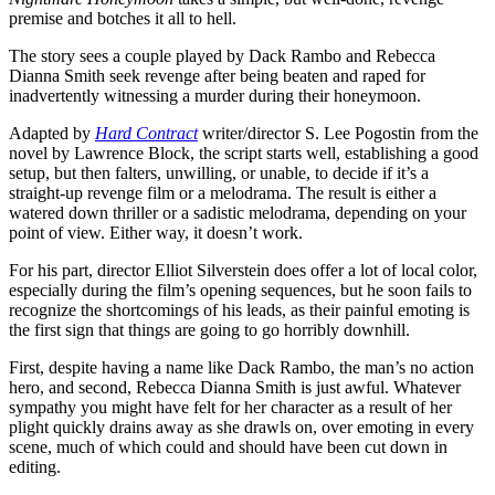
premise and botches it all to hell.
The story sees a couple played by Dack Rambo and Rebecca
Dianna Smith seek revenge after being beaten and raped for
inadvertently witnessing a murder during their honeymoon.
Adapted by
Hard Contract
writer/director S. Lee Pogostin from the
novel by Lawrence Block, the script starts well, establishing a good
setup, but then falters, unwilling, or unable, to decide if it’s a
straight-up revenge film or a melodrama. The result is either a
watered down thriller or a sadistic melodrama, depending on your
point of view. Either way, it doesn’t work.
For his part, director Elliot Silverstein does offer a lot of local color,
especially during the film’s opening sequences, but he soon fails to
recognize the shortcomings of his leads, as their painful emoting is
the first sign that things are going to go horribly downhill.
First, despite having a name like Dack Rambo, the man’s no action
hero, and second, Rebecca Dianna Smith is just awful. Whatever
sympathy you might have felt for her character as a result of her
plight quickly drains away as she drawls on, over emoting in every
scene, much of which could and should have been cut down in
editing.