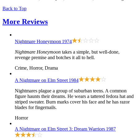
Back to Top
More
Reviews
Nightmare Honeymoon
1974
Nightmare Honeymoon
takes a simple, but well-done,
revenge premise and botches it all to hell.
Crime, Horror, Drama
A Nightmare on Elm Street
1984
Nightmares plague a group of suburban teens. A common
figure haunts their dreams. He wears a tattered fedora hat and
striped sweater. Burn marks cover his face and he has razor
blades for fingernails.
Horror
A Nightmare on Elm Street 3: Dream Warriors
1987