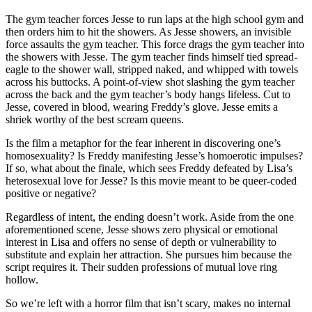
The gym teacher forces Jesse to run laps at the high school gym and
then orders him to hit the showers. As Jesse showers, an invisible
force assaults the gym teacher. This force drags the gym teacher into
the showers with Jesse. The gym teacher finds himself tied spread-
eagle to the shower wall, stripped naked, and whipped with towels
across his buttocks. A point-of-view shot slashing the gym teacher
across the back and the gym teacher’s body hangs lifeless. Cut to
Jesse, covered in blood, wearing Freddy’s glove. Jesse emits a
shriek worthy of the best scream queens.
Is the film a metaphor for the fear inherent in discovering one’s
homosexuality? Is Freddy manifesting Jesse’s homoerotic impulses?
If so, what about the finale, which sees Freddy defeated by Lisa’s
heterosexual love for Jesse? Is this movie meant to be queer-coded
positive or negative?
Regardless of intent, the ending doesn’t work. Aside from the one
aforementioned scene, Jesse shows zero physical or emotional
interest in Lisa and offers no sense of depth or vulnerability to
substitute and explain her attraction. She pursues him because the
script requires it. Their sudden professions of mutual love ring
hollow.
So we’re left with a horror film that isn’t scary, makes no internal