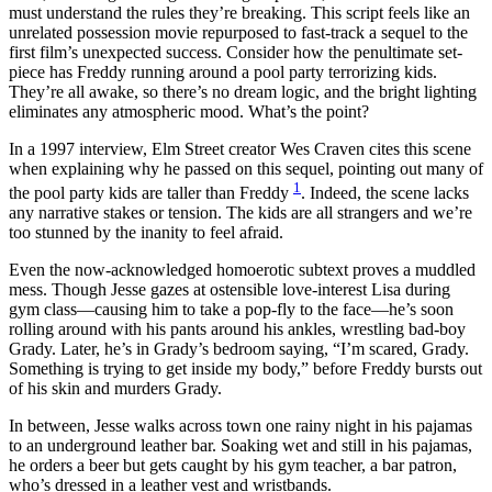
must understand the rules they’re breaking. This script feels like an
unrelated possession movie repurposed to fast-track a sequel to the
first film’s unexpected success. Consider how the penultimate set-
piece has Freddy running around a pool party terrorizing kids.
They’re all awake, so there’s no dream logic, and the bright lighting
eliminates any atmospheric mood. What’s the point?
In a 1997 interview, Elm Street creator Wes Craven cites this scene
when explaining why he passed on this sequel, pointing out many of
1
the pool party kids are taller than Freddy
. Indeed, the scene lacks
any narrative stakes or tension. The kids are all strangers and we’re
too stunned by the inanity to feel afraid.
Even the now-acknowledged homoerotic subtext proves a muddled
mess. Though Jesse gazes at ostensible love-interest Lisa during
gym class—causing him to take a pop-fly to the face—he’s soon
rolling around with his pants around his ankles, wrestling bad-boy
Grady. Later, he’s in Grady’s bedroom saying, “I’m scared, Grady.
Something is trying to get inside my body,” before Freddy bursts out
of his skin and murders Grady.
In between, Jesse walks across town one rainy night in his pajamas
to an underground leather bar. Soaking wet and still in his pajamas,
he orders a beer but gets caught by his gym teacher, a bar patron,
who’s dressed in a leather vest and wristbands.