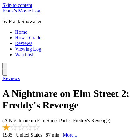
Skip to content
Frank's Movie Log
by Frank Showalter
Home
How I Grade
Reviews
Viewing Log
Watchlist
Reviews
A Nightmare on Elm Street 2:
Freddy's Revenge
(A Nightmare on Elm Street Part 2: Freddy's Revenge)
1985 | United States | 87 min |
More...