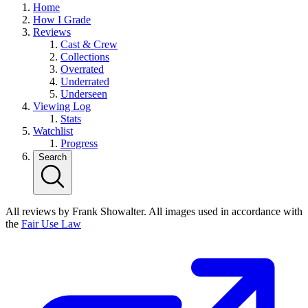
Home
How I Grade
Reviews
Cast & Crew
Collections
Overrated
Underrated
Underseen
Viewing Log
Stats
Watchlist
Progress
Search
All reviews by Frank Showalter. All images used in accordance with
the
Fair Use Law