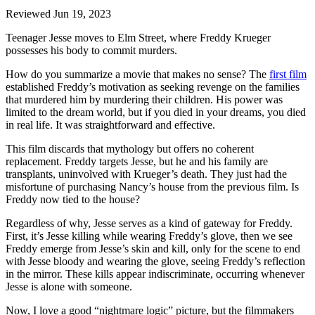
Reviewed Jun 19, 2023
Teenager Jesse moves to Elm Street, where Freddy Krueger
possesses his body to commit murders.
How do you summarize a movie that makes no sense? The
first film
established Freddy’s motivation as seeking revenge on the families
that murdered him by murdering their children. His power was
limited to the dream world, but if you died in your dreams, you died
in real life. It was straightforward and effective.
This film discards that mythology but offers no coherent
replacement. Freddy targets Jesse, but he and his family are
transplants, uninvolved with Krueger’s death. They just had the
misfortune of purchasing Nancy’s house from the previous film. Is
Freddy now tied to the house?
Regardless of why, Jesse serves as a kind of gateway for Freddy.
First, it’s Jesse killing while wearing Freddy’s glove, then we see
Freddy emerge from Jesse’s skin and kill, only for the scene to end
with Jesse bloody and wearing the glove, seeing Freddy’s reflection
in the mirror. These kills appear indiscriminate, occurring whenever
Jesse is alone with someone.
Now, I love a good “nightmare logic” picture, but the filmmakers