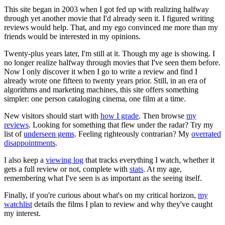
This site began in 2003 when I got fed up with realizing halfway
through yet another movie that I'd already seen it. I figured writing
reviews would help. That, and my ego convinced me more than my
friends would be interested in my opinions.
Twenty-plus years later, I'm still at it. Though my age is showing. I
no longer realize halfway through movies that I've seen them before.
Now I only discover it when I go to write a review and find I
already wrote one fifteen to twenty years prior. Still, in an era of
algorithms and marketing machines, this site offers something
simpler: one person cataloging cinema, one film at a time.
New visitors should start with
how I grade
. Then browse
my
reviews
. Looking for something that flew under the radar? Try my
list of
underseen gems
. Feeling righteously contrarian? My
overrated
disappointments
.
I also keep a
viewing log
that tracks everything I watch, whether it
gets a full review or not, complete with
stats
. At my age,
remembering what I've seen is as important as the seeing itself.
Finally, if you're curious about what's on my critical horizon,
my
watchlist
details the films I plan to review and why they've caught
my interest.