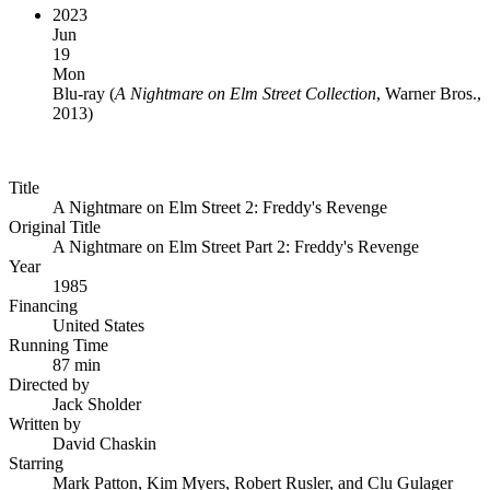
2023
Jun
19
Mon
Blu-ray
(
A Nightmare on Elm Street Collection
, Warner Bros.,
2013
)
Title
A Nightmare on Elm Street 2: Freddy's Revenge
Original Title
A Nightmare on Elm Street Part 2: Freddy's Revenge
Year
1985
Financing
United States
Running Time
87 min
Directed by
Jack Sholder
Written by
David Chaskin
Starring
Mark Patton, Kim Myers, Robert Rusler, and Clu Gulager