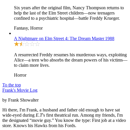
Six years after the original film, Nancy Thompson returns to
help the last of the Elm Street children—now teenagers
confined to a psychiatric hospital—battle Freddy Krueger.
Fantasy, Horror
A Nightmare on Elm Street 4: The Dream Master
1988
A resurrected Freddy resumes his murderous ways, exploiting
Alice—a teen who absorbs the dream powers of his victims—
to claim more lives.
Horror
To the top
Frank's Movie Log
by Frank Showalter
Hi there, I'm Frank, a husband and father old enough to have sat
wide-eyed during
E.T
's first theatrical run. Among my friends, I'm
the designated “movie guy.” You know the type: First job at a video
store. Knows his Hawks from his Fords.