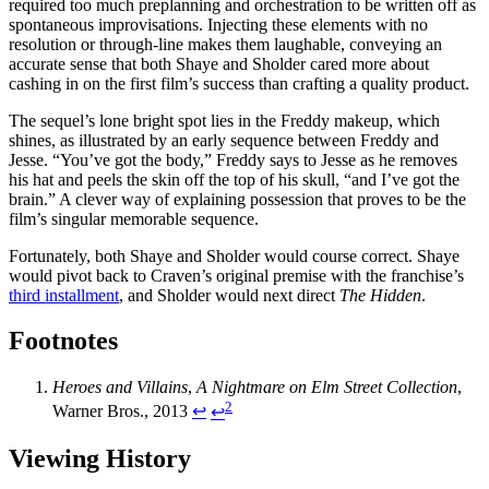
required too much preplanning and orchestration to be written off as
spontaneous improvisations. Injecting these elements with no
resolution or through-line makes them laughable, conveying an
accurate sense that both Shaye and Sholder cared more about
cashing in on the first film’s success than crafting a quality product.
The sequel’s lone bright spot lies in the Freddy makeup, which
shines, as illustrated by an early sequence between Freddy and
Jesse. “You’ve got the body,” Freddy says to Jesse as he removes
his hat and peels the skin off the top of his skull, “and I’ve got the
brain.” A clever way of explaining possession that proves to be the
film’s singular memorable sequence.
Fortunately, both Shaye and Sholder would course correct. Shaye
would pivot back to Craven’s original premise with the franchise’s
third installment
, and Sholder would next direct
The Hidden
.
Footnotes
Heroes and Villains
,
A Nightmare on Elm Street Collection
,
2
Warner Bros., 2013
↩︎
↩︎
Viewing History