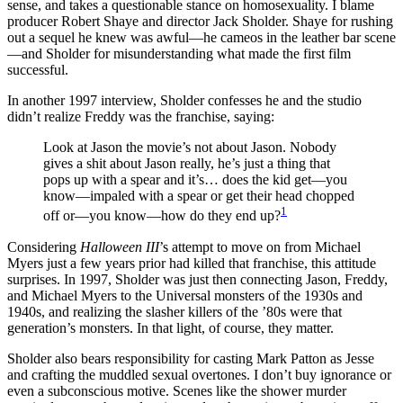
sense, and takes a questionable stance on homosexuality. I blame
producer Robert Shaye and director Jack Sholder. Shaye for rushing
out a sequel he knew was awful—he cameos in the leather bar scene
—and Sholder for misunderstanding what made the first film
successful.
In another 1997 interview, Sholder confesses he and the studio
didn’t realize Freddy was the franchise, saying:
Look at Jason the movie’s not about Jason. Nobody
gives a shit about Jason really, he’s just a thing that
pops up with a spear and it’s… does the kid get—you
know—impaled with a spear or get their head chopped
1
off or—you know—how do they end up?
Considering
Halloween III
’s attempt to move on from Michael
Myers just a few years prior had killed that franchise, this attitude
surprises. In 1997, Sholder was just then connecting Jason, Freddy,
and Michael Myers to the Universal monsters of the 1930s and
1940s, and realizing the slasher killers of the ’80s were that
generation’s monsters. In that light, of course, they matter.
Sholder also bears responsibility for casting Mark Patton as Jesse
and crafting the muddled sexual overtones. I don’t buy ignorance or
even a subconscious motive. Scenes like the shower murder