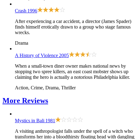
Crash
1996
After experiencing a car accident, a director (James Spader)
finds himself erotically drawn to a group who stage famous
wrecks.
Drama
A History of Violence
2005
When a small-town diner owner makes national news by
stopping two spree killers, an east coast mobster shows up
claiming the hero is actually a notorious Philadelphia killer.
Action, Crime, Drama, Thriller
More
Reviews
Mystics in Bali
1981
A visiting anthropologist falls under the spell of a witch who
transforms her into a bloodthirsty floating head with dangling