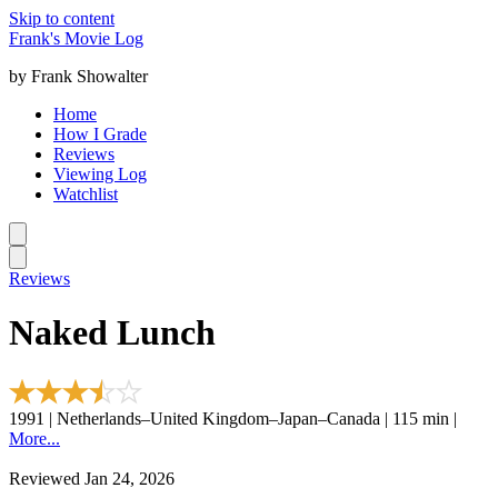
Skip to content
Frank's Movie Log
by Frank Showalter
Home
How I Grade
Reviews
Viewing Log
Watchlist
Reviews
Naked Lunch
1991 | Netherlands–United Kingdom–Japan–Canada | 115 min |
More...
Reviewed Jan 24, 2026