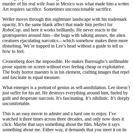
murder of his real wife Joan in Mexico was what made him a writer.
Art requires sacrifice. Sometimes unconscionable sacrifice.
Weller moves through this nightmare landscape with his trademark
opacity. It’s the same blank affect that made him perfect for
RoboCop
, and here it works brilliantly. He never reacts to the
grotesqueries around him—the bugs with talking anuses, the alien
creatures ejaculating narcotics—which somehow makes them more
disturbing. We’re trapped in Lee’s head without a guide to tell us
how to feel.
Cronenberg does the impossible. He makes Burroughs’s unfilmable
prose squirm on screen without ever feeling cheap or exploitative.
The body horror maestro is in his element, crafting images that repel
and fascinate in equal measure.
What emerges is a portrait of genius as self-annihilation. Lee doesn’t
just suffer for his art. He destroys everything around him, fueled by
guilt and desperate narcosis. It’s fascinating. It’s nihilistic. It’s deeply
uncomfortable.
This is an easy movie to admire and a hard one to enjoy. I’ve
watched it three times across three decades, and only now does it
click. Maybe that says something about the film. Maybe it says
something about me. Either way, it demands that you meet it on its