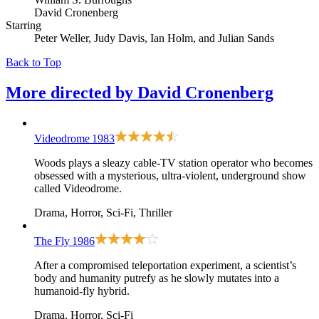
David Cronenberg
Starring
Peter Weller, Judy Davis, Ian Holm, and Julian Sands
Back to Top
More directed by
David Cronenberg
Videodrome
1983
Woods plays a sleazy cable-TV station operator who becomes
obsessed with a mysterious, ultra-violent, underground show
called Videodrome.
Drama, Horror, Sci-Fi, Thriller
The Fly
1986
After a compromised teleportation experiment, a scientist’s
body and humanity putrefy as he slowly mutates into a
humanoid-fly hybrid.
Drama, Horror, Sci-Fi