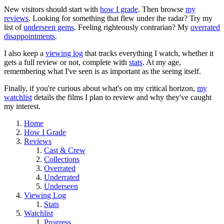
New visitors should start with
how I grade
. Then browse
my
reviews
. Looking for something that flew under the radar? Try my
list of
underseen gems
. Feeling righteously contrarian? My
overrated
disappointments
.
I also keep a
viewing log
that tracks everything I watch, whether it
gets a full review or not, complete with
stats
. At my age,
remembering what I've seen is as important as the seeing itself.
Finally, if you're curious about what's on my critical horizon,
my
watchlist
details the films I plan to review and why they've caught
my interest.
Home
How I Grade
Reviews
Cast & Crew
Collections
Overrated
Underrated
Underseen
Viewing Log
Stats
Watchlist
Progress