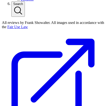
Search
All reviews by Frank Showalter. All images used in accordance with
the
Fair Use Law