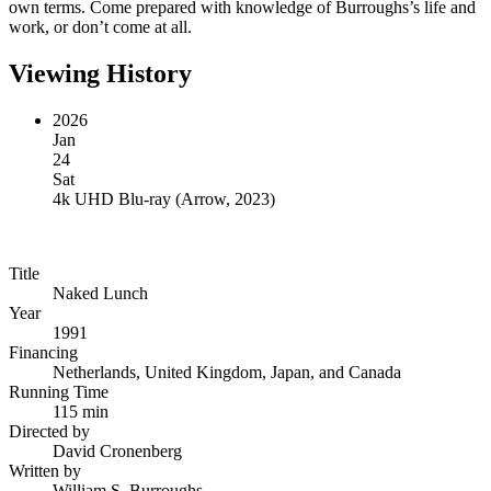
own terms. Come prepared with knowledge of Burroughs’s life and
work, or don’t come at all.
Viewing History
2026
Jan
24
Sat
4k UHD Blu-ray
(
Arrow, 2023
)
Title
Naked Lunch
Year
1991
Financing
Netherlands, United Kingdom, Japan, and Canada
Running Time
115 min
Directed by
David Cronenberg
Written by
William S. Burroughs