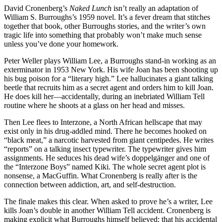
David Cronenberg’s
Naked Lunch
isn’t really an adaptation of
William S. Burroughs’s 1959 novel. It’s a fever dream that stitches
together that book, other Burroughs stories, and the writer’s own
tragic life into something that probably won’t make much sense
unless you’ve done your homework.
Peter Weller plays William Lee, a Burroughs stand-in working as an
exterminator in 1953 New York. His wife Joan has been shooting up
his bug poison for a “literary high.” Lee hallucinates a giant talking
beetle that recruits him as a secret agent and orders him to kill Joan.
He does kill her—accidentally, during an inebriated William Tell
routine where he shoots at a glass on her head and misses.
Then Lee flees to Interzone, a North African hellscape that may
exist only in his drug-addled mind. There he becomes hooked on
“black meat,” a narcotic harvested from giant centipedes. He writes
“reports” on a talking insect typewriter. The typewriter gives him
assignments. He seduces his dead wife’s doppelgänger and one of
the “Interzone Boys” named Kiki. The whole secret agent plot is
nonsense, a MacGuffin. What Cronenberg is really after is the
connection between addiction, art, and self-destruction.
The finale makes this clear. When asked to prove he’s a writer, Lee
kills Joan’s double in another William Tell accident. Cronenberg is
making explicit what Burroughs himself believed: that his accidental