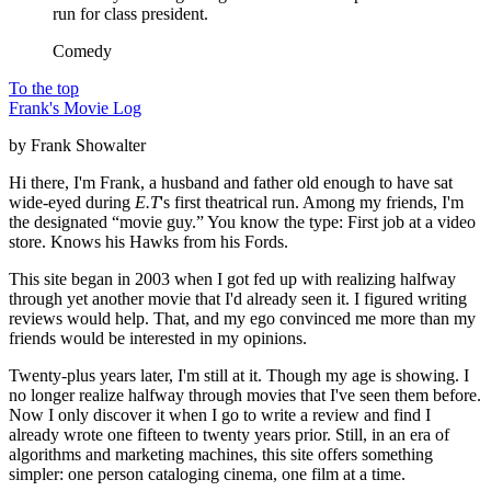
run for class president.
Comedy
To the top
Frank's Movie Log
by Frank Showalter
Hi there, I'm Frank, a husband and father old enough to have sat
wide-eyed during
E.T
's first theatrical run. Among my friends, I'm
the designated “movie guy.” You know the type: First job at a video
store. Knows his Hawks from his Fords.
This site began in 2003 when I got fed up with realizing halfway
through yet another movie that I'd already seen it. I figured writing
reviews would help. That, and my ego convinced me more than my
friends would be interested in my opinions.
Twenty-plus years later, I'm still at it. Though my age is showing. I
no longer realize halfway through movies that I've seen them before.
Now I only discover it when I go to write a review and find I
already wrote one fifteen to twenty years prior. Still, in an era of
algorithms and marketing machines, this site offers something
simpler: one person cataloging cinema, one film at a time.