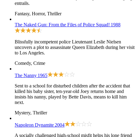
entrails.
Fantasy, Horror, Thriller
The Naked Gun: From the Files of Police Squad!
1988
Blissfully incompetent police Lieutenant Leslie Nielsen
uncovers a plot to assassinate Queen Elizabeth during her visit
to Los Angeles.
Comedy, Crime
The Nanny
1965
Sent to a school for disturbed children after the accident that
killed his baby sister, ten-year-old Joey returns home and
insists his nanny, played by Bette Davis, means to kill him
next.
Mystery, Thriller
Napoleon Dynamite
2004
A socially challenged high-school misfit helps his lone friend