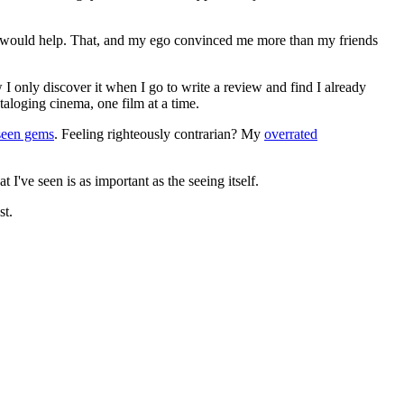
ews would help. That, and my ego convinced me more than my friends
 I only discover it when I go to write a review and find I already
ataloging cinema, one film at a time.
seen gems
. Feeling righteously contrarian? My
overrated
I've seen is as important as the seeing itself.
st.