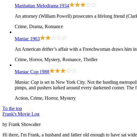
Manhattan Melodrama
1934
An attorney (William Powell) prosecutes a lifelong friend (Clar
Crime, Drama, Romance
Maniac
1963
An American drifter’s affair with a Frenchwoman draws him in
Crime, Horror, Mystery, Romance, Thriller
Maniac Cop
1988
Maniac Cop
is set in New York City. Not the bustling metropol
pimps, and pushers lurked around every darkened corner. The fi
Action, Crime, Horror, Mystery
To the top
Frank's Movie Log
by Frank Showalter
Hi there, I'm Frank, a husband and father old enough to have sat wid