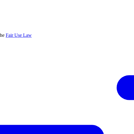
the
Fair Use Law