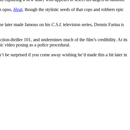
um opus,
Heat
, though the stylistic seeds of that cops and robbers epic
r he later made famous on his
C.S.I.
television series, Dennis Farina is
action-thriller 101, and undermines much of the film’s credibility. At its
music video posing as a police procedural.
n’t be surprised if you come away wishing he’d made this a bit later in