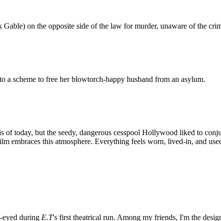
k Gable) on the opposite side of the law for murder, unaware of the crim
to a scheme to free her blowtorch-happy husband from an asylum.
is of today, but the seedy, dangerous cesspool Hollywood liked to conju
lm embraces this atmosphere. Everything feels worn, lived-in, and use
e-eyed during
E.T
's first theatrical run. Among my friends, I'm the desi