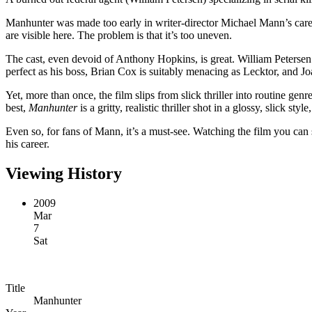
Manhunter was made too early in writer-director Michael Mann’s caree
are visible here. The problem is that it’s too uneven.
The cast, even devoid of Anthony Hopkins, is great. William Petersen 
perfect as his boss, Brian Cox is suitably menacing as Lecktor, and 
Yet, more than once, the film slips from slick thriller into routine genr
best,
Manhunter
is a gritty, realistic thriller shot in a glossy, slick st
Even so, for fans of Mann, it’s a must-see. Watching the film you can s
his career.
Viewing History
2009
Mar
7
Sat
Title
Manhunter