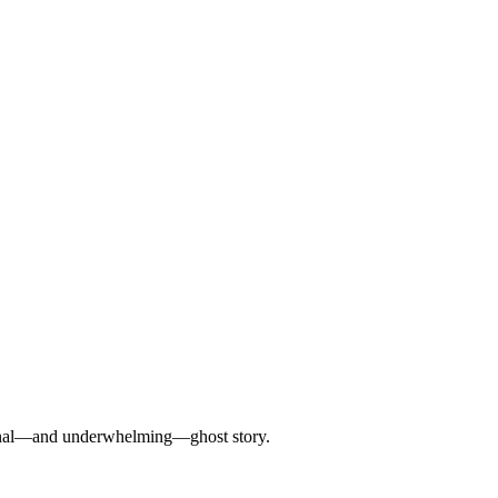
ditional—and underwhelming—ghost story.