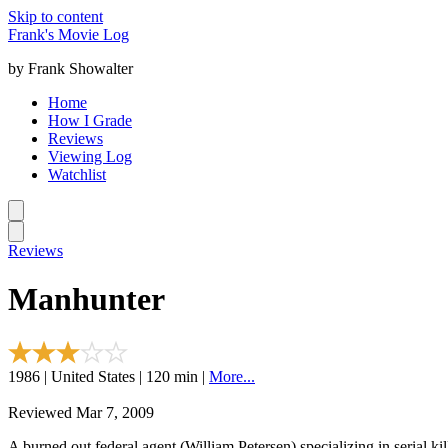
Skip to content
Frank's Movie Log
by Frank Showalter
Home
How I Grade
Reviews
Viewing Log
Watchlist
Reviews
Manhunter
1986 | United States | 120 min |
More...
Reviewed Mar 7, 2009
A burned out federal agent (William Petersen) specializing in serial ki