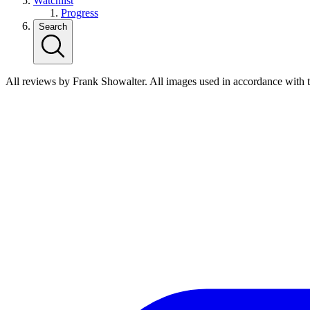
Watchlist
Progress
Search
All reviews by Frank Showalter. All images used in accordance with 