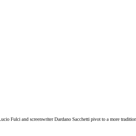
tor Lucio Fulci and screenwriter Dardano Sacchetti pivot to a more tra