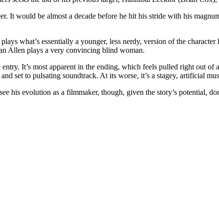
r. It would be almost a decade before he hit his stride with his magn
plays what’s essentially a younger, less nerdy, version of the characte
Joan Allen plays a very convincing blind woman.
e entry. It’s most apparent in the ending, which feels pulled right out of 
yle, and set to pulsating soundtrack. At its worse, it’s a stagey, artificial 
ee his evolution as a filmmaker, though, given the story’s potential, do