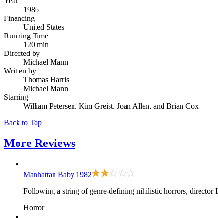
Year
1986
Financing
United States
Running Time
120 min
Directed by
Michael Mann
Written by
Thomas Harris
Michael Mann
Starring
William Petersen, Kim Greist, Joan Allen, and Brian Cox
Back to Top
More
Reviews
Manhattan Baby
1982
Following a string of genre-defining nihilistic horrors, direc
Horror