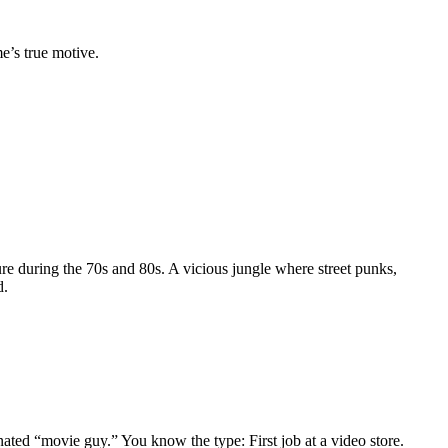
e’s true motive.
re during the 70s and 80s. A vicious jungle where street punks,
d.
gnated “movie guy.” You know the type: First job at a video store.