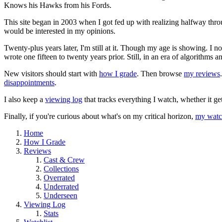
Knows his Hawks from his Fords.
This site began in 2003 when I got fed up with realizing halfway thro
would be interested in my opinions.
Twenty-plus years later, I'm still at it. Though my age is showing. I 
wrote one fifteen to twenty years prior. Still, in an era of algorithms
New visitors should start with
how I grade
. Then browse
my reviews
disappointments
.
I also keep a
viewing log
that tracks everything I watch, whether it ge
Finally, if you're curious about what's on my critical horizon,
my watch
Home
How I Grade
Reviews
Cast & Crew
Collections
Overrated
Underrated
Underseen
Viewing Log
Stats