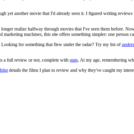
ugh yet another movie that I'd already seen it. I figured writing revi
no longer realize halfway through movies that I've seen them before. Now
 and marketing machines, this site offers something simpler: one person c
. Looking for something that flew under the radar? Try my list of
under
ts a full review or not, complete with
stats
. At my age, remembering what 
list
details the films I plan to review and why they've caught my intere