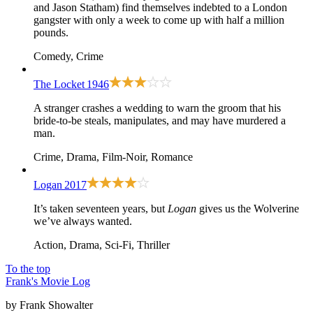
and Jason Statham) find themselves indebted to a London
gangster with only a week to come up with half a million
pounds.
Comedy, Crime
The Locket
1946
A stranger crashes a wedding to warn the groom that his
bride-to-be steals, manipulates, and may have murdered a
man.
Crime, Drama, Film-Noir, Romance
Logan
2017
It’s taken seventeen years, but
Logan
gives us the Wolverine
we’ve always wanted.
Action, Drama, Sci-Fi, Thriller
To the top
Frank's Movie Log
by Frank Showalter