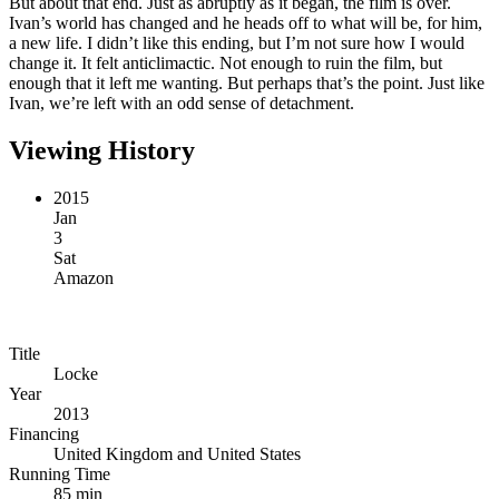
But about that end. Just as abruptly as it began, the film is over.
Ivan’s world has changed and he heads off to what will be, for him,
a new life. I didn’t like this ending, but I’m not sure how I would
change it. It felt anticlimactic. Not enough to ruin the film, but
enough that it left me wanting. But perhaps that’s the point. Just like
Ivan, we’re left with an odd sense of detachment.
Viewing History
2015
Jan
3
Sat
Amazon
Title
Locke
Year
2013
Financing
United Kingdom and United States
Running Time
85 min