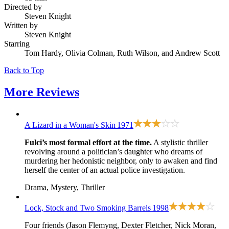
Directed by
Steven Knight
Written by
Steven Knight
Starring
Tom Hardy, Olivia Colman, Ruth Wilson, and Andrew Scott
Back to Top
More
Reviews
A Lizard in a Woman's Skin
1971
Fulci’s most formal effort at the time.
A stylistic thriller
revolving around a politician’s daughter who dreams of
murdering her hedonistic neighbor, only to awaken and find
herself the center of an actual police investigation.
Drama, Mystery, Thriller
Lock, Stock and Two Smoking Barrels
1998
Four friends (Jason Flemyng, Dexter Fletcher, Nick Moran,