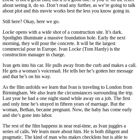
about seeing it, do so. Don’t read any further, as we’re going to talk
about plot and this movie works best the less you know going in.
Still here? Okay, here we go.
Locke
opens with a wide shot of a construction site. It’s dark.
Spotlights illuminate a massive foundation hole. Early the next
morning, they will pour the concrete. It will be the largest
commercial pour in Europe. Ivan Locke (Tom Hardy) is the
construction manager in charge.
Ivan gets into his car. He pulls away from the curb and makes a call.
He gets a woman’s voicemail. He tells her he’s gotten her message
and that he’s on his way.
As the film unfolds we learn that Ivan is traveling to London from
Birmingham. We also learn the circumstances surrounding the trip.
Last year he had a one night stand while away on a job. The first
and only time he’s strayed in fifteen years of marriage. But the
woman, Bethan, became pregnant. Now, the baby has come early
and she’s gone into labor.
The rest of the film happens in near real-time, as Ivan juggles a
series of calls. We learn more about him. He is both diligent and
pragmatic. The kind of man who makes checklists but is able to