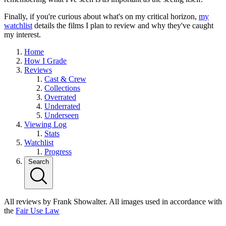
Finally, if you're curious about what's on my critical horizon,
my
watchlist
details the films I plan to review and why they've caught
my interest.
Home
How I Grade
Reviews
Cast & Crew
Collections
Overrated
Underrated
Underseen
Viewing Log
Stats
Watchlist
Progress
Search
All reviews by Frank Showalter. All images used in accordance with
the
Fair Use Law