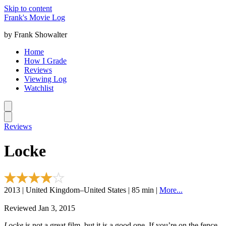
Skip to content
Frank's Movie Log
by Frank Showalter
Home
How I Grade
Reviews
Viewing Log
Watchlist
Reviews
Locke
2013 | United Kingdom–United States | 85 min |
More...
Reviewed Jan 3, 2015
Locke
is not a great film, but it is a good one. If you’re on the fence