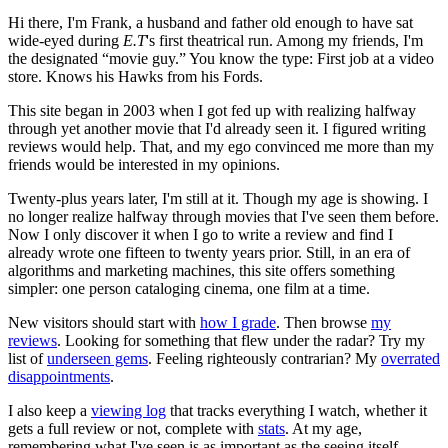
Hi there, I'm Frank, a husband and father old enough to have sat
wide-eyed during
E.T
's first theatrical run. Among my friends, I'm
the designated “movie guy.” You know the type: First job at a video
store. Knows his Hawks from his Fords.
This site began in 2003 when I got fed up with realizing halfway
through yet another movie that I'd already seen it. I figured writing
reviews would help. That, and my ego convinced me more than my
friends would be interested in my opinions.
Twenty-plus years later, I'm still at it. Though my age is showing. I
no longer realize halfway through movies that I've seen them before.
Now I only discover it when I go to write a review and find I
already wrote one fifteen to twenty years prior. Still, in an era of
algorithms and marketing machines, this site offers something
simpler: one person cataloging cinema, one film at a time.
New visitors should start with
how I grade
. Then browse
my
reviews
. Looking for something that flew under the radar? Try my
list of
underseen gems
. Feeling righteously contrarian? My
overrated
disappointments
.
I also keep a
viewing log
that tracks everything I watch, whether it
gets a full review or not, complete with
stats
. At my age,
remembering what I've seen is as important as the seeing itself.