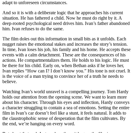
adapt to unforeseen circumstances.
And so it is with a deliberate logic that he approaches his current
situation. He has fathered a child. Now he must do right by it. A
deep-rooted psychological need drives him. Ivan’s father abandoned
him. Ivan refuses to do the same.
The film doles out this information in small bits as it unfolds. Each
nugget raises the emotional stakes and increases the story’s tension.
In time, Ivan loses his job, his family and his home. He accepts these
events with a calm detachment. These are the consequences of his
actions. He compartmentalizes them. He holds to his logic. He must
be there for his child. Early on, when Bethan asks if he loves her,
Ivan replies “How can I? I don’t know you.” His tone is not cruel. It
is the voice of a man trying to convince her of a truth he needs to
believe.
Watching Ivan’s world unravel is a compelling journey. Tom Hardy
holds our attention from the opening scene. We want to learn more
about his character. Through his eyes and inflection, Hardy conveys
a character struggling to contain a sea of emotions. Setting the entire
film in Ivan’s car doesn’t feel like a stunt, it feels natural. It adds to
the claustrophobic sense of desperation that the film cultivates. By
the end, we’re hanging on every word.