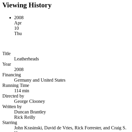
Viewing History
2008
Apr
10
Thu
Title
Leatherheads
Year
2008
Financing
Germany and United States
Running Time
114 min
Directed by
George Clooney
Written by
Duncan Brantley
Rick Reilly
Starring
John Krasinski, David de Vries, Rick Forrester, and Craig S.