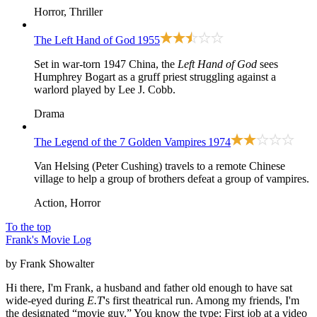
Horror, Thriller
The Left Hand of God
1955
Set in war-torn 1947 China, the
Left Hand of God
sees
Humphrey Bogart as a gruff priest struggling against a
warlord played by Lee J. Cobb.
Drama
The Legend of the 7 Golden Vampires
1974
Van Helsing (Peter Cushing) travels to a remote Chinese
village to help a group of brothers defeat a group of vampires.
Action, Horror
To the top
Frank's Movie Log
by Frank Showalter
Hi there, I'm Frank, a husband and father old enough to have sat
wide-eyed during
E.T
's first theatrical run. Among my friends, I'm
the designated “movie guy.” You know the type: First job at a video