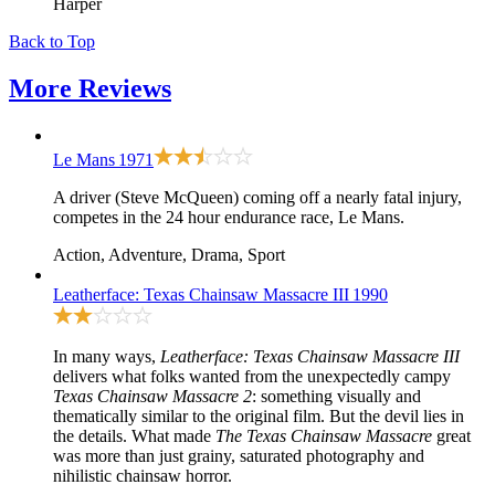
Harper
Back to Top
More
Reviews
Le Mans
1971
A driver (Steve McQueen) coming off a nearly fatal injury,
competes in the 24 hour endurance race, Le Mans.
Action, Adventure, Drama, Sport
Leatherface: Texas Chainsaw Massacre III
1990
In many ways,
Leatherface: Texas Chainsaw Massacre III
delivers what folks wanted from the unexpectedly campy
Texas Chainsaw Massacre 2
: something visually and
thematically similar to
the original film
. But the devil lies in
the details. What made
The Texas Chainsaw Massacre
great
was more than just grainy, saturated photography and
nihilistic chainsaw horror.