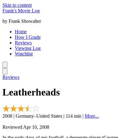
Skip to content
Frank's Movie Log
by Frank Showalter
Home
How I Grade
Reviews
Viewing Log
Watchlist
Reviews
Leatherheads
2008 | Germany–United States | 114 min |
More...
Reviewed Apr 10, 2008
In the early days of pro football, a desperate player (George