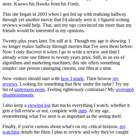
store. Knows his Hawks from his Fords.
This site began in 2003 when I got fed up with realizing halfway
through yet another movie that I'd already seen it. I figured writing
reviews would help. That, and my ego convinced me more than my
friends would be interested in my opinions.
Twenty-plus years later, I'm still at it. Though my age is showing. I
no longer realize halfway through movies that I've seen them before.
Now I only discover it when I go to write a review and find I
already wrote one fifteen to twenty years prior. Still, in an era of
algorithms and marketing machines, this site offers something
simpler: one person cataloging cinema, one film at a time.
New visitors should start with
how I grade
. Then browse
my
reviews
. Looking for something that flew under the radar? Try my
list of
underseen gems
. Feeling righteously contrarian? My
overrated
disappointments
.
I also keep a
viewing log
that tracks everything I watch, whether it
gets a full review or not, complete with
stats
. At my age,
remembering what I've seen is as important as the seeing itself.
Finally, if you're curious about what's on my critical horizon,
my
watchlist
details the films I plan to review and why they've caught