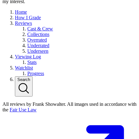
my interest.
Home
How I Grade
Reviews
Cast & Crew
Collections
Overrated
Underrated
Underseen
Viewing Log
Stats
Watchlist
Progress
Search
All reviews by Frank Showalter. All images used in accordance with
the
Fair Use Law