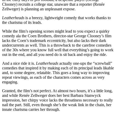
Clooney) recruits a college star, unaware that a reporter (Renée
Zellweger) is planning an unpleasant expose.
Leatherheads
is a breezy, lightweight comedy that works thanks to
the charisma of its leads.
While the film’s opening scenes might lead to you expect a quirky
comedy ala the Coen Brothers, director-star George Clooney’s film
lacks the Coen’s trademark eccentricity, but also lacks their dark
undercurrents as well. This is a throwback to the carefree comedies
of the 30s where you know full well that everything’s going to work
out in the end, and all you need do is sit back and enjoy the ride.
And a nice ride it is.
Leatherheads
actually one-ups the “screwball”
comedies that inspired it by making each of its principal leads likable
and, to some degree, relatable. This goes a long way to improving
repeat viewings, as each of the characters comes across as very
engaging.
Granted, the film’s not perfect. At almost two hours, it’s a little long,
and while Renée Zellweger does her best Barbara Stanwyck
impression, her chirpy voice lacks the throatiness necessary to really
nail the part. Still, even though she’s the weak link in the chain, her
innate charisma carries her through.