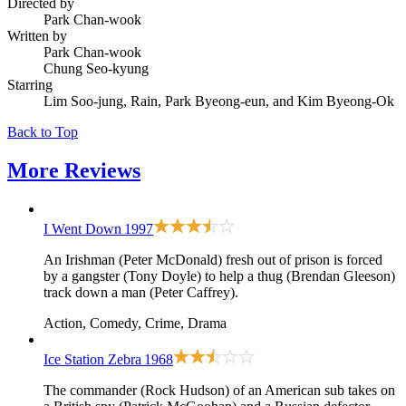
Directed by
Park Chan-wook
Written by
Park Chan-wook
Chung Seo-kyung
Starring
Lim Soo-jung, Rain, Park Byeong-eun, and Kim Byeong-Ok
Back to Top
More
Reviews
I Went Down
1997
An Irishman (Peter McDonald) fresh out of prison is forced
by a gangster (Tony Doyle) to help a thug (Brendan Gleeson)
track down a man (Peter Caffrey).
Action, Comedy, Crime, Drama
Ice Station Zebra
1968
The commander (Rock Hudson) of an American sub takes on