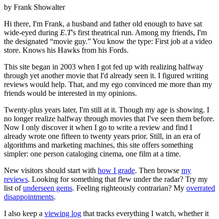
by Frank Showalter
Hi there, I'm Frank, a husband and father old enough to have sat
wide-eyed during
E.T
's first theatrical run. Among my friends, I'm
the designated “movie guy.” You know the type: First job at a video
store. Knows his Hawks from his Fords.
This site began in 2003 when I got fed up with realizing halfway
through yet another movie that I'd already seen it. I figured writing
reviews would help. That, and my ego convinced me more than my
friends would be interested in my opinions.
Twenty-plus years later, I'm still at it. Though my age is showing. I
no longer realize halfway through movies that I've seen them before.
Now I only discover it when I go to write a review and find I
already wrote one fifteen to twenty years prior. Still, in an era of
algorithms and marketing machines, this site offers something
simpler: one person cataloging cinema, one film at a time.
New visitors should start with
how I grade
. Then browse
my
reviews
. Looking for something that flew under the radar? Try my
list of
underseen gems
. Feeling righteously contrarian? My
overrated
disappointments
.
I also keep a
viewing log
that tracks everything I watch, whether it