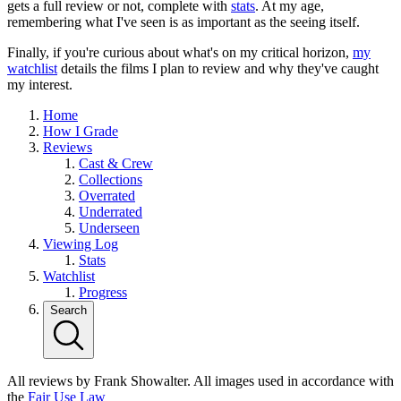
gets a full review or not, complete with
stats
. At my age,
remembering what I've seen is as important as the seeing itself.
Finally, if you're curious about what's on my critical horizon,
my
watchlist
details the films I plan to review and why they've caught
my interest.
Home
How I Grade
Reviews
Cast & Crew
Collections
Overrated
Underrated
Underseen
Viewing Log
Stats
Watchlist
Progress
Search
All reviews by Frank Showalter. All images used in accordance with
the
Fair Use Law