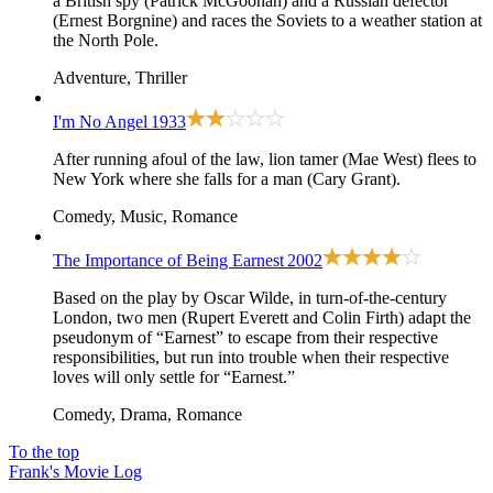
a British spy (Patrick McGoohan) and a Russian defector
(Ernest Borgnine) and races the Soviets to a weather station at
the North Pole.
Adventure, Thriller
I'm No Angel
1933
After running afoul of the law, lion tamer (Mae West) flees to
New York where she falls for a man (Cary Grant).
Comedy, Music, Romance
The Importance of Being Earnest
2002
Based on the play by Oscar Wilde, in turn-of-the-century
London, two men (Rupert Everett and Colin Firth) adapt the
pseudonym of “Earnest” to escape from their respective
responsibilities, but run into trouble when their respective
loves will only settle for “Earnest.”
Comedy, Drama, Romance
To the top
Frank's Movie Log