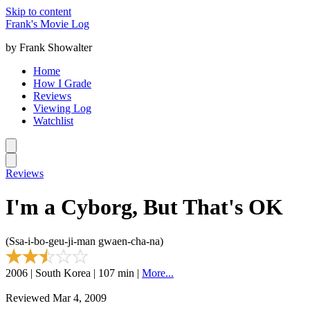
Skip to content
Frank's Movie Log
by Frank Showalter
Home
How I Grade
Reviews
Viewing Log
Watchlist
Reviews
I'm a Cyborg, But That's OK
(Ssa-i-bo-geu-ji-man gwaen-cha-na)
2006 | South Korea | 107 min |
More...
Reviewed Mar 4, 2009