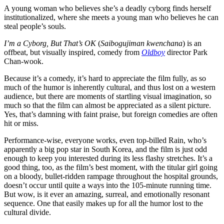
A young woman who believes she’s a deadly cyborg finds herself
institutionalized, where she meets a young man who believes he can
steal people’s souls.
I’m a Cyborg, But That’s OK
(
Saibogujiman kwenchana
) is an
offbeat, but visually inspired, comedy from
Oldboy
director Park
Chan-wook.
Because it’s a comedy, it’s hard to appreciate the film fully, as so
much of the humor is inherently cultural, and thus lost on a western
audience, but there are moments of startling visual imagination, so
much so that the film can almost be appreciated as a silent picture.
Yes, that’s damning with faint praise, but foreign comedies are often
hit or miss.
Performance-wise, everyone works, even top-billed Rain, who’s
apparently a big pop star in South Korea, and the film is just odd
enough to keep you interested during its less flashy stretches. It’s a
good thing, too, as the film’s best moment, with the titular girl going
on a bloody, bullet-ridden rampage throughout the hospital grounds,
doesn’t occur until quite a ways into the 105-minute running time.
But wow, is it ever an amazing, surreal, and emotionally resonant
sequence. One that easily makes up for all the humor lost to the
cultural divide.