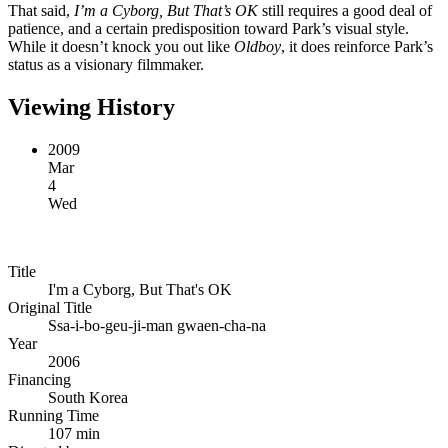
That said,
I’m a Cyborg, But That’s OK
still requires a good deal of
patience, and a certain predisposition toward Park’s visual style.
While it doesn’t knock you out like
Oldboy
, it does reinforce Park’s
status as a visionary filmmaker.
Viewing History
2009
Mar
4
Wed
Title
I'm a Cyborg, But That's OK
Original Title
Ssa-i-bo-geu-ji-man gwaen-cha-na
Year
2006
Financing
South Korea
Running Time
107 min