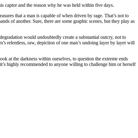
 his captor and the reason why he was held within five days.
e measures that a man is capable of when driven by rage. That’s not to
hands of another. Sure, there are some graphic scenes, but they play as
al degradation would undoubtedly create a substantial outcry, not to
lm’s relentless, raw, depiction of one man’s undoing layer by layer will
look at the darkness within ourselves, to question the extreme ends
t, it’s highly recommended to anyone willing to challenge him or herself