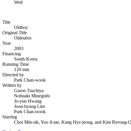
Wed
Title
Oldboy
Original Title
Oldeuboi
Year
2003
Financing
South Korea
Running Time
120 min
Directed by
Park Chan-wook
Written by
Garon Tsuchiya
Nobuaki Minegishi
Jo-yun Hwang
Joon-hyung Lim
Park Chan-wook
Starring
Choi Min-sik, Yoo Ji-tae, Kang Hye-jeong, and Kim Byeong-