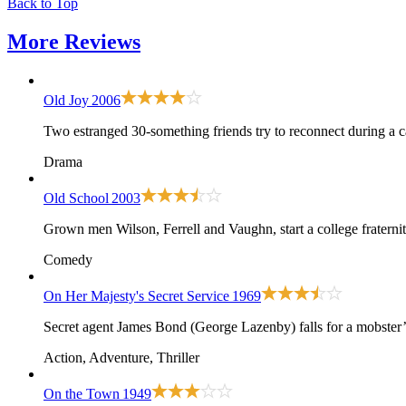
Back to Top
More
Reviews
Old Joy
2006
Two estranged 30-something friends try to reconnect during a c
Drama
Old School
2003
Grown men Wilson, Ferrell and Vaughn, start a college fraternit
Comedy
On Her Majesty's Secret Service
1969
Secret agent James Bond (George Lazenby) falls for a mobster’s
Action, Adventure, Thriller
On the Town
1949