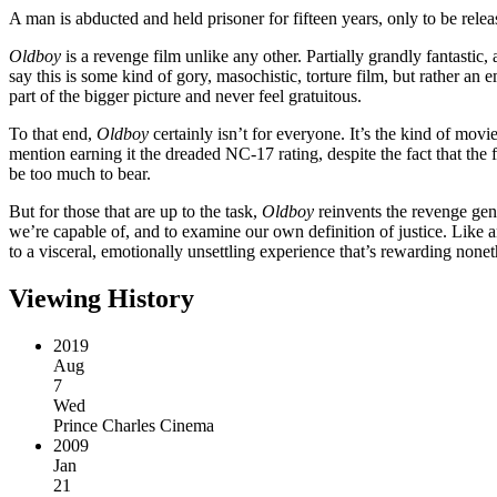
A man is abducted and held prisoner for fifteen years, only to be rele
Oldboy
is a revenge film unlike any other. Partially grandly fantastic,
say this is some kind of gory, masochistic, torture film, but rather an
part of the bigger picture and never feel gratuitous.
To that end,
Oldboy
certainly isn’t for everyone. It’s the kind of movi
mention earning it the dreaded NC-17 rating, despite the fact that the f
be too much to bear.
But for those that are up to the task,
Oldboy
reinvents the revenge genr
we’re capable of, and to examine our own definition of justice. Like an
to a visceral, emotionally unsettling experience that’s rewarding nonet
Viewing History
2019
Aug
7
Wed
Prince Charles Cinema
2009
Jan
21