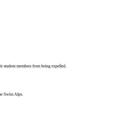
heir student members from being expelled.
he Swiss Alps.