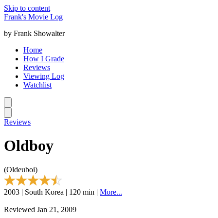
Skip to content
Frank's Movie Log
by Frank Showalter
Home
How I Grade
Reviews
Viewing Log
Watchlist
Reviews
Oldboy
(Oldeuboi)
2003 | South Korea | 120 min |
More...
Reviewed Jan 21, 2009