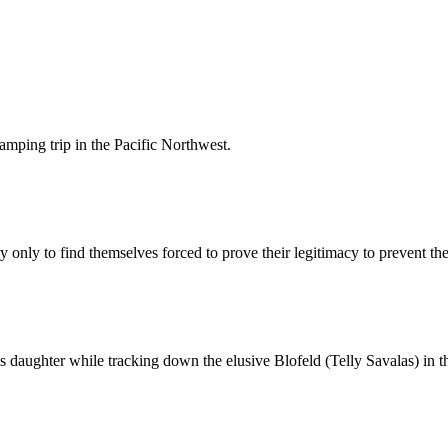
amping trip in the Pacific Northwest.
y only to find themselves forced to prove their legitimacy to prevent t
 daughter while tracking down the elusive Blofeld (Telly Savalas) in t