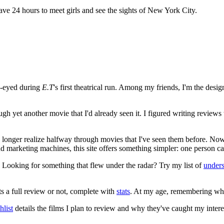
ave 24 hours to meet girls and see the sights of New York City.
e-eyed during
E.T
's first theatrical run. Among my friends, I'm the desi
ugh yet another movie that I'd already seen it. I figured writing revi
no longer realize halfway through movies that I've seen them before. Now
 and marketing machines, this site offers something simpler: one person c
. Looking for something that flew under the radar? Try my list of
under
ts a full review or not, complete with
stats
. At my age, remembering what 
list
details the films I plan to review and why they've caught my intere