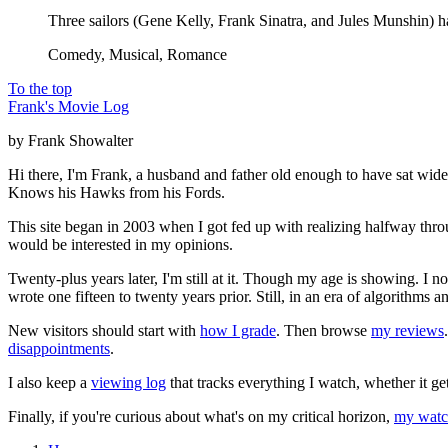
Three sailors (Gene Kelly, Frank Sinatra, and Jules Munshin) h
Comedy, Musical, Romance
To the top
Frank's Movie Log
by Frank Showalter
Hi there, I'm Frank, a husband and father old enough to have sat wid
Knows his Hawks from his Fords.
This site began in 2003 when I got fed up with realizing halfway thro
would be interested in my opinions.
Twenty-plus years later, I'm still at it. Though my age is showing. I 
wrote one fifteen to twenty years prior. Still, in an era of algorithms
New visitors should start with
how I grade
. Then browse
my reviews
disappointments
.
I also keep a
viewing log
that tracks everything I watch, whether it ge
Finally, if you're curious about what's on my critical horizon,
my watch