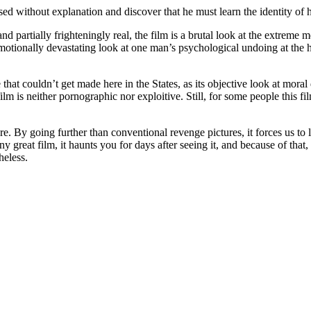
ased without explanation and discover that he must learn the identity of
 and partially frighteningly real, the film is a brutal look at the extrem
 emotionally devastating look at one man’s psychological undoing at the 
e that couldn’t get made here in the States, as its objective look at mor
ilm is neither pornographic nor exploitive. Still, for some people this fi
e. By going further than conventional revenge pictures, it forces us to 
y great film, it haunts you for days after seeing it, and because of tha
heless.