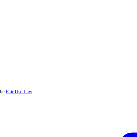
the
Fair Use Law