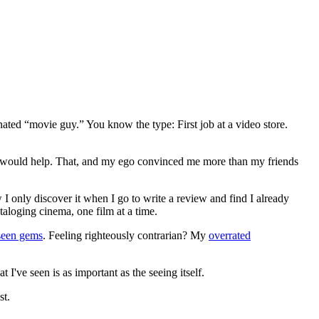
gnated “movie guy.” You know the type: First job at a video store.
ews would help. That, and my ego convinced me more than my friends
 I only discover it when I go to write a review and find I already
ataloging cinema, one film at a time.
seen gems
. Feeling righteously contrarian? My
overrated
I've seen is as important as the seeing itself.
st.