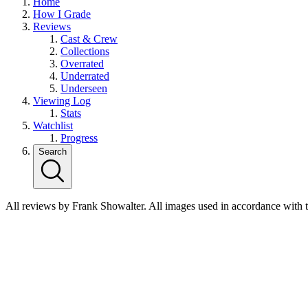
Home
How I Grade
Reviews
Cast & Crew
Collections
Overrated
Underrated
Underseen
Viewing Log
Stats
Watchlist
Progress
Search
All reviews by Frank Showalter. All images used in accordance with 