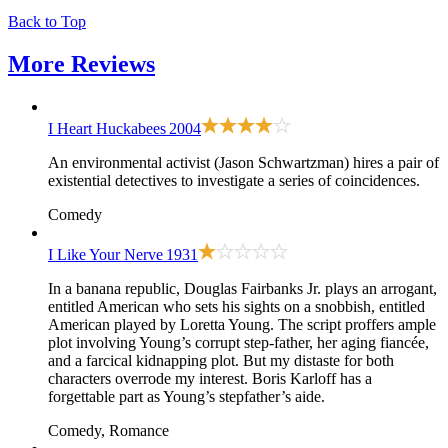
Back to Top
More
Reviews
I Heart Huckabees
2004
An environmental activist (Jason Schwartzman) hires a pair of
existential detectives to investigate a series of coincidences.
Comedy
I Like Your Nerve
1931
In a banana republic, Douglas Fairbanks Jr. plays an arrogant,
entitled American who sets his sights on a snobbish, entitled
American played by Loretta Young. The script proffers ample
plot involving Young’s corrupt step-father, her aging fiancée,
and a farcical kidnapping plot. But my distaste for both
characters overrode my interest. Boris Karloff has a
forgettable part as Young’s stepfather’s aide.
Comedy, Romance