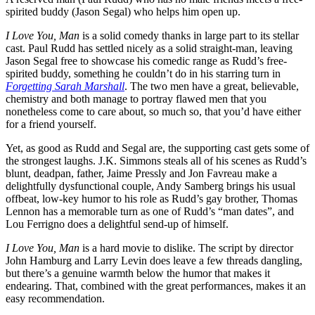
spirited buddy (Jason Segal) who helps him open up.
I Love You, Man
is a solid comedy thanks in large part to its stellar
cast. Paul Rudd has settled nicely as a solid straight-man, leaving
Jason Segal free to showcase his comedic range as Rudd’s free-
spirited buddy, something he couldn’t do in his starring turn in
Forgetting Sarah Marshall
. The two men have a great, believable,
chemistry and both manage to portray flawed men that you
nonetheless come to care about, so much so, that you’d have either
for a friend yourself.
Yet, as good as Rudd and Segal are, the supporting cast gets some of
the strongest laughs. J.K. Simmons steals all of his scenes as Rudd’s
blunt, deadpan, father, Jaime Pressly and Jon Favreau make a
delightfully dysfunctional couple, Andy Samberg brings his usual
offbeat, low-key humor to his role as Rudd’s gay brother, Thomas
Lennon has a memorable turn as one of Rudd’s “man dates”, and
Lou Ferrigno does a delightful send-up of himself.
I Love You, Man
is a hard movie to dislike. The script by director
John Hamburg and Larry Levin does leave a few threads dangling,
but there’s a genuine warmth below the humor that makes it
endearing. That, combined with the great performances, makes it an
easy recommendation.