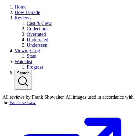
Home
How I Grade
Reviews
Cast & Crew
Collections
Overrated
Underrated
Underseen
Viewing Log
Stats
Watchlist
Progress
Search
All reviews by Frank Showalter. All images used in accordance with
the
Fair Use Law