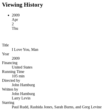
Viewing History
2009
Apr
2
Thu
Title
I Love You, Man
Year
2009
Financing
United States
Running Time
105 min
Directed by
John Hamburg
Written by
John Hamburg
Larry Levin
Starring
Paul Rudd, Rashida Jones, Sarah Burns, and Greg Levine