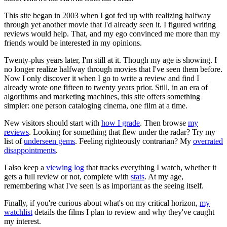
This site began in 2003 when I got fed up with realizing halfway
through yet another movie that I'd already seen it. I figured writing
reviews would help. That, and my ego convinced me more than my
friends would be interested in my opinions.
Twenty-plus years later, I'm still at it. Though my age is showing. I
no longer realize halfway through movies that I've seen them before.
Now I only discover it when I go to write a review and find I
already wrote one fifteen to twenty years prior. Still, in an era of
algorithms and marketing machines, this site offers something
simpler: one person cataloging cinema, one film at a time.
New visitors should start with
how I grade
. Then browse
my
reviews
. Looking for something that flew under the radar? Try my
list of
underseen gems
. Feeling righteously contrarian? My
overrated
disappointments
.
I also keep a
viewing log
that tracks everything I watch, whether it
gets a full review or not, complete with
stats
. At my age,
remembering what I've seen is as important as the seeing itself.
Finally, if you're curious about what's on my critical horizon,
my
watchlist
details the films I plan to review and why they've caught
my interest.