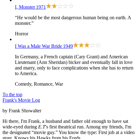
I, Monster
1971
“He would be the most dangerous human being on earth. A
monster.”
Horror
I Was a Male War Bride
1949
In Germany, a French captain (Cary Grant) and American
Lieutenant (Ann Sheridan) bicker and eventually fall in love
and marry, only to face complications when she has to return
to America.
Comedy, Romance, War
To the top
Frank's Movie Log
by Frank Showalter
Hi there, I'm Frank, a husband and father old enough to have sat
wide-eyed during
E.T
's first theatrical run. Among my friends, I'm
the designated “movie guy.” You know the type: First job at a video
store. Knows his Hawks from his Fords.