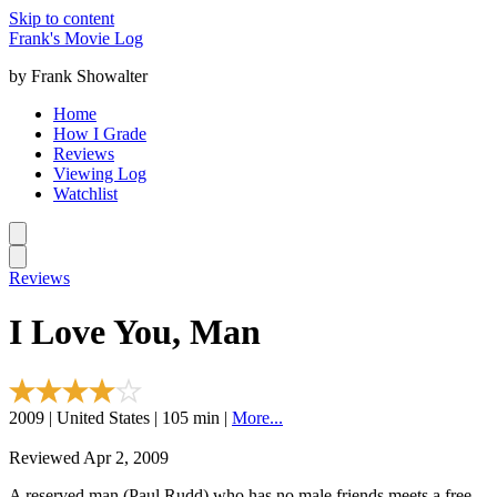
Skip to content
Frank's Movie Log
by Frank Showalter
Home
How I Grade
Reviews
Viewing Log
Watchlist
Reviews
I Love You, Man
2009 | United States | 105 min |
More...
Reviewed Apr 2, 2009
A reserved man (Paul Rudd) who has no male friends meets a free-