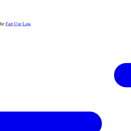
the
Fair Use Law