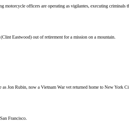
 motorcycle officers are operating as vigilantes, executing criminals t
r (Clint Eastwood) out of retirement for a mission on a mountain.
ole as Jon Rubin, now a Vietnam War vet returned home to New York Ci
 San Francisco.