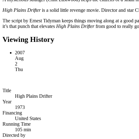
High Plains Drifter
is a solid little revenge movie. Director and star 
The script by Ernest Tidyman keeps things moving along at a good pac
it’s that punch that elevates
High Plains Drifter
from good to really go
Viewing History
2007
Aug
2
Thu
Title
High Plains Drifter
Year
1973
Financing
United States
Running Time
105 min
Directed by