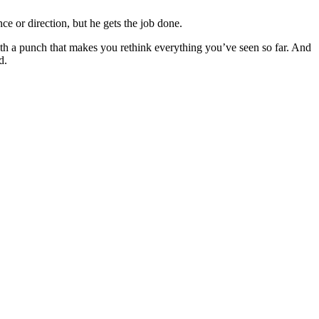
ce or direction, but he gets the job done.
ith a punch that makes you rethink everything you’ve seen so far. And
d.