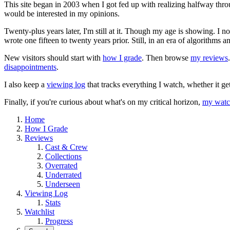
This site began in 2003 when I got fed up with realizing halfway thro
would be interested in my opinions.
Twenty-plus years later, I'm still at it. Though my age is showing. I 
wrote one fifteen to twenty years prior. Still, in an era of algorithms
New visitors should start with
how I grade
. Then browse
my reviews
disappointments
.
I also keep a
viewing log
that tracks everything I watch, whether it ge
Finally, if you're curious about what's on my critical horizon,
my watch
Home
How I Grade
Reviews
Cast & Crew
Collections
Overrated
Underrated
Underseen
Viewing Log
Stats
Watchlist
Progress