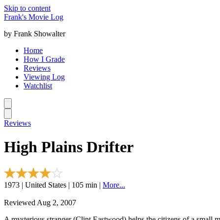
Skip to content
Frank's Movie Log
by Frank Showalter
Home
How I Grade
Reviews
Viewing Log
Watchlist
Reviews
High Plains Drifter
1973 | United States | 105 min |
More...
Reviewed Aug 2, 2007
A mysterious stranger (Clint Eastwood) helps the citizens of a small m