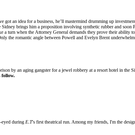
e got an idea for a business, he’ll mastermind drumming up investment d
ge Sidney brings him a proposition involving synthetic rubber and soon 
ke a turn when the Attorney General demands they prove their ability to
 Only the romantic angle between Powell and Evelyn Brent underwhelm
ison by an aging gangster for a jewel robbery at a resort hotel in the
 follow.
e-eyed during
E.T
's first theatrical run. Among my friends, I'm the desi