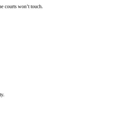
he courts won’t touch.
ty.