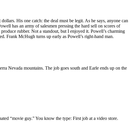
ollars. His one catch: the deal must be legit. As he says, anyone can
Powell has an army of salesmen pressing the hard sell on scores of
 produce rubber. Not a standout, but I enjoyed it. Powell’s charming
ed. Frank McHugh turns up early as Powell’s right-hand man.
 Sierra Nevada mountains. The job goes south and Earle ends up on the
gnated “movie guy.” You know the type: First job at a video store.