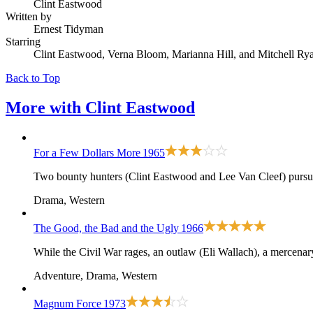
Clint Eastwood
Written by
Ernest Tidyman
Starring
Clint Eastwood, Verna Bloom, Marianna Hill, and Mitchell Ry
Back to Top
More with
Clint Eastwood
For a Few Dollars More
1965
Two bounty hunters (Clint Eastwood and Lee Van Cleef) pursu
Drama, Western
The Good, the Bad and the Ugly
1966
While the Civil War rages, an outlaw (Eli Wallach), a mercenar
Adventure, Drama, Western
Magnum Force
1973