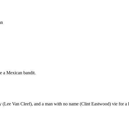
an
e a Mexican bandit.
y (Lee Van Cleef), and a man with no name (Clint Eastwood) vie for a 