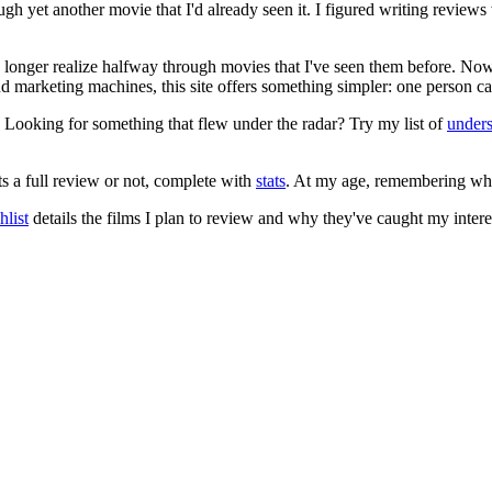
ugh yet another movie that I'd already seen it. I figured writing revi
no longer realize halfway through movies that I've seen them before. Now
 and marketing machines, this site offers something simpler: one person c
. Looking for something that flew under the radar? Try my list of
under
ts a full review or not, complete with
stats
. At my age, remembering what 
list
details the films I plan to review and why they've caught my intere