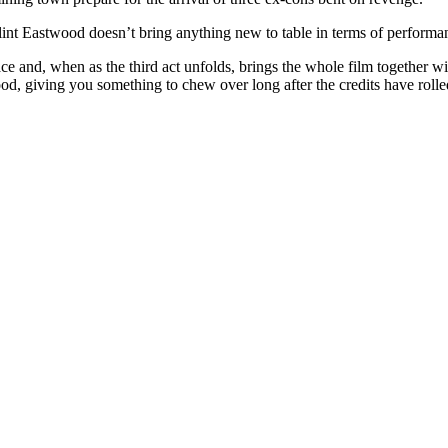
Clint Eastwood doesn’t bring anything new to table in terms of performan
e and, when as the third act unfolds, brings the whole film together w
od, giving you something to chew over long after the credits have rolle