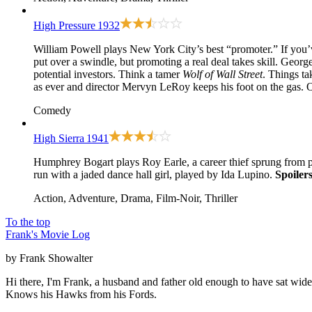
High Pressure
1932
William Powell plays New York City’s best “promoter.” If you’v
put over a swindle, but promoting a real deal takes skill. Geor
potential investors. Think a tamer
Wolf of Wall Street
. Things ta
as ever and director Mervyn LeRoy keeps his foot on the gas.
Comedy
High Sierra
1941
Humphrey Bogart plays Roy Earle, a career thief sprung from pr
run with a jaded dance hall girl, played by Ida Lupino.
Spoilers
Action, Adventure, Drama, Film-Noir, Thriller
To the top
Frank's Movie Log
by Frank Showalter
Hi there, I'm Frank, a husband and father old enough to have sat wid
Knows his Hawks from his Fords.