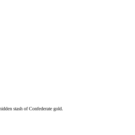
hidden stash of Confederate gold.