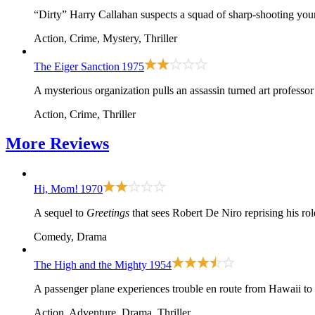
“Dirty” Harry Callahan suspects a squad of sharp-shooting young
Action, Crime, Mystery, Thriller
The Eiger Sanction
1975
A mysterious organization pulls an assassin turned art professo
Action, Crime, Thriller
More
Reviews
Hi, Mom!
1970
A sequel to
Greetings
that sees Robert De Niro reprising his r
Comedy, Drama
The High and the Mighty
1954
A passenger plane experiences trouble en route from Hawaii to
Action, Adventure, Drama, Thriller