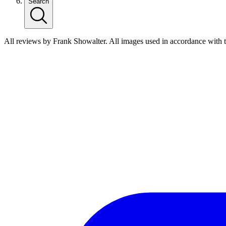
Search
All reviews by Frank Showalter. All images used in accordance with 