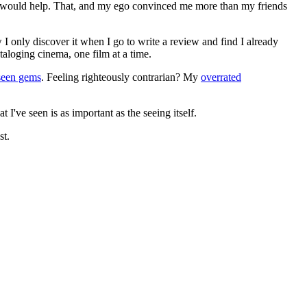
ews would help. That, and my ego convinced me more than my friends
 I only discover it when I go to write a review and find I already
ataloging cinema, one film at a time.
seen gems
. Feeling righteously contrarian? My
overrated
I've seen is as important as the seeing itself.
st.