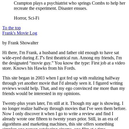
Crampton plays a psychiatrist who springs Combs to help her
recreate the experiment. Disaster ensues.
Horror, Sci-Fi
To the top
Frank's Movie Log
by Frank Showalter
Hi there, I'm Frank, a husband and father old enough to have sat
wide-eyed during
E.T
's first theatrical run. Among my friends, I'm
the designated “movie guy.” You know the type: First job at a video
store. Knows his Hawks from his Fords.
This site began in 2003 when I got fed up with realizing halfway
through yet another movie that I'd already seen it. I figured writing
reviews would help. That, and my ego convinced me more than my
friends would be interested in my opinions.
Twenty-plus years later, I'm still at it. Though my age is showing. I
no longer realize halfway through movies that I've seen them before.
Now I only discover it when I go to write a review and find I
already wrote one fifteen to twenty years prior. Still, in an era of
algorithms and marketing machines, this site offers something