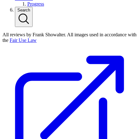
Progress
Search
All reviews by Frank Showalter. All images used in accordance with
the
Fair Use Law