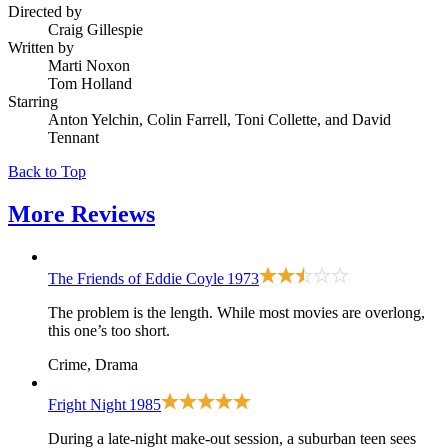
Directed by
Craig Gillespie
Written by
Marti Noxon
Tom Holland
Starring
Anton Yelchin, Colin Farrell, Toni Collette, and David
Tennant
Back to Top
More
Reviews
The Friends of Eddie Coyle
1973
The problem is the length. While most movies are overlong,
this one’s too short.
Crime, Drama
Fright Night
1985
During a late-night make-out session, a suburban teen sees