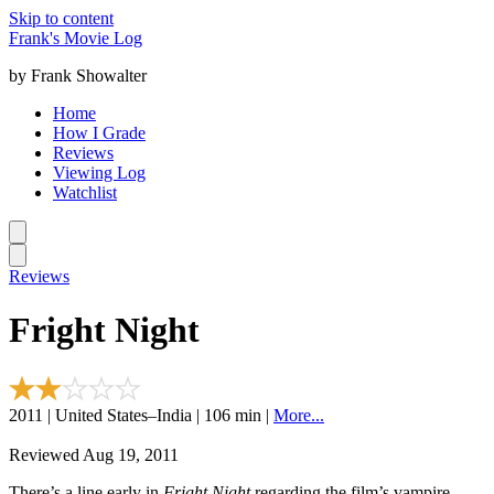
Skip to content
Frank's Movie Log
by Frank Showalter
Home
How I Grade
Reviews
Viewing Log
Watchlist
Reviews
Fright Night
2011 | United States–India | 106 min |
More...
Reviewed Aug 19, 2011
There’s a line early in
Fright Night
regarding the film’s vampire,