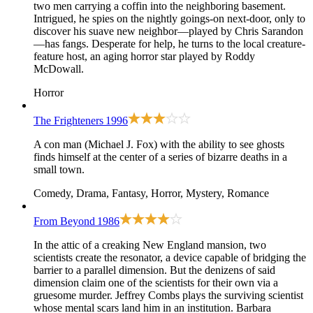
two men carrying a coffin into the neighboring basement.
Intrigued, he spies on the nightly goings-on next-door, only to
discover his suave new neighbor—played by Chris Sarandon
—has fangs. Desperate for help, he turns to the local creature-
feature host, an aging horror star played by Roddy
McDowall.
Horror
The Frighteners
1996
A con man (Michael J. Fox) with the ability to see ghosts
finds himself at the center of a series of bizarre deaths in a
small town.
Comedy, Drama, Fantasy, Horror, Mystery, Romance
From Beyond
1986
In the attic of a creaking New England mansion, two
scientists create the resonator, a device capable of bridging the
barrier to a parallel dimension. But the denizens of said
dimension claim one of the scientists for their own via a
gruesome murder. Jeffrey Combs plays the surviving scientist
whose mental scars land him in an institution. Barbara