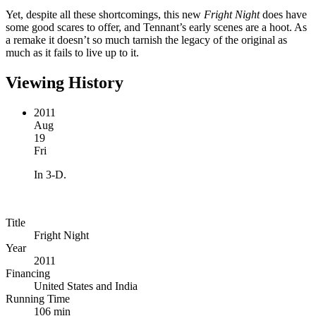
Yet, despite all these shortcomings, this new
Fright Night
does have
some good scares to offer, and Tennant’s early scenes are a hoot. As
a remake it doesn’t so much tarnish the legacy of the original as
much as it fails to live up to it.
Viewing History
2011
Aug
19
Fri
In 3-D.
Title
Fright Night
Year
2011
Financing
United States and India
Running Time
106 min