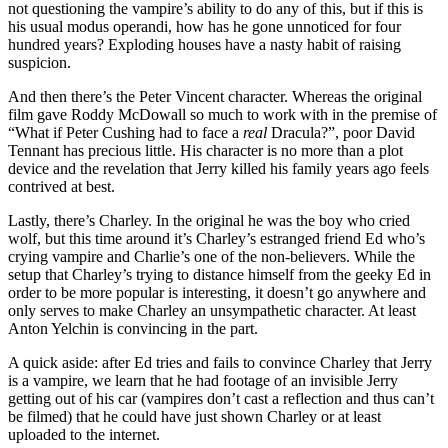
not questioning the vampire’s ability to do any of this, but if this is
his usual modus operandi, how has he gone unnoticed for four
hundred years? Exploding houses have a nasty habit of raising
suspicion.
And then there’s the Peter Vincent character. Whereas the original
film gave Roddy McDowall so much to work with in the premise of
“What if Peter Cushing had to face a
real
Dracula?”, poor David
Tennant has precious little. His character is no more than a plot
device and the revelation that Jerry killed his family years ago feels
contrived at best.
Lastly, there’s Charley. In the original he was the boy who cried
wolf, but this time around it’s Charley’s estranged friend Ed who’s
crying vampire and Charlie’s one of the non-believers. While the
setup that Charley’s trying to distance himself from the geeky Ed in
order to be more popular is interesting, it doesn’t go anywhere and
only serves to make Charley an unsympathetic character. At least
Anton Yelchin is convincing in the part.
A quick aside: after Ed tries and fails to convince Charley that Jerry
is a vampire, we learn that he had footage of an invisible Jerry
getting out of his car (vampires don’t cast a reflection and thus can’t
be filmed) that he could have just shown Charley or at least
uploaded to the internet.