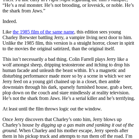
“He’s a real monster. He’s not brooding, or lovesick, or noble. He’s
the shark from
Jaws
.”
Indeed.
Like
the 1985 film of the same name
, this edition sees young
Charley Brewster battling Jerry, a vampire living next door to him.
Unlike the 1985 film, this version is a straight horror, closer in spirit
to the movies the original satirized, than the original itself.
This isn’t necessarily a bad thing. Colin Farrell plays Jerry like a
wolf amongst sheep, dripping testosterone and itching to drop his
human facade and unleash the beast within. It’s a magnetic and
disturbing performance made more so by a scene in which we see
Jerry feed on a young girl chained up in a closet, then amble
downstairs through his dark, sparsely furnished house, grab a beer,
plop down on the couch and stare mindlessly at reality television.
He’s not the shark from
Jaws
. He’s a serial killer and he’s terrifying.
At least until the film throws logic out the window.
Once Jerry discovers that Charley’s onto him, Jerry blows up
Charley’s house
by digging up a gas main and yanking it out of the
ground
. When Charley and his mother escape, Jerry speeds after
them in his pickup truck and attempts to run them off the road. I’m