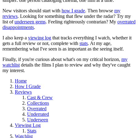
simpler: one person cataloging cinema, one film at a time.
New visitors should start with
how I grade
. Then browse
my
reviews
. Looking for something that flew under the radar? Try my
list of
underseen gems
. Feeling righteously contrarian? My
overrated
disappointments
.
I also keep a
viewing log
that tracks everything I watch, whether it
gets a full review or not, complete with
stats
. At my age,
remembering what I've seen is as important as the seeing itself.
Finally, if you're curious about what's on my critical horizon,
my
watchlist
details the films I plan to review and why they've caught
my interest.
Home
How I Grade
Reviews
Cast & Crew
Collections
Overrated
Underrated
Underseen
Viewing Log
Stats
Watchlist