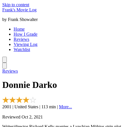
Skip to content
Frank's Movie Log
by Frank Showalter
Home
How I Grade
Reviews
Viewing Log
Watchlist
Reviews
Donnie Darko
2001 | United States | 113 min |
More...
Reviewed Oct 2, 2021
Writer/director Richard Kelly marries a Lynchian Möbius strip plot