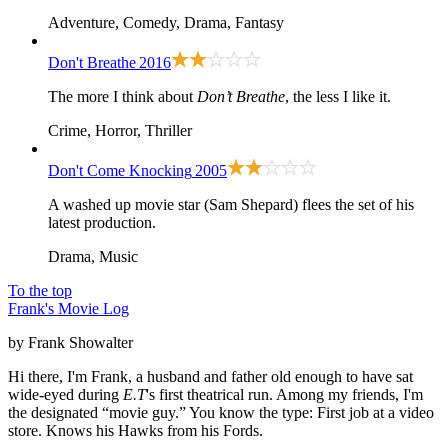
Adventure, Comedy, Drama, Fantasy
Don't Breathe
2016
The more I think about
Don’t Breathe
, the less I like it.
Crime, Horror, Thriller
Don't Come Knocking
2005
A washed up movie star (Sam Shepard) flees the set of his
latest production.
Drama, Music
To the top
Frank's Movie Log
by Frank Showalter
Hi there, I'm Frank, a husband and father old enough to have sat
wide-eyed during
E.T
's first theatrical run. Among my friends, I'm
the designated “movie guy.” You know the type: First job at a video
store. Knows his Hawks from his Fords.