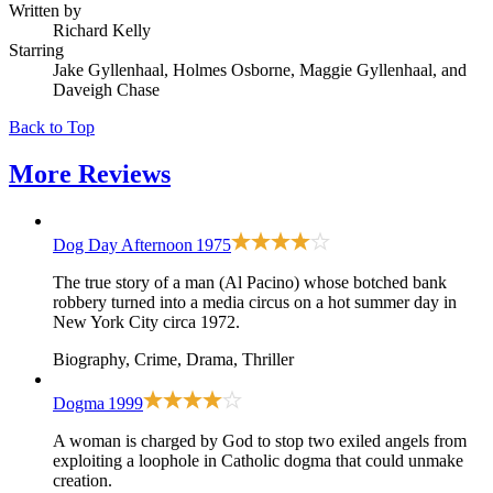
Written by
Richard Kelly
Starring
Jake Gyllenhaal, Holmes Osborne, Maggie Gyllenhaal, and
Daveigh Chase
Back to Top
More
Reviews
Dog Day Afternoon
1975
The true story of a man (Al Pacino) whose botched bank
robbery turned into a media circus on a hot summer day in
New York City circa 1972.
Biography, Crime, Drama, Thriller
Dogma
1999
A woman is charged by God to stop two exiled angels from
exploiting a loophole in Catholic dogma that could unmake
creation.