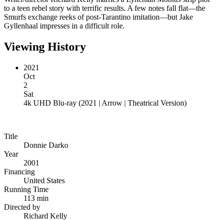
to a teen rebel story with terrific results. A few notes fall flat—the
Smurfs exchange reeks of post-Tarantino imitation—but Jake
Gyllenhaal impresses in a difficult role.
Viewing History
2021
Oct
2
Sat
4k UHD Blu-ray
(
2021 | Arrow | Theatrical Version
)
Title
Donnie Darko
Year
2001
Financing
United States
Running Time
113 min
Directed by
Richard Kelly