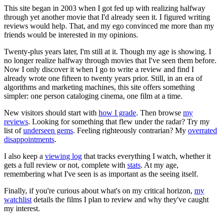
This site began in 2003 when I got fed up with realizing halfway
through yet another movie that I'd already seen it. I figured writing
reviews would help. That, and my ego convinced me more than my
friends would be interested in my opinions.
Twenty-plus years later, I'm still at it. Though my age is showing. I
no longer realize halfway through movies that I've seen them before.
Now I only discover it when I go to write a review and find I
already wrote one fifteen to twenty years prior. Still, in an era of
algorithms and marketing machines, this site offers something
simpler: one person cataloging cinema, one film at a time.
New visitors should start with
how I grade
. Then browse
my
reviews
. Looking for something that flew under the radar? Try my
list of
underseen gems
. Feeling righteously contrarian? My
overrated
disappointments
.
I also keep a
viewing log
that tracks everything I watch, whether it
gets a full review or not, complete with
stats
. At my age,
remembering what I've seen is as important as the seeing itself.
Finally, if you're curious about what's on my critical horizon,
my
watchlist
details the films I plan to review and why they've caught
my interest.