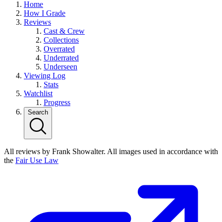
Home
How I Grade
Reviews
Cast & Crew
Collections
Overrated
Underrated
Underseen
Viewing Log
Stats
Watchlist
Progress
Search
All reviews by Frank Showalter. All images used in accordance with
the
Fair Use Law