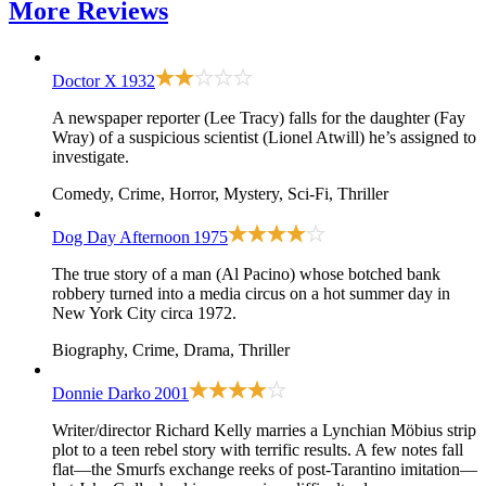
More
Reviews
Doctor X
1932
A newspaper reporter (Lee Tracy) falls for the daughter (Fay
Wray) of a suspicious scientist (Lionel Atwill) he’s assigned to
investigate.
Comedy, Crime, Horror, Mystery, Sci-Fi, Thriller
Dog Day Afternoon
1975
The true story of a man (Al Pacino) whose botched bank
robbery turned into a media circus on a hot summer day in
New York City circa 1972.
Biography, Crime, Drama, Thriller
Donnie Darko
2001
Writer/director Richard Kelly marries a Lynchian Möbius strip
plot to a teen rebel story with terrific results. A few notes fall
flat—the Smurfs exchange reeks of post-Tarantino imitation—