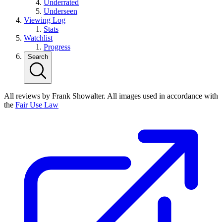
Underrated
Underseen
Viewing Log
Stats
Watchlist
Progress
Search
All reviews by Frank Showalter. All images used in accordance with
the
Fair Use Law