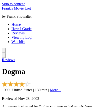
Skip to content
Frank's Movie Log
by Frank Showalter
Home
How I Grade
Reviews
Viewing Log
Watchlist
Reviews
Dogma
1999 | United States | 130 min |
More...
Reviewed Nov 28, 2003
A woman is charged by God to stop two exiled angels from