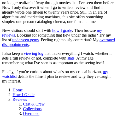
no longer realize halfway through movies that I've seen them before.
Now I only discover it when I go to write a review and find I
already wrote one fifteen to twenty years prior. Still, in an era of
algorithms and marketing machines, this site offers something
simpler: one person cataloging cinema, one film at a time.
New visitors should start with
how I grade
. Then browse
my
reviews
. Looking for something that flew under the radar? Try my
list of
underseen gems
. Feeling righteously contrarian? My
overrated
disappointments
.
I also keep a
viewing log
that tracks everything I watch, whether it
gets a full review or not, complete with
stats
. At my age,
remembering what I've seen is as important as the seeing itself.
Finally, if you're curious about what's on my critical horizon,
my
watchlist
details the films I plan to review and why they've caught
my interest.
Home
How I Grade
Reviews
Cast & Crew
Collections
Overrated