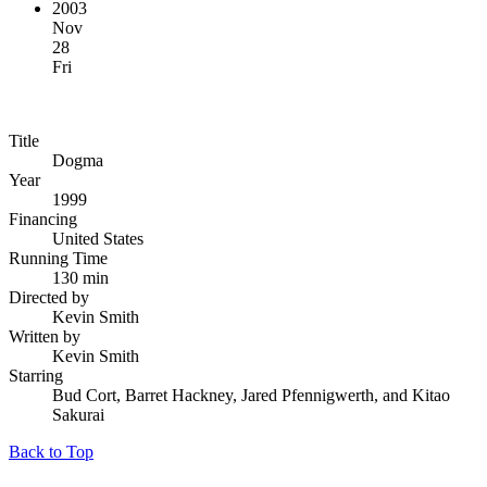
2003
Nov
28
Fri
Title
Dogma
Year
1999
Financing
United States
Running Time
130 min
Directed by
Kevin Smith
Written by
Kevin Smith
Starring
Bud Cort, Barret Hackney, Jared Pfennigwerth, and Kitao
Sakurai
Back to Top