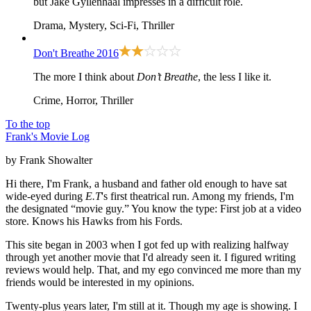
but Jake Gyllenhaal impresses in a difficult role.
Drama, Mystery, Sci-Fi, Thriller
Don't Breathe
2016
The more I think about
Don’t Breathe
, the less I like it.
Crime, Horror, Thriller
To the top
Frank's Movie Log
by Frank Showalter
Hi there, I'm Frank, a husband and father old enough to have sat
wide-eyed during
E.T
's first theatrical run. Among my friends, I'm
the designated “movie guy.” You know the type: First job at a video
store. Knows his Hawks from his Fords.
This site began in 2003 when I got fed up with realizing halfway
through yet another movie that I'd already seen it. I figured writing
reviews would help. That, and my ego convinced me more than my
friends would be interested in my opinions.
Twenty-plus years later, I'm still at it. Though my age is showing. I