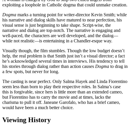
exploiting a loophole in Catholic dogma that could unmake creation.
Dogma
marks a turning point for writer-director Kevin Smith; while
his narrative and dialog skills have matured to near perfection, his
visual sense is just beginning to take shape. Script-wise, the
narrative and dialog are top-notch. The narrative is engaging and
well-paced, the characters are well developed, and the dialog—
while not realistic—is entertaining in a Chandler-esque way.
Visually though, the film stumbles. Though the low budget doesn’t
help, the real problem is that Smith just isn’t a visual director; a fact
he’s acknowledged several times in interviews. His tendency to tell
his stories through dialog rather than action causes
Dogma
to drag in
a few spots, but never for long.
The casting is near perfect. Only Salma Hayek and Linda Fiorentino
seem less than born to play their respective roles. In Salma’s case
this is forgivable, since hers is little more than an extended cameo,
but Fiorentino has to carry the movie and at times, lacks the
charisma to pull it off. Janeane Garofalo, who has a brief cameo,
would have been a much better choice.
Viewing History