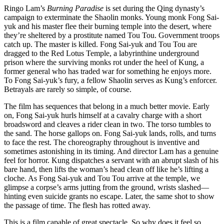
Ringo Lam’s
Burning Paradise
is set during the Qing dynasty’s
campaign to exterminate the Shaolin monks. Young monk Fong Sai-
yuk and his master flee their burning temple into the desert, where
they’re sheltered by a prostitute named Tou Tou. Government troops
catch up. The master is killed. Fong Sai-yuk and Tou Tou are
dragged to the Red Lotus Temple, a labyrinthine underground
prison where the surviving monks rot under the heel of Kung, a
former general who has traded war for something he enjoys more.
To Fong Sai-yuk’s fury, a fellow Shaolin serves as Kung’s enforcer.
Betrayals are rarely so simple, of course.
The film has sequences that belong in a much better movie. Early
on, Fong Sai-yuk hurls himself at a cavalry charge with a short
broadsword and cleaves a rider clean in two. The torso tumbles to
the sand. The horse gallops on. Fong Sai-yuk lands, rolls, and turns
to face the rest. The choreography throughout is inventive and
sometimes astonishing in its timing. And director Lam has a genuine
feel for horror. Kung dispatches a servant with an abrupt slash of his
bare hand, then lifts the woman’s head clean off like he’s lifting a
cloche. As Fong Sai-yuk and Tou Tou arrive at the temple, we
glimpse a corpse’s arms jutting from the ground, wrists slashed—
hinting even suicide grants no escape. Later, the same shot to show
the passage of time. The flesh has rotted away.
This is a film capable of great spectacle. So why does it feel so