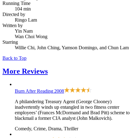
Running Time
104 min
Directed by
Ringo Lam
Written by
Yin Nam
Wan Choi Wong
Starring
Willie Chi, John Ching, Yamson Domingo, and Chun Lam
Back to Top
More
Reviews
Burn After Reading
2008
A philandering Treasury Agent (George Clooney)
inadvertently winds up entangled in two fitness center
employees’ (Frances McDormand and Brad Pitt) scheme to
blackmail a former CIA analyst (John Malkovich).
Comedy, Crime, Drama, Thriller