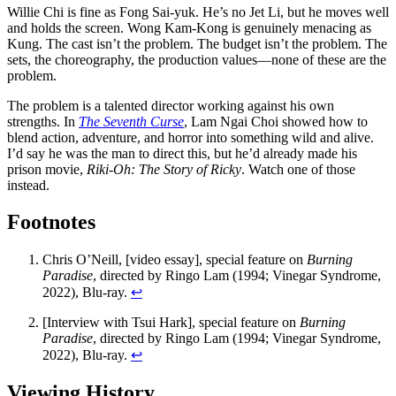
Willie Chi is fine as Fong Sai-yuk. He’s no Jet Li, but he moves well
and holds the screen. Wong Kam-Kong is genuinely menacing as
Kung. The cast isn’t the problem. The budget isn’t the problem. The
sets, the choreography, the production values—none of these are the
problem.
The problem is a talented director working against his own
strengths. In
The Seventh Curse
, Lam Ngai Choi showed how to
blend action, adventure, and horror into something wild and alive.
I’d say he was the man to direct this, but he’d already made his
prison movie,
Riki-Oh: The Story of Ricky
. Watch one of those
instead.
Footnotes
Chris O’Neill, [video essay], special feature on
Burning
Paradise
, directed by Ringo Lam (1994; Vinegar Syndrome,
2022), Blu-ray.
↩︎
[Interview with Tsui Hark], special feature on
Burning
Paradise
, directed by Ringo Lam (1994; Vinegar Syndrome,
2022), Blu-ray.
↩︎
Viewing History