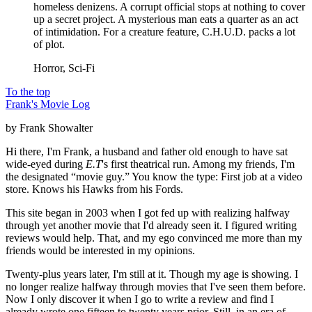
homeless denizens. A corrupt official stops at nothing to cover
up a secret project. A mysterious man eats a quarter as an act
of intimidation. For a creature feature, C.H.U.D. packs a lot
of plot.
Horror, Sci-Fi
To the top
Frank's Movie Log
by Frank Showalter
Hi there, I'm Frank, a husband and father old enough to have sat
wide-eyed during
E.T
's first theatrical run. Among my friends, I'm
the designated “movie guy.” You know the type: First job at a video
store. Knows his Hawks from his Fords.
This site began in 2003 when I got fed up with realizing halfway
through yet another movie that I'd already seen it. I figured writing
reviews would help. That, and my ego convinced me more than my
friends would be interested in my opinions.
Twenty-plus years later, I'm still at it. Though my age is showing. I
no longer realize halfway through movies that I've seen them before.
Now I only discover it when I go to write a review and find I
already wrote one fifteen to twenty years prior. Still, in an era of