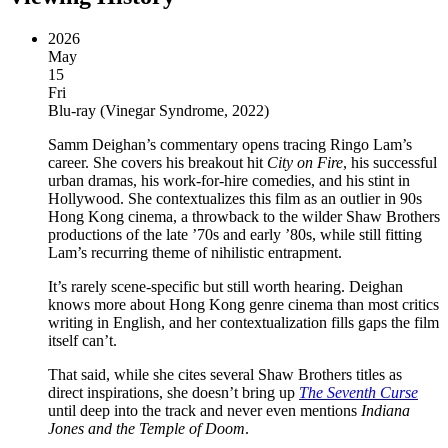
2026
May
15
Fri
Blu-ray
(
Vinegar Syndrome, 2022
)
Samm Deighan’s commentary opens tracing Ringo Lam’s
career. She covers his breakout hit
City on Fire
, his successful
urban dramas, his work-for-hire comedies, and his stint in
Hollywood. She contextualizes this film as an outlier in 90s
Hong Kong cinema, a throwback to the wilder Shaw Brothers
productions of the late ’70s and early ’80s, while still fitting
Lam’s recurring theme of nihilistic entrapment.
It’s rarely scene-specific but still worth hearing. Deighan
knows more about Hong Kong genre cinema than most critics
writing in English, and her contextualization fills gaps the film
itself can’t.
That said, while she cites several Shaw Brothers titles as
direct inspirations, she doesn’t bring up
The Seventh Curse
until deep into the track and never even mentions
Indiana
Jones and the Temple of Doom
.