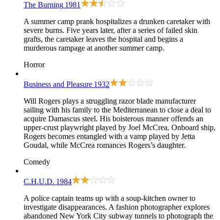
The Burning
1981
A summer camp prank hospitalizes a drunken caretaker with
severe burns. Five years later, after a series of failed skin
grafts, the caretaker leaves the hospital and begins a
murderous rampage at another summer camp.
Horror
Business and Pleasure
1932
Will Rogers plays a struggling razor blade manufacturer
sailing with his family to the Mediterranean to close a deal to
acquire Damascus steel. His boisterous manner offends an
upper-crust playwright played by Joel McCrea. Onboard ship,
Rogers becomes entangled with a vamp played by Jetta
Goudal, while McCrea romances Rogers’s daughter.
Comedy
C.H.U.D.
1984
A police captain teams up with a soup-kitchen owner to
investigate disappearances. A fashion photographer explores
abandoned New York City subway tunnels to photograph the