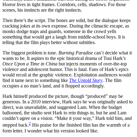
Horror lives in tight frames. Corridors, cells, shadows. For those
scenes, his instincts are the right instincts.
Then there’s the script. The bones are solid, but the dialogue keeps
cracking jokes at its own expense. During the climactic escape, as
monks dodge traps and guards, someone in the crowd yells
something that would get a laugh from middle-school boys. It is
telling that the film plays better without subtitles.
The biggest problem is tone.
Burning Paradise
can’t decide what it
wants to be. It aspires to the epic historical drama of Tsui Hark’s
Once Upon a Time in China
but injects moments of over-the-top
violence and adolescent humor. This is fatal. Fans of Hark’s epics
would recoil at the graphic violence. Exploitation audiences would
find it tame next to something like
The Untold Story
. The film
occupies a no man’s land, and it flopped accordingly.
Hark himself produced the picture, though “produced” may be
generous. In a 2010 interview, Hark says he was originally asked to
direct, was unavailable, and suggested Lam. When the budget
ballooned, the studio sent Hark to rein things in, but he and Lam
couldn’t agree on a vision. “Make it your way,” Hark told him, and
2
stepped back.
His praise for the finished film has the warmth of a
form letter. I wonder what his version looked like.