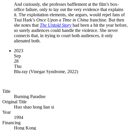
And curiously, she professes bafflement at the film’s box-
office failure, only to lay out the very evidence that explains
it. The exploitation elements, she argues, would repel fans of
Tsui Hark’s
Once Upon a Time in China
franchise. But then
she notes that
The Untold Story
had been a hit the year before,
so surely audiences could handle the violence. She never
connects that, in trying to court both audiences, it only
alienated both.
2023
Sep
28
Thu
Blu-ray
(
Vinegar Syndrome, 2022
)
Title
Burning Paradise
Original Title
Huo shao hong lian si
Year
1994
Financing
Hong Kong