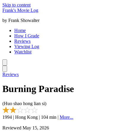
Skip to content
Frank's Movie Log
by Frank Showalter
Home
How I Grade
Reviews
Viewing Log
Watchlist
Reviews
Burning Paradise
(Huo shao hong lian si)
1994 | Hong Kong | 104 min |
More...
Reviewed May 15, 2026