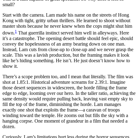
small?
Start with the camera. Lam made his name on the streets of Hong
Kong with tight, gritty urban thrillers. He learned to shoot without
master shots because he never knew when the cops might shut him
1
down.
That guerrilla instinct served him well in alleyways. Here
it’s a catastrophe. The opening desert battle should feel epic, should
convey the hopelessness of an army bearing down on one man.
Instead, Lam cuts from close-up to close-up and we never grasp the
scale. This was a lavish production, but the framing makes it look
like he’s hiding something. He isn’t. He just doesn’t know how to
show it.
There’s a scope problem too, and I mean that literally. The film was
shot at 1.85:1. Historical adventure screams for 2.39:1. Imagine
those desert sequences in widescreen, the horde filling the frame
edge to edge, looming over our hero. In the taller ratio, achieving the
same density would require pulling back, leaving vast empty sky to
fill the top of the frame, diminishing the horde. Lam manages
exactly one shot that exploits the frame—a caravan of troops
winding toward the temple. He zooms out but fills the sky with a
hanging corpse. One moment of grandeur in a film that needed a
dozen.
Curiously, Lam’s limitations hurt less during the horror sequences.