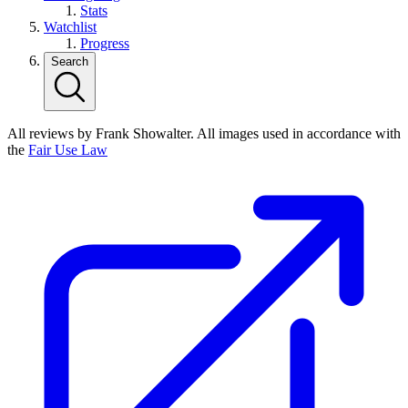
Stats
Watchlist
Progress
Search
All reviews by Frank Showalter. All images used in accordance with
the
Fair Use Law