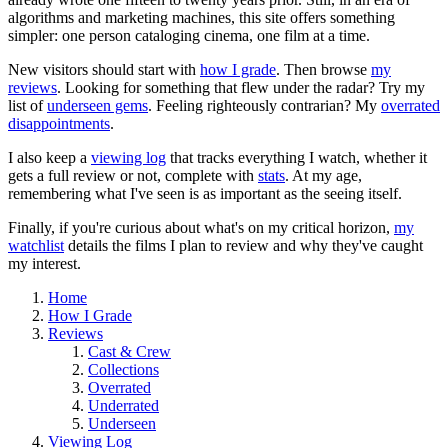
algorithms and marketing machines, this site offers something
simpler: one person cataloging cinema, one film at a time.
New visitors should start with
how I grade
. Then browse
my
reviews
. Looking for something that flew under the radar? Try my
list of
underseen gems
. Feeling righteously contrarian? My
overrated
disappointments
.
I also keep a
viewing log
that tracks everything I watch, whether it
gets a full review or not, complete with
stats
. At my age,
remembering what I've seen is as important as the seeing itself.
Finally, if you're curious about what's on my critical horizon,
my
watchlist
details the films I plan to review and why they've caught
my interest.
Home
How I Grade
Reviews
Cast & Crew
Collections
Overrated
Underrated
Underseen
Viewing Log