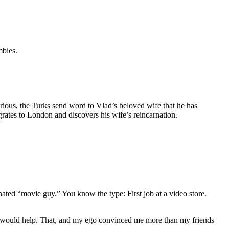
mbies.
rious, the Turks send word to Vlad’s beloved wife that he has
rates to London and discovers his wife’s reincarnation.
gnated “movie guy.” You know the type: First job at a video store.
ews would help. That, and my ego convinced me more than my friends