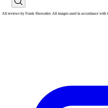
All reviews by Frank Showalter. All images used in accordance with 