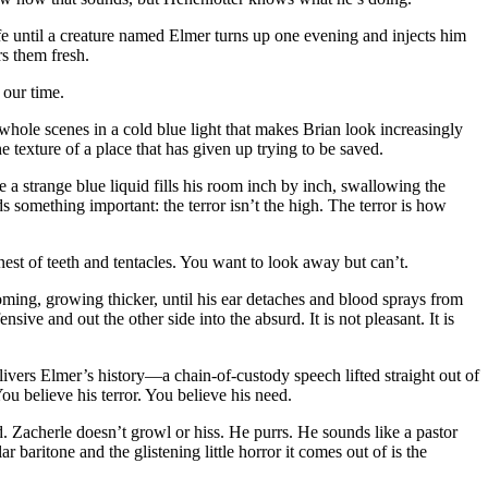
e until a creature named Elmer turns up one evening and injects him
rs them fresh.
 our time.
whole scenes in a cold blue light that makes Brian look increasingly
 texture of a place that has given up trying to be saved.
e a strange blue liquid fills his room inch by inch, swallowing the
ds something important: the terror isn’t the high. The terror is how
 nest of teeth and tentacles. You want to look away but can’t.
oming, growing thicker, until his ear detaches and blood sprays from
ive and out the other side into the absurd. It is not pleasant. It is
ivers Elmer’s history—a chain-of-custody speech lifted straight out of
ou believe his terror. You believe his need.
d. Zacherle doesn’t growl or hiss. He purrs. He sounds like a pastor
baritone and the glistening little horror it comes out of is the