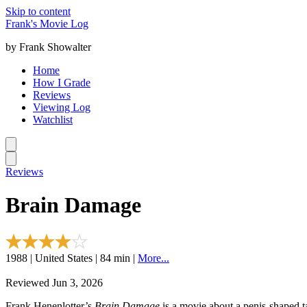
Skip to content
Frank's Movie Log
by Frank Showalter
Home
How I Grade
Reviews
Viewing Log
Watchlist
Reviews
Brain Damage
1988 | United States | 84 min |
More...
Reviewed Jun 3, 2026
Frank Henenlotter’s
Brain Damage
is a movie about a penis-shaped t