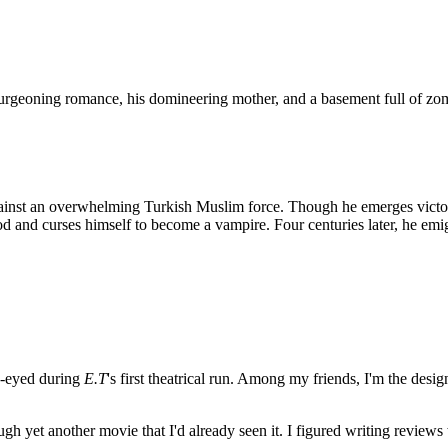
urgeoning romance, his domineering mother, and a basement full of zo
against an overwhelming Turkish Muslim force. Though he emerges victo
and curses himself to become a vampire. Four centuries later, he emig
e-eyed during
E.T
's first theatrical run. Among my friends, I'm the desi
ugh yet another movie that I'd already seen it. I figured writing revi