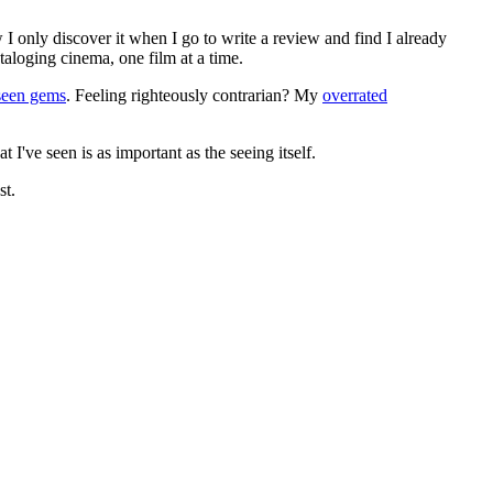
 I only discover it when I go to write a review and find I already
ataloging cinema, one film at a time.
seen gems
. Feeling righteously contrarian? My
overrated
I've seen is as important as the seeing itself.
st.