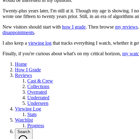
would be interested in my opinions.
Twenty-plus years later, I'm still at it. Though my age is showing. I 
wrote one fifteen to twenty years prior. Still, in an era of algorithms
New visitors should start with
how I grade
. Then browse
my reviews
disappointments
.
I also keep a
viewing log
that tracks everything I watch, whether it ge
Finally, if you're curious about what's on my critical horizon,
my watch
Home
How I Grade
Reviews
Cast & Crew
Collections
Overrated
Underrated
Underseen
Viewing Log
Stats
Watchlist
Progress
Search