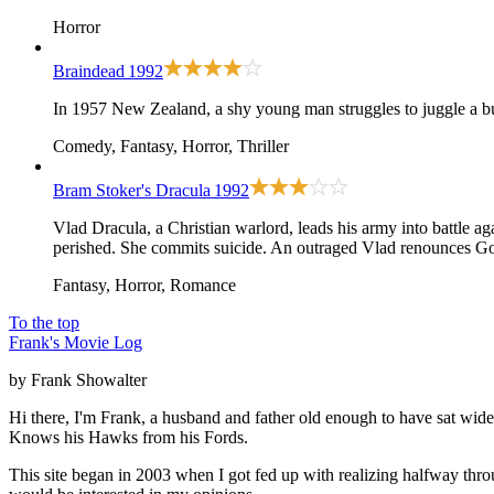
Horror
Braindead
1992
In 1957 New Zealand, a shy young man struggles to juggle a b
Comedy, Fantasy, Horror, Thriller
Bram Stoker's Dracula
1992
Vlad Dracula, a Christian warlord, leads his army into battle 
perished. She commits suicide. An outraged Vlad renounces God 
Fantasy, Horror, Romance
To the top
Frank's Movie Log
by Frank Showalter
Hi there, I'm Frank, a husband and father old enough to have sat wid
Knows his Hawks from his Fords.
This site began in 2003 when I got fed up with realizing halfway thro