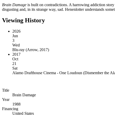
Brain Damage
is built on contradictions. A harrowing addiction story
disgusting and, in its strange way, sad. Henenlotter understands somet
Viewing History
2026
Jun
3
Wed
Blu-ray
(
Arrow, 2017
)
2017
Oct
21
Sat
Alamo Drafthouse Cinema - One Loudoun
(
Dismember the A
Title
Brain Damage
Year
1988
Financing
United States