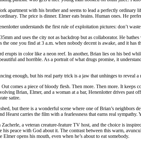
 apartment with his brother and seems to lead a perfectly ordinary lif
raordinary. The price is dinner. Elmer eats brains. Human ones. He prefe
enlotter understands the first rule of exploitation pictures: don’t waste
35mm and uses the city not as backdrop but as collaborator. He bathes 
s the one you find at 3 a.m. when nobody decent is awake, and it has the
 erupts in color like a neon reef. In another, Brian lies on his bed whil
s beautiful and horrible. As a portrait of what drugs promise, it understan
ncing enough, but his real party trick is a jaw that unhinges to reveal a
r. Out comes a piece of bloody flesh. Then more. Then more. It keeps c
olving Brian, Elmer, and a woman at a bar, Henenlotter drives past offens
rate satire.
hed, but there is a wonderful scene where one of Brian’s neighbors del
d Hearst carries the film with a fearlessness that earns real sympathy. Y
Zacherle, a veteran creature-feature TV host, and the choice is inspire
 his peace with God about it. The contrast between this warm, avuncular 
 time Elmer opens his mouth, even when he’s about to eat somebody.