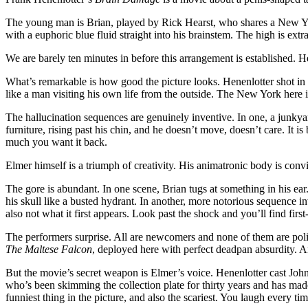
The young man is Brian, played by Rick Hearst, who shares a New York
with a euphoric blue fluid straight into his brainstem. The high is ext
We are barely ten minutes in before this arrangement is established. Hen
What’s remarkable is how good the picture looks. Henenlotter shot in 
like a man visiting his own life from the outside. The New York here i
The hallucination sequences are genuinely inventive. In one, a junkyard
furniture, rising past his chin, and he doesn’t move, doesn’t care. It i
much you want it back.
Elmer himself is a triumph of creativity. His animatronic body is convi
The gore is abundant. In one scene, Brian tugs at something in his ea
his skull like a busted hydrant. In another, more notorious sequence inv
also not what it first appears. Look past the shock and you’ll find first-
The performers surprise. All are newcomers and none of them are polis
The Maltese Falcon
, deployed here with perfect deadpan absurdity. An
But the movie’s secret weapon is Elmer’s voice. Henenlotter cast John 
who’s been skimming the collection plate for thirty years and has made
funniest thing in the picture, and also the scariest. You laugh every