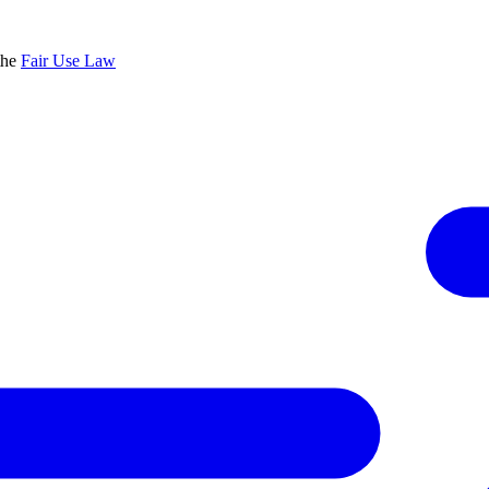
the
Fair Use Law