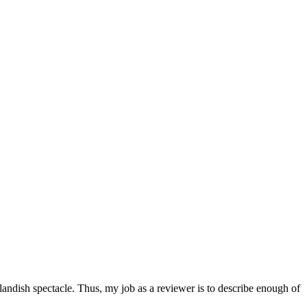
utlandish spectacle. Thus, my job as a reviewer is to describe enough of