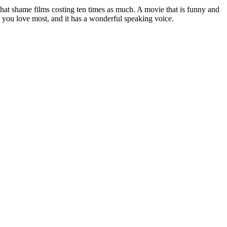
 that shame films costing ten times as much. A movie that is funny and
ng you love most, and it has a wonderful speaking voice.