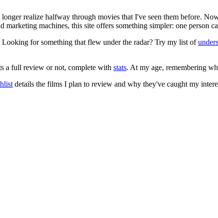
no longer realize halfway through movies that I've seen them before. Now
 and marketing machines, this site offers something simpler: one person c
. Looking for something that flew under the radar? Try my list of
under
ts a full review or not, complete with
stats
. At my age, remembering what 
list
details the films I plan to review and why they've caught my intere