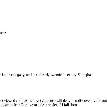
arnes
laborer to gangster boss in early twentieth century Shanghai.
st viewed cold, as its target audience will delight in discovering the o
to steer clear. Forgive me, dear reader, if I fall short.