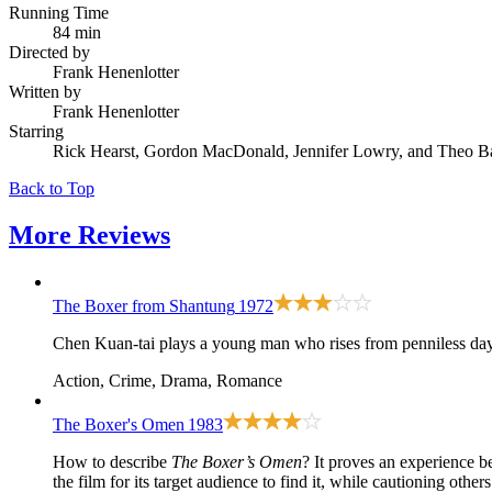
Running Time
84 min
Directed by
Frank Henenlotter
Written by
Frank Henenlotter
Starring
Rick Hearst, Gordon MacDonald, Jennifer Lowry, and Theo B
Back to Top
More
Reviews
The Boxer from Shantung
1972
Chen Kuan-tai plays a young man who rises from penniless day-
Action, Crime, Drama, Romance
The Boxer's Omen
1983
How to describe
The Boxer’s Omen
? It proves an experience be
the film for its target audience to find it, while cautioning others 