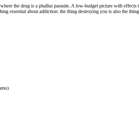
 where the drug is a phallus parasite. A low-budget picture with effects
hing essential about addiction: the thing destroying you is also the thi
lamo
)