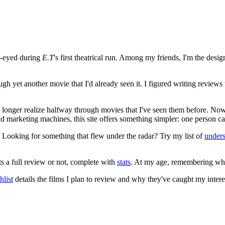
e-eyed during
E.T
's first theatrical run. Among my friends, I'm the desi
ugh yet another movie that I'd already seen it. I figured writing revi
no longer realize halfway through movies that I've seen them before. Now
 and marketing machines, this site offers something simpler: one person c
. Looking for something that flew under the radar? Try my list of
under
ts a full review or not, complete with
stats
. At my age, remembering what 
list
details the films I plan to review and why they've caught my intere