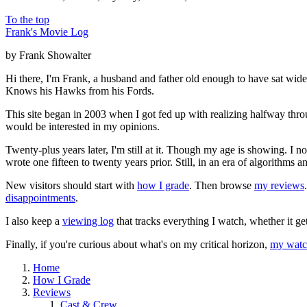
To the top
Frank's Movie Log
by Frank Showalter
Hi there, I'm Frank, a husband and father old enough to have sat wid
Knows his Hawks from his Fords.
This site began in 2003 when I got fed up with realizing halfway thro
would be interested in my opinions.
Twenty-plus years later, I'm still at it. Though my age is showing. I 
wrote one fifteen to twenty years prior. Still, in an era of algorithms
New visitors should start with
how I grade
. Then browse
my reviews
disappointments
.
I also keep a
viewing log
that tracks everything I watch, whether it ge
Finally, if you're curious about what's on my critical horizon,
my watch
Home
How I Grade
Reviews
Cast & Crew