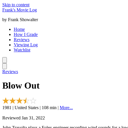
Skip to content
Frank's Movie Log
by Frank Showalter
Home
How I Grade
Reviews
Viewing Log
Watchlist
Reviews
Blow Out
1981 | United States | 108 min |
More...
Reviewed Jan 31, 2022
John Travolta plays a Foley engineer recording wind sounds for a low 