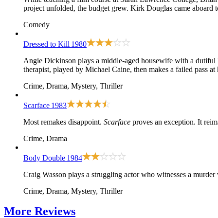
project unfolded, the budget grew. Kirk Douglas came aboard to
Comedy
Dressed to Kill
1980
Angie Dickinson plays a middle-aged housewife with a dutiful 
therapist, played by Michael Caine, then makes a failed pass at
Crime, Drama, Mystery, Thriller
Scarface
1983
Most remakes disappoint.
Scarface
proves an exception. It rei
Crime, Drama
Body Double
1984
Craig Wasson plays a struggling actor who witnesses a murder w
Crime, Drama, Mystery, Thriller
More
Reviews