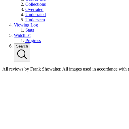
Collections
Overrated
Underrated
Underseen
Viewing Log
Stats
Watchlist
Progress
Search
All reviews by Frank Showalter. All images used in accordance with 