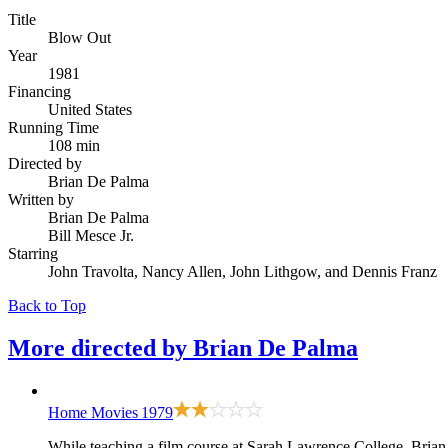
Title
Blow Out
Year
1981
Financing
United States
Running Time
108 min
Directed by
Brian De Palma
Written by
Brian De Palma
Bill Mesce Jr.
Starring
John Travolta, Nancy Allen, John Lithgow, and Dennis Franz
Back to Top
More directed by
Brian De Palma
Home Movies
1979
While teaching a film course at Sarah Lawrence College, Brian 