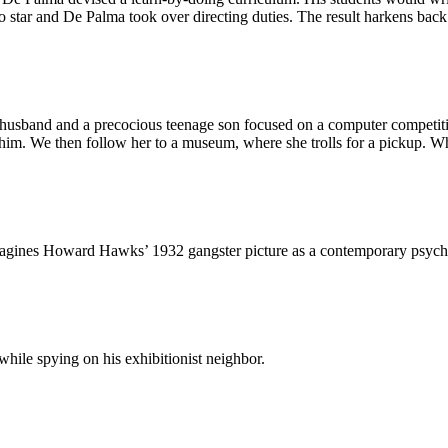
 star and De Palma took over directing duties. The result harkens back
husband and a precocious teenage son focused on a computer competition
 him. We then follow her to a museum, where she trolls for a pickup. Whe
magines
Howard Hawks’ 1932 gangster picture
as a contemporary psycho-s
hile spying on his exhibitionist neighbor.