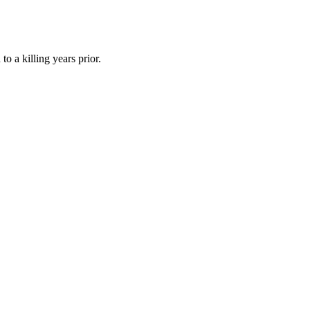
o a killing years prior.