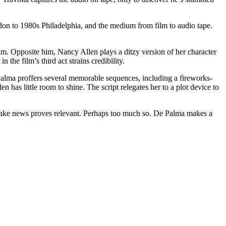
don to 1980s Philadelphia, and the medium from film to audio tape.
ilm. Opposite him, Nancy Allen plays a ditzy version of her character
the film’s third act strains credibility.
alma proffers several memorable sequences, including a fireworks-
 has little room to shine. The script relegates her to a plot device to
d fake news proves relevant. Perhaps too much so. De Palma makes a