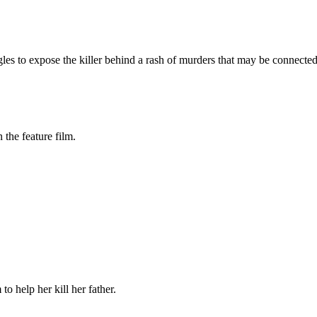
es to expose the killer behind a rash of murders that may be connected t
the feature film.
o help her kill her father.