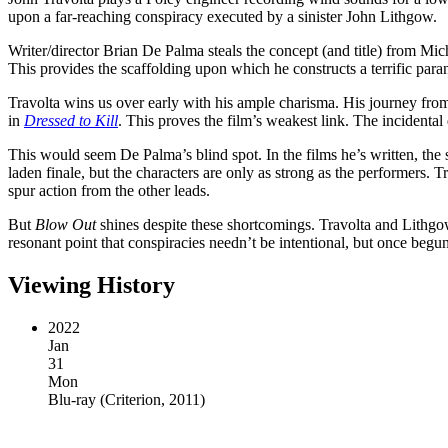
upon a far-reaching conspiracy executed by a sinister John Lithgow.
Writer/director Brian De Palma steals the concept (and title) from Mi
This provides the scaffolding upon which he constructs a terrific para
Travolta wins us over early with his ample charisma. His journey from 
in
Dressed to Kill
. This proves the film’s weakest link. The incidental 
This would seem De Palma’s blind spot. In the films he’s written, the se
laden finale, but the characters are only as strong as the performers. 
spur action from the other leads.
But
Blow Out
shines despite these shortcomings. Travolta and Lithgow
resonant point that conspiracies needn’t be intentional, but once begun,
Viewing History
2022
Jan
31
Mon
Blu-ray
(
Criterion, 2011
)