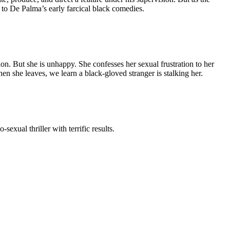
 to De Palma’s early farcical black comedies.
. But she is unhappy. She confesses her sexual frustration to her
n she leaves, we learn a black-gloved stranger is stalking her.
exual thriller with terrific results.