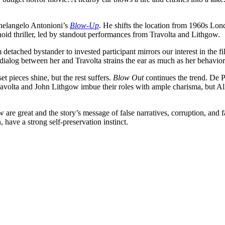
chelangelo Antonioni’s
Blow-Up
. He shifts the location from 1960s Lon
noid thriller, led by standout performances from Travolta and Lithgow.
detached bystander to invested participant mirrors our interest in the f
dialog between her and Travolta strains the ear as much as her behavior in 
t pieces shine, but the rest suffers.
Blow Out
continues the trend. De P
Travolta and John Lithgow imbue their roles with ample charisma, but Allen
 are great and the story’s message of false narratives, corruption, an
 have a strong self-preservation instinct.