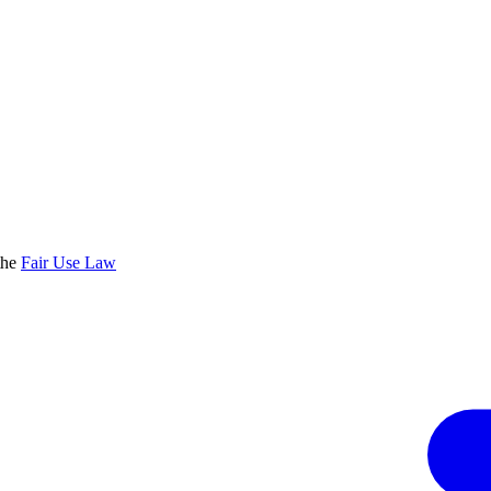
the
Fair Use Law