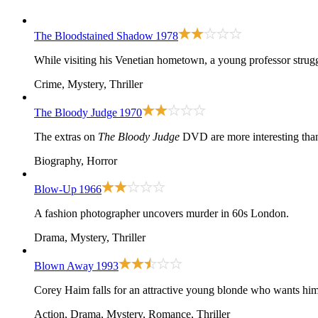
The Bloodstained Shadow
1978
While visiting his Venetian hometown, a young professor struggl
Crime, Mystery, Thriller
The Bloody Judge
1970
The extras on
The Bloody Judge
DVD are more interesting than 
Biography, Horror
Blow-Up
1966
A fashion photographer uncovers murder in 60s London.
Drama, Mystery, Thriller
Blown Away
1993
Corey Haim falls for an attractive young blonde who wants him t
Action, Drama, Mystery, Romance, Thriller