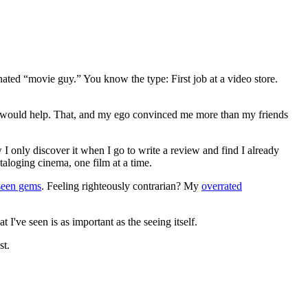
gnated “movie guy.” You know the type: First job at a video store.
ews would help. That, and my ego convinced me more than my friends
 I only discover it when I go to write a review and find I already
ataloging cinema, one film at a time.
seen gems
. Feeling righteously contrarian? My
overrated
I've seen is as important as the seeing itself.
st.