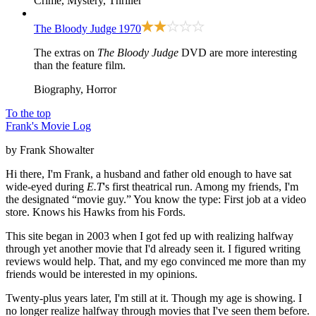
Crime, Mystery, Thriller
The Bloody Judge
1970
The extras on
The Bloody Judge
DVD are more interesting
than the feature film.
Biography, Horror
To the top
Frank's Movie Log
by Frank Showalter
Hi there, I'm Frank, a husband and father old enough to have sat
wide-eyed during
E.T
's first theatrical run. Among my friends, I'm
the designated “movie guy.” You know the type: First job at a video
store. Knows his Hawks from his Fords.
This site began in 2003 when I got fed up with realizing halfway
through yet another movie that I'd already seen it. I figured writing
reviews would help. That, and my ego convinced me more than my
friends would be interested in my opinions.
Twenty-plus years later, I'm still at it. Though my age is showing. I
no longer realize halfway through movies that I've seen them before.