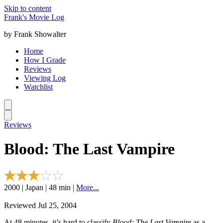
Skip to content
Frank's Movie Log
by Frank Showalter
Home
How I Grade
Reviews
Viewing Log
Watchlist
Reviews
Blood: The Last Vampire
2000 | Japan | 48 min |
More...
Reviewed Jul 25, 2004
At 48 minutes, it’s hard to classify
Blood: The Last Vampire
as a