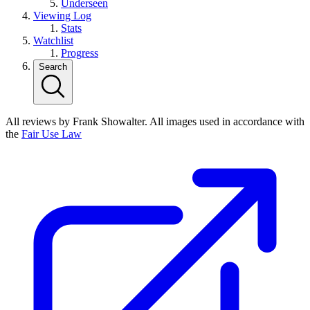
Underseen
Viewing Log
Stats
Watchlist
Progress
Search
All reviews by Frank Showalter. All images used in accordance with
the
Fair Use Law