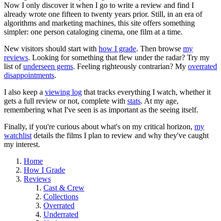
Now I only discover it when I go to write a review and find I
already wrote one fifteen to twenty years prior. Still, in an era of
algorithms and marketing machines, this site offers something
simpler: one person cataloging cinema, one film at a time.
New visitors should start with
how I grade
. Then browse
my
reviews
. Looking for something that flew under the radar? Try my
list of
underseen gems
. Feeling righteously contrarian? My
overrated
disappointments
.
I also keep a
viewing log
that tracks everything I watch, whether it
gets a full review or not, complete with
stats
. At my age,
remembering what I've seen is as important as the seeing itself.
Finally, if you're curious about what's on my critical horizon,
my
watchlist
details the films I plan to review and why they've caught
my interest.
Home
How I Grade
Reviews
Cast & Crew
Collections
Overrated
Underrated