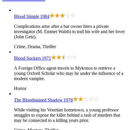
Blood Simple
1984
Complications arise after a bar owner hires a private
investigator (M. Emmet Walsh) to trail his wife and her lover
(John Getz).
Crime, Drama, Thriller
Blood Suckers
1971
A Foreign Office agent travels to Mykonos to retrieve a
young Oxford Scholar who may be under the influence of a
modern vampire.
Horror
The Bloodstained Shadow
1978
While visiting his Venetian hometown, a young professor
struggles to expose the killer behind a rash of murders that
may be connected to a killing years prior.