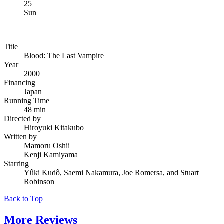
25
Sun
Title
Blood: The Last Vampire
Year
2000
Financing
Japan
Running Time
48 min
Directed by
Hiroyuki Kitakubo
Written by
Mamoru Oshii
Kenji Kamiyama
Starring
Yûki Kudô, Saemi Nakamura, Joe Romersa, and Stuart
Robinson
Back to Top
More
Reviews