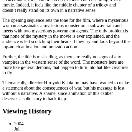
movie. Indeed, it feels like the middle chapter of a trilogy and
doesn’t really stand on its own in a narrative sense.
The opening sequence sets the tone for the film, where a mysterious
woman assassinates a mysterious monster on a subway train and
meets with two mysterious government agents. The only problem is
that none of the mystery in the movie is ever explained, and the
audience is left scratching their heads if they try and look beyond the
top-notch animation and non-stop action.
Further, the title is misleading, as there are really no signs of any
vampires in the western sense of the word. The monsters here are
more like general demons, that happen to turn into bat-like creatures
to fly.
Thematically, director Hiroyuki Kitakubo may have wanted to make
a statement about the consequences of war, but his message is lost
without a narrative. A shame, since animation of this caliber
deserves a solid story to back it up.
Viewing History
2004
Jul