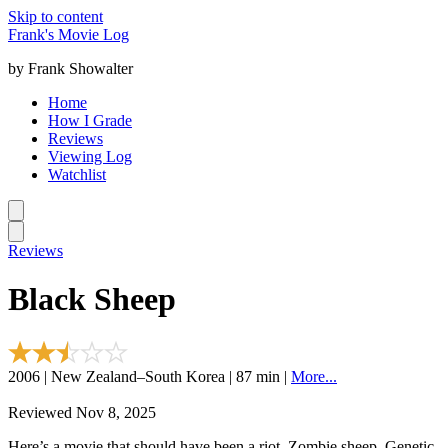
Skip to content
Frank's Movie Log
by Frank Showalter
Home
How I Grade
Reviews
Viewing Log
Watchlist
Reviews
Black Sheep
2006 | New Zealand–South Korea | 87 min |
More...
Reviewed Nov 8, 2025
Here’s a movie that should have been a riot. Zombie sheep. Genetic