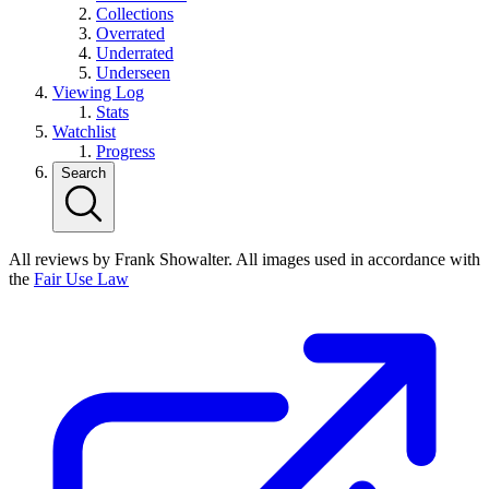
Collections
Overrated
Underrated
Underseen
Viewing Log
Stats
Watchlist
Progress
Search
All reviews by Frank Showalter. All images used in accordance with
the
Fair Use Law