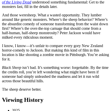
of the Living Dead
understood something fundamental: Get to the
monsters fast, fill in the details later.
And those weresheep. What a wasted opportunity. They lumber
around like generic monsters. Where’s the sheep behavior? Where’s
the absurdist comedy of someone transforming from the waist down
first? Where’s the over-the-top carnage that should come from a
half-human, half-sheep monstrosity? Peter Jackson would have
milked every ridiculous moment.
I know, I know—it’s unfair to compare every gory New Zealand
horror-comedy to Jackson. But making this kind of film in this
location is like shooting a zombie movie in Pittsburgh. You’re asking
for it.
Black Sheep
isn’t bad. It’s something worse: forgettable. By the time
the credits roll, you’re left wondering what might have been if
someone had simply unleashed the madness and let it run wild
across those beautiful hills.
The sheep deserve better.
Viewing History
2025