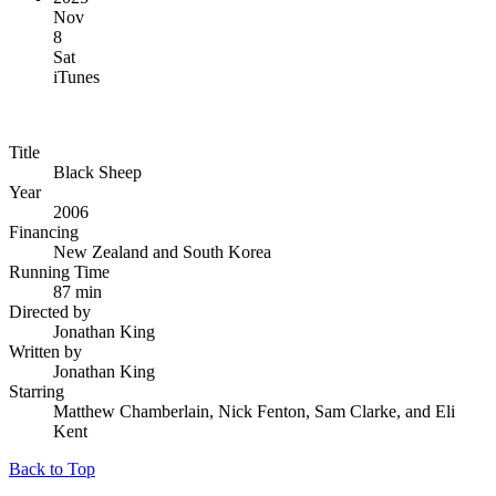
Nov
8
Sat
iTunes
Title
Black Sheep
Year
2006
Financing
New Zealand and South Korea
Running Time
87 min
Directed by
Jonathan King
Written by
Jonathan King
Starring
Matthew Chamberlain, Nick Fenton, Sam Clarke, and Eli
Kent
Back to Top