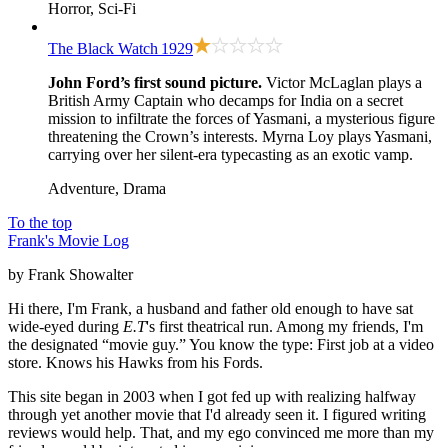
Horror, Sci-Fi
The Black Watch
1929
John Ford’s first sound picture.
Victor McLaglan plays a
British Army Captain who decamps for India on a secret
mission to infiltrate the forces of Yasmani, a mysterious figure
threatening the Crown’s interests. Myrna Loy plays Yasmani,
carrying over her silent-era typecasting as an exotic vamp.
Adventure, Drama
To the top
Frank's Movie Log
by Frank Showalter
Hi there, I'm Frank, a husband and father old enough to have sat
wide-eyed during
E.T
's first theatrical run. Among my friends, I'm
the designated “movie guy.” You know the type: First job at a video
store. Knows his Hawks from his Fords.
This site began in 2003 when I got fed up with realizing halfway
through yet another movie that I'd already seen it. I figured writing
reviews would help. That, and my ego convinced me more than my