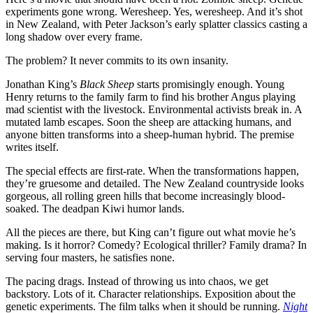
experiments gone wrong. Weresheep. Yes, weresheep. And it’s shot
in New Zealand, with Peter Jackson’s early splatter classics casting a
long shadow over every frame.
The problem? It never commits to its own insanity.
Jonathan King’s
Black Sheep
starts promisingly enough. Young
Henry returns to the family farm to find his brother Angus playing
mad scientist with the livestock. Environmental activists break in. A
mutated lamb escapes. Soon the sheep are attacking humans, and
anyone bitten transforms into a sheep-human hybrid. The premise
writes itself.
The special effects are first-rate. When the transformations happen,
they’re gruesome and detailed. The New Zealand countryside looks
gorgeous, all rolling green hills that become increasingly blood-
soaked. The deadpan Kiwi humor lands.
All the pieces are there, but King can’t figure out what movie he’s
making. Is it horror? Comedy? Ecological thriller? Family drama? In
serving four masters, he satisfies none.
The pacing drags. Instead of throwing us into chaos, we get
backstory. Lots of it. Character relationships. Exposition about the
genetic experiments. The film talks when it should be running.
Night