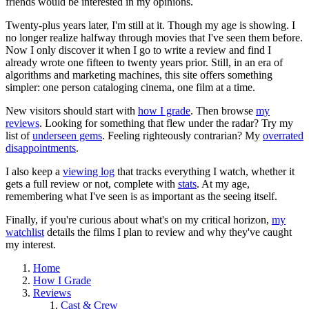
friends would be interested in my opinions.
Twenty-plus years later, I'm still at it. Though my age is showing. I
no longer realize halfway through movies that I've seen them before.
Now I only discover it when I go to write a review and find I
already wrote one fifteen to twenty years prior. Still, in an era of
algorithms and marketing machines, this site offers something
simpler: one person cataloging cinema, one film at a time.
New visitors should start with
how I grade
. Then browse
my
reviews
. Looking for something that flew under the radar? Try my
list of
underseen gems
. Feeling righteously contrarian? My
overrated
disappointments
.
I also keep a
viewing log
that tracks everything I watch, whether it
gets a full review or not, complete with
stats
. At my age,
remembering what I've seen is as important as the seeing itself.
Finally, if you're curious about what's on my critical horizon,
my
watchlist
details the films I plan to review and why they've caught
my interest.
Home
How I Grade
Reviews
Cast & Crew