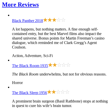
More
Reviews
Black Panther
2018
A lot happens, but nothing matters. A fine enough self-
contained entry, but the best Marvel films also impact the
shared universe. Bonus points for Martin Freeman’s casino
dialogue, which reminded me of Clark Gregg’s Agent
Coulson.
Action, Adventure, Sci-Fi
The Black Room
1935
The Black Room
underwhelms, but not for obvious reasons.
Horror
The Black Sleep
1956
A prominent brain surgeon (Basil Rathbone) stops at nothing
in quest to cure his wife’s brain tumor.