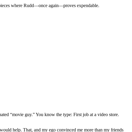
et pieces where Rudd—
once again
—proves expendable.
gnated “movie guy.” You know the type: First job at a video store.
ews would help. That, and my ego convinced me more than my friends