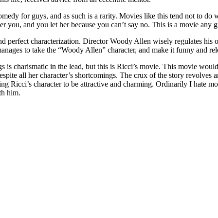
 comedy for guys, and as such is a rarity. Movies like this tend not to d
over you, and you let her because you can’t say no. This is a movie any g
and perfect characterization. Director Woody Allen wisely regulates his 
e manages to take the “Woody Allen” character, and make it funny and rel
s is charismatic in the lead, but this is Ricci’s movie. This movie woul
despite all her character’s shortcomings. The crux of the story revolves
ing Ricci’s character to be attractive and charming. Ordinarily I hate mo
th him.