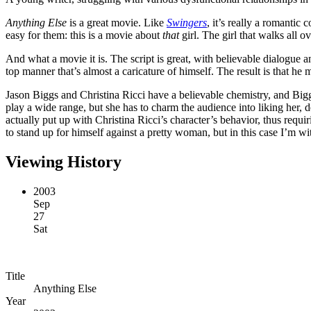
Anything Else
is a great movie. Like
Swingers
, it’s really a romantic
easy for them: this is a movie about
that
girl. The girl that walks all 
And what a movie it is. The script is great, with believable dialogue 
top manner that’s almost a caricature of himself. The result is that h
Jason Biggs and Christina Ricci have a believable chemistry, and Bigg
play a wide range, but she has to charm the audience into liking her, 
actually put up with Christina Ricci’s character’s behavior, thus requir
to stand up for himself against a pretty woman, but in this case I’m wi
Viewing History
2003
Sep
27
Sat
Title
Anything Else
Year