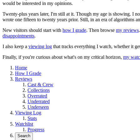
would be interested in my opinions.
Twenty-plus years later, I'm still at it. Though my age is showing. I 
wrote one fifteen to twenty years prior. Still, in an era of algorithms
New visitors should start with
how I grade
. Then browse
my reviews
disappointments
.
I also keep a
viewing log
that tracks everything I watch, whether it ge
Finally, if you're curious about what's on my critical horizon,
my watch
Home
How I Grade
Reviews
Cast & Crew
Collections
Overrated
Underrated
Underseen
Viewing Log
Stats
Watchlist
Progress
Search