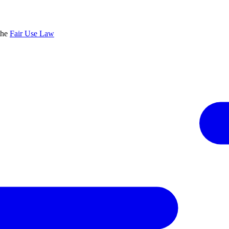
the
Fair Use Law