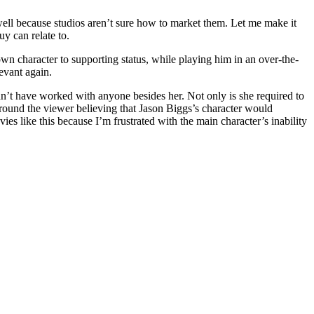
o well because studios aren’t sure how to market them. Let me make it
uy can relate to.
own character to supporting status, while playing him in an over-the-
evant again.
dn’t have worked with anyone besides her. Not only is she required to
 around the viewer believing that Jason Biggs’s character would
vies like this because I’m frustrated with the main character’s inability