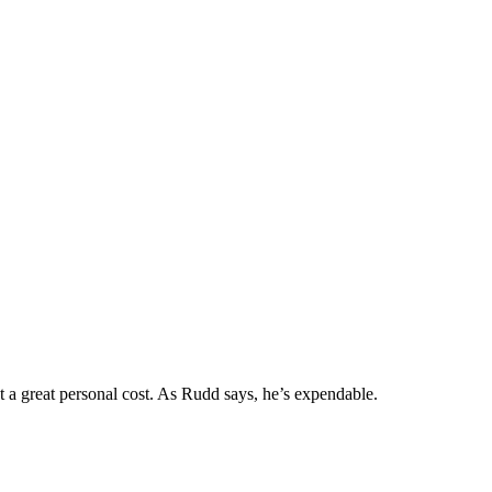
 a great personal cost. As Rudd says, he’s expendable.