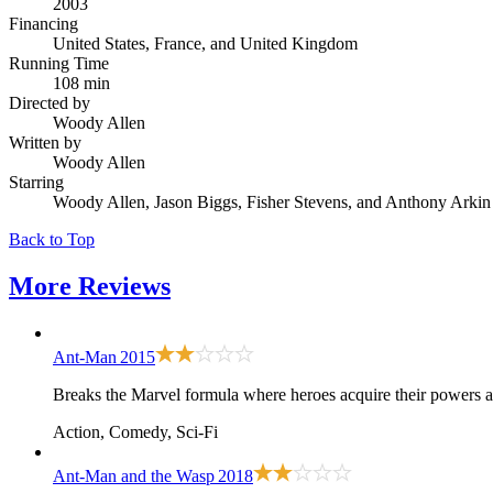
2003
Financing
United States, France, and United Kingdom
Running Time
108 min
Directed by
Woody Allen
Written by
Woody Allen
Starring
Woody Allen, Jason Biggs, Fisher Stevens, and Anthony Arkin
Back to Top
More
Reviews
Ant-Man
2015
Breaks the Marvel formula where heroes acquire their powers at
Action, Comedy, Sci-Fi
Ant-Man and the Wasp
2018