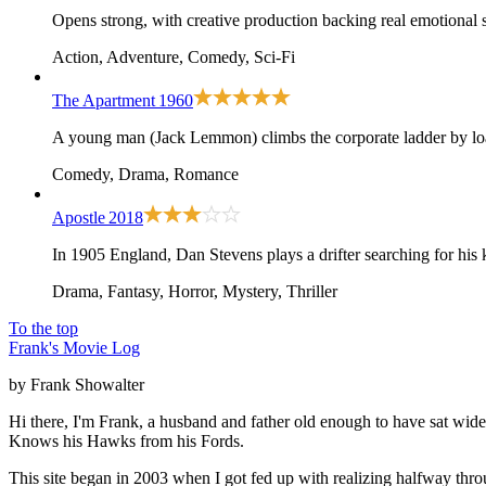
Opens strong, with creative production backing real emotional 
Action, Adventure, Comedy, Sci-Fi
The Apartment
1960
A young man (Jack Lemmon) climbs the corporate ladder by loan
Comedy, Drama, Romance
Apostle
2018
In 1905 England, Dan Stevens plays a drifter searching for his k
Drama, Fantasy, Horror, Mystery, Thriller
To the top
Frank's Movie Log
by Frank Showalter
Hi there, I'm Frank, a husband and father old enough to have sat wid
Knows his Hawks from his Fords.
This site began in 2003 when I got fed up with realizing halfway thro