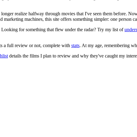
no longer realize halfway through movies that I've seen them before. Now
 and marketing machines, this site offers something simpler: one person c
. Looking for something that flew under the radar? Try my list of
under
ts a full review or not, complete with
stats
. At my age, remembering what 
list
details the films I plan to review and why they've caught my intere