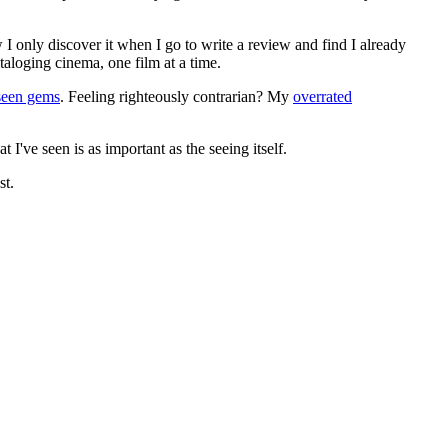
 I only discover it when I go to write a review and find I already
ataloging cinema, one film at a time.
seen gems
. Feeling righteously contrarian? My
overrated
I've seen is as important as the seeing itself.
st.