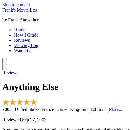
Skip to content
Frank's Movie Log
by Frank Showalter
Home
How I Grade
Reviews
Viewing Log
Watchlist
Reviews
Anything Else
2003 | United States–France–United Kingdom | 108 min |
More...
Reviewed Sep 27, 2003
A young writer, struggling with various dysfunctional relationships in 