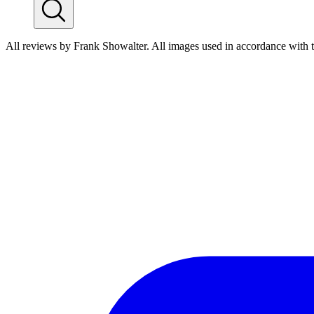
All reviews by Frank Showalter. All images used in accordance with 