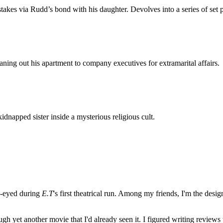
stakes via Rudd’s bond with his daughter. Devolves into a series of s
ing out his apartment to company executives for extramarital affairs.
idnapped sister inside a mysterious religious cult.
e-eyed during
E.T
's first theatrical run. Among my friends, I'm the desi
ugh yet another movie that I'd already seen it. I figured writing revi