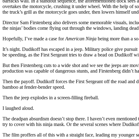
barracks wall. In a standout sequence, the aforementioned dock sees a 
overtakes the motorcycle, crushing it under wheel. With the help of s
the truck’s grill as the motorcycle goes under, then lowers himself unde
Director Sam Firstenberg also delivers some memorable visuals, inclu
the ninjas’ bodies come flying out through the windows, landing dead o
Hopefully, I’ve made a case for
American Ninja
being more than a so-
It’s night. Dudikoff has escaped in a jeep. Military police give pursuit
be speeding, as the First Sergeant tries to draw a bead on Dudikoff wi
But then Firstenberg cuts to a wide shot and we see the jeeps are mo
production was capable of dangerous stunts, and Firstenberg didn’t have
Then the payoff. Dudikoff forces the First Sergeant off the road and d
bamboo at fender-bender speed.
Then the jeep explodes in a screen-filling fireball.
I laughed aloud.
The deadpan absurdism doesn’t stop there. I haven’t even mentioned th
try to cover with his ninja mask. Or the several scenes where Dudiko
The film proffers all of this with a straight face, leading my younger sel