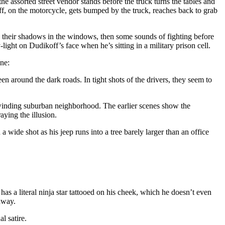
e assorted street vendor stands before the truck turns the tables and
ff, on the motorcycle, gets bumped by the truck, reaches back to grab
e their shadows in the windows, then some sounds of fighting before
ight on Dudikoff’s face when he’s sitting in a military prison cell.
ene:
een around the dark roads. In tight shots of the drivers, they seem to
a winding suburban neighborhood. The earlier scenes show the
aying the illusion.
wide shot as his jeep runs into a tree barely larger than an office
s a literal ninja star tattooed on his cheek, which he doesn’t even
away.
al satire.