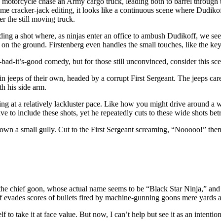
motorcycle chase an Army cargo truck, leading both to barrel through th
ome cracker-jack editing, it looks like a continuous scene where Dudiko
r the still moving truck.
ding a shot where, as ninjas enter an office to ambush Dudikoff, we se
n the ground. Firstenberg even handles the small touches, like the key-l
bad-it’s-good comedy, but for those still unconvinced, consider this sc
 in jeeps of their own, headed by a corrupt First Sergeant. The jeeps car
th his side arm.
ving at a relatively lackluster pace. Like how you might drive around 
 to include these shots, yet he repeatedly cuts to these wide shots betr
own a small gully. Cut to the First Sergeant screaming, “Nooooo!” then a 
e chief goon, whose actual name seems to be “Black Star Ninja,” and ha
ff evades scores of bullets fired by machine-gunning goons mere yards 
f to take it at face value. But now, I can’t help but see it as an intention