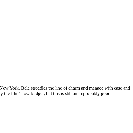
s New York. Bale straddles the line of charm and menace with ease and
 the film’s low budget, but this is still an improbably good