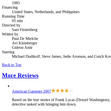
1985
Financing
United States, Netherlands, and Philippines
Running Time
95 min
Directed by
Sam Firstenberg
Written by
Paul De Mielche
Avi Kleinberger
Gideon Amir
Starring
Michael Dudikoff, Steve James, Judie Aronson, and Guich Ko
Back to Top
More
Reviews
American Gangster
2007
Based on the true stories of Frank Lucas (Denzel Washington),
detective tasked with bringing him down.