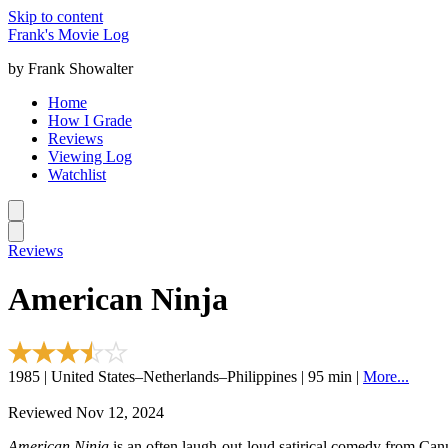
Skip to content
Frank's Movie Log
by Frank Showalter
Home
How I Grade
Reviews
Viewing Log
Watchlist
Reviews
American Ninja
1985 | United States–Netherlands–Philippines | 95 min |
More...
Reviewed Nov 12, 2024
American Ninja
is an often laugh-out-loud satirical comedy from Cann