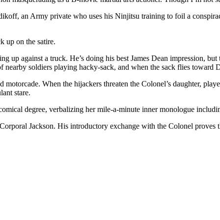
udikoff, an Army private who uses his Ninjitsu training to foil a conspi
ck up on the satire.
ing up against a truck. He’s doing his best James Dean impression, but 
of nearby soldiers playing hacky-sack, and when the sack flies toward Du
motorcade. When the hijackers threaten the Colonel’s daughter, played
lant stare.
omical degree, verbalizing her mile-a-minute inner monologue including
Corporal Jackson. His introductory exchange with the Colonel proves the 