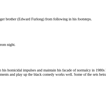
ger brother (Edward Furlong) from following in his footsteps.
prom night.
in his homicidal impulses and maintain his facade of normalcy in 1980
ements and play up the black comedy works well. Some of the sets betray