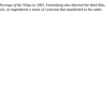
Revenge of the Ninja
in 1983. Firstenberg also directed the third film,
ch, or engendered a sense of cynicism that manifested in the satire.