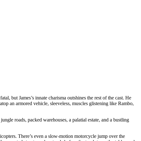
al, but James’s innate charisma outshines the rest of the cast. He
 atop an armored vehicle, sleeveless, muscles glistening like Rambo,
 jungle roads, packed warehouses, a palatial estate, and a bustling
elicopters. There’s even a slow-motion motorcycle jump over the