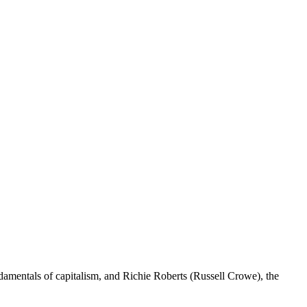
amentals of capitalism, and Richie Roberts (Russell Crowe), the