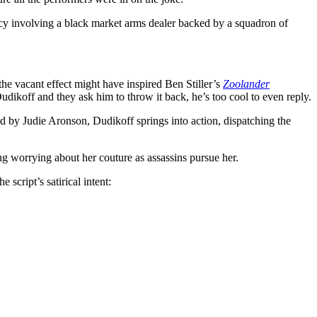
racy involving a black market arms dealer backed by a squadron of
the vacant effect might have inspired Ben Stiller’s
Zoolander
dikoff and they ask him to throw it back, he’s too cool to even reply.
 by Judie Aronson, Dudikoff springs into action, dispatching the
 worrying about her couture as assassins pursue her.
script’s satirical intent: