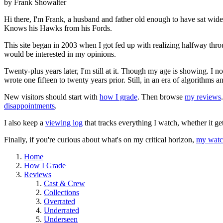
by Frank Showalter
Hi there, I'm Frank, a husband and father old enough to have sat wid
Knows his Hawks from his Fords.
This site began in 2003 when I got fed up with realizing halfway thro
would be interested in my opinions.
Twenty-plus years later, I'm still at it. Though my age is showing. I 
wrote one fifteen to twenty years prior. Still, in an era of algorithms
New visitors should start with
how I grade
. Then browse
my reviews
disappointments
.
I also keep a
viewing log
that tracks everything I watch, whether it ge
Finally, if you're curious about what's on my critical horizon,
my watch
Home
How I Grade
Reviews
Cast & Crew
Collections
Overrated
Underrated
Underseen