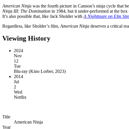
American Ninja
was the fourth picture in Cannon’s ninja cycle that 
Ninja III: The Domination
in 1984, but it under-performed at the box 
It’s also possible that, like Jack Sholder with
A Nightmare on Elm Stre
Regardless, like Sholder’s film,
American Ninja
deserves a critical rea
Viewing History
2024
Nov
12
Tue
Blu-ray
(
Kino Lorber, 2023
)
2014
Jul
2
Wed
Netflix
Title
American Ninja
Year