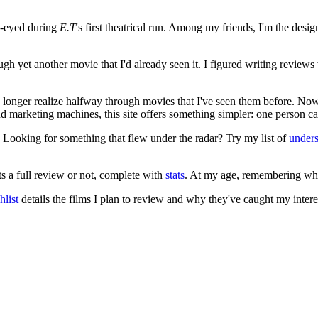
e-eyed during
E.T
's first theatrical run. Among my friends, I'm the desi
ugh yet another movie that I'd already seen it. I figured writing revi
no longer realize halfway through movies that I've seen them before. Now
 and marketing machines, this site offers something simpler: one person c
. Looking for something that flew under the radar? Try my list of
under
ts a full review or not, complete with
stats
. At my age, remembering what 
list
details the films I plan to review and why they've caught my intere