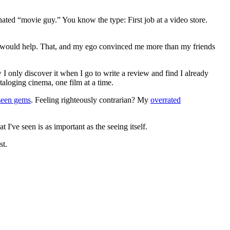
gnated “movie guy.” You know the type: First job at a video store.
ews would help. That, and my ego convinced me more than my friends
 I only discover it when I go to write a review and find I already
ataloging cinema, one film at a time.
seen gems
. Feeling righteously contrarian? My
overrated
I've seen is as important as the seeing itself.
st.