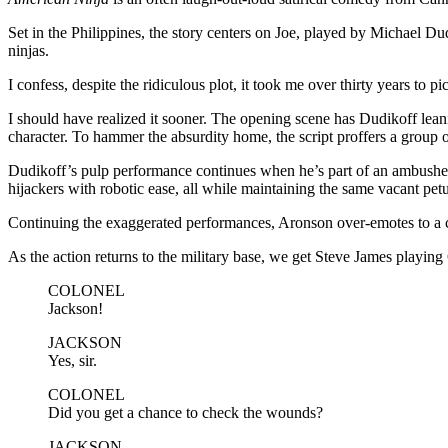
Set in the Philippines, the story centers on Joe, played by Michael D
ninjas.
I confess, despite the ridiculous plot, it took me over thirty years to pi
I should have realized it sooner. The opening scene has Dudikoff lean
character. To hammer the absurdity home, the script proffers a group 
Dudikoff’s pulp performance continues when he’s part of an ambushed 
hijackers with robotic ease, all while maintaining the same vacant petu
Continuing the exaggerated performances, Aronson over-emotes to a c
As the action returns to the military base, we get Steve James playing 
COLONEL
Jackson!
JACKSON
Yes, sir.
COLONEL
Did you get a chance to check the wounds?
JACKSON