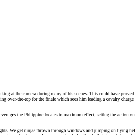
ng at the camera during many of his scenes. This could have proved fat
oing over-the-top for the finale which sees him leading a cavalry charge
everages the Philippine locales to maximum effect, setting the action on
 heights. We get ninjas thrown through windows and jumping on flying h