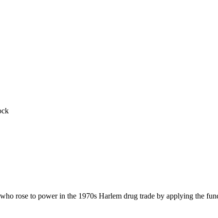
ock
 who rose to power in the 1970s Harlem drug trade by applying the fund