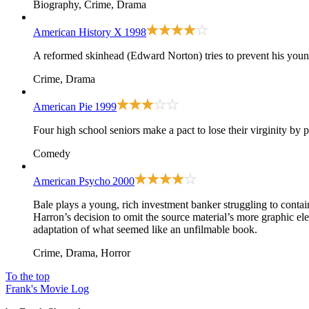
Biography, Crime, Drama
American History X
1998
A reformed skinhead (Edward Norton) tries to prevent his youn
Crime, Drama
American Pie
1999
Four high school seniors make a pact to lose their virginity by 
Comedy
American Psycho
2000
Bale plays a young, rich investment banker struggling to conta
Harron’s decision to omit the source material’s more graphic el
adaptation of what seemed like an unfilmable book.
Crime, Drama, Horror
To the top
Frank's Movie Log