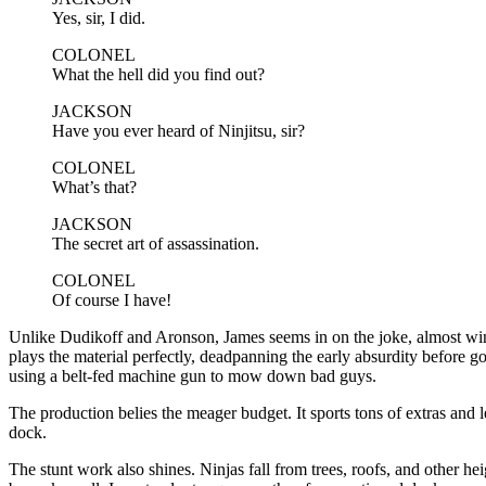
Yes, sir, I did.
COLONEL
What the hell did you find out?
JACKSON
Have you ever heard of Ninjitsu, sir?
COLONEL
What’s that?
JACKSON
The secret art of assassination.
COLONEL
Of course I have!
Unlike Dudikoff and Aronson, James seems in on the joke, almost winki
plays the material perfectly, deadpanning the early absurdity before g
using a belt-fed machine gun to mow down bad guys.
The production belies the meager budget. It sports tons of extras and l
dock.
The stunt work also shines. Ninjas fall from trees, roofs, and other