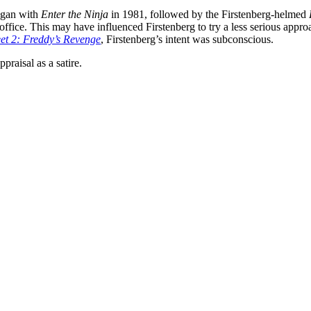
began with
Enter the Ninja
in 1981, followed by the Firstenberg-helmed
office. This may have influenced Firstenberg to try a less serious approa
et 2: Freddy’s Revenge
, Firstenberg’s intent was subconscious.
ppraisal as a satire.