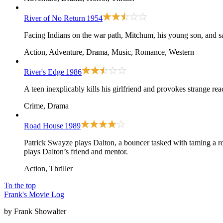
River of No Return
1954
Facing Indians on the war path, Mitchum, his young son, and sal
Action, Adventure, Drama, Music, Romance, Western
River's Edge
1986
A teen inexplicably kills his girlfriend and provokes strange re
Crime, Drama
Road House
1989
Patrick Swayze plays Dalton, a bouncer tasked with taming a ro
plays Dalton’s friend and mentor.
Action, Thriller
To the top
Frank's Movie Log
by Frank Showalter