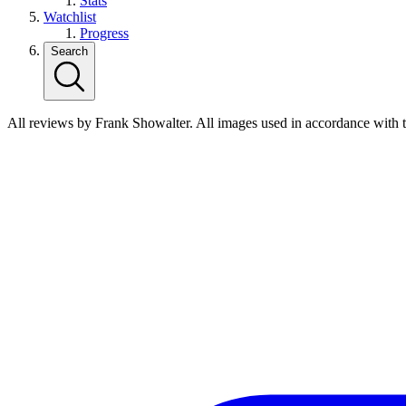
Stats
Watchlist
Progress
Search
All reviews by Frank Showalter. All images used in accordance with 