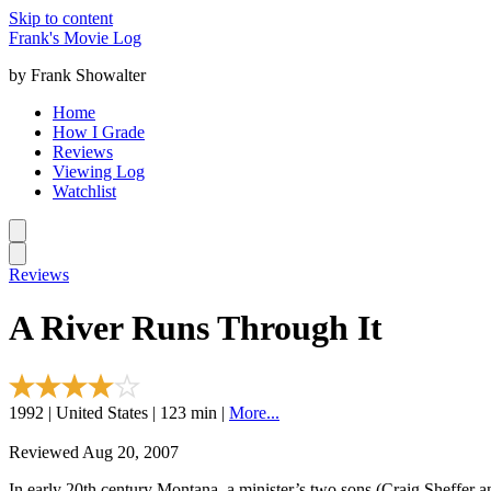
Skip to content
Frank's Movie Log
by Frank Showalter
Home
How I Grade
Reviews
Viewing Log
Watchlist
Reviews
A River Runs Through It
1992 | United States | 123 min |
More...
Reviewed Aug 20, 2007
In early 20th century Montana, a minister’s two sons (Craig Sheffer and