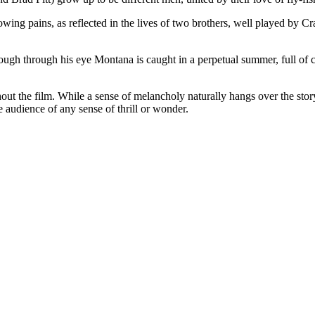
owing pains, as reflected in the lives of two brothers, well played by Crai
gh through his eye Montana is caught in a perpetual summer, full of cle
t the film. While a sense of melancholy naturally hangs over the story,
e audience of any sense of thrill or wonder.