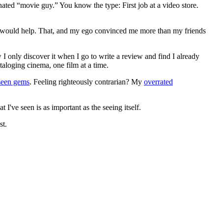
gnated “movie guy.” You know the type: First job at a video store.
ews would help. That, and my ego convinced me more than my friends
 I only discover it when I go to write a review and find I already
ataloging cinema, one film at a time.
seen gems
. Feeling righteously contrarian? My
overrated
I've seen is as important as the seeing itself.
st.