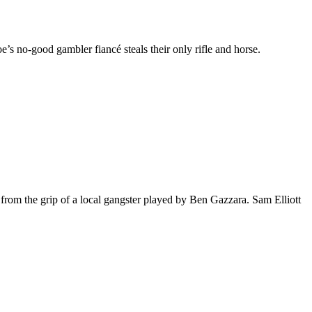
’s no-good gambler fiancé steals their only rifle and horse.
from the grip of a local gangster played by Ben Gazzara. Sam Elliott