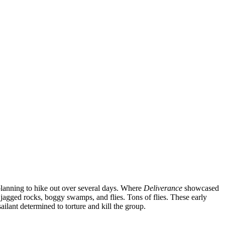
s planning to hike out over several days. Where
Deliverance
showcased
 jagged rocks, boggy swamps, and flies. Tons of flies. These early
ilant determined to torture and kill the group.