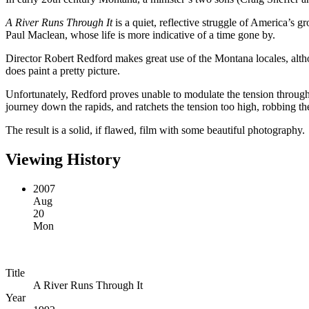
A River Runs Through It
is a quiet, reflective struggle of America’s gr
Paul Maclean, whose life is more indicative of a time gone by.
Director Robert Redford makes great use of the Montana locales, althou
does paint a pretty picture.
Unfortunately, Redford proves unable to modulate the tension throughou
journey down the rapids, and ratchets the tension too high, robbing th
The result is a solid, if flawed, film with some beautiful photography.
Viewing History
2007
Aug
20
Mon
Title
A River Runs Through It
Year