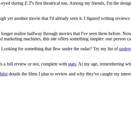
e-eyed during
E.T
's first theatrical run. Among my friends, I'm the desi
ugh yet another movie that I'd already seen it. I figured writing revi
no longer realize halfway through movies that I've seen them before. Now
 and marketing machines, this site offers something simpler: one person c
. Looking for something that flew under the radar? Try my list of
under
ts a full review or not, complete with
stats
. At my age, remembering what 
list
details the films I plan to review and why they've caught my intere