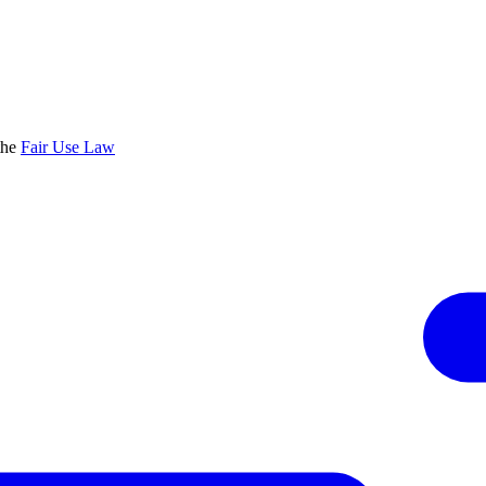
the
Fair Use Law