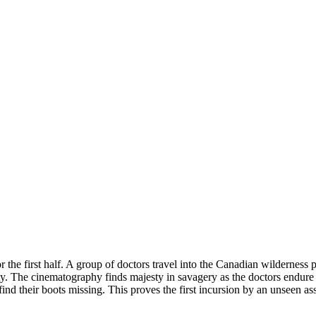
or the first half. A group of doctors travel into the Canadian wildernes
lity. The cinematography finds majesty in savagery as the doctors endure
nd their boots missing. This proves the first incursion by an unseen assa