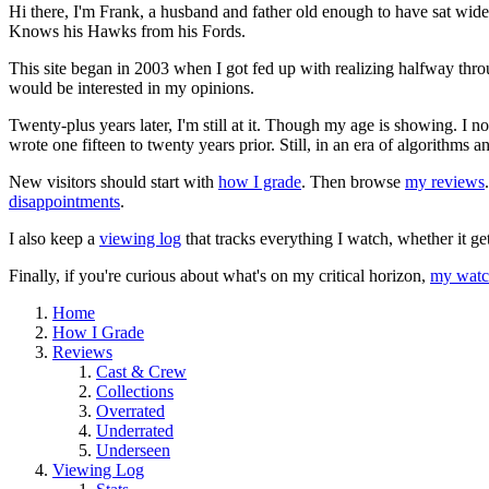
Hi there, I'm Frank, a husband and father old enough to have sat wid
Knows his Hawks from his Fords.
This site began in 2003 when I got fed up with realizing halfway thro
would be interested in my opinions.
Twenty-plus years later, I'm still at it. Though my age is showing. I 
wrote one fifteen to twenty years prior. Still, in an era of algorithms
New visitors should start with
how I grade
. Then browse
my reviews
disappointments
.
I also keep a
viewing log
that tracks everything I watch, whether it ge
Finally, if you're curious about what's on my critical horizon,
my watch
Home
How I Grade
Reviews
Cast & Crew
Collections
Overrated
Underrated
Underseen
Viewing Log