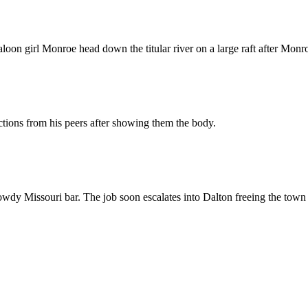
oon girl Monroe head down the titular river on a large raft after Monroe
actions from his peers after showing them the body.
wdy Missouri bar. The job soon escalates into Dalton freeing the town 