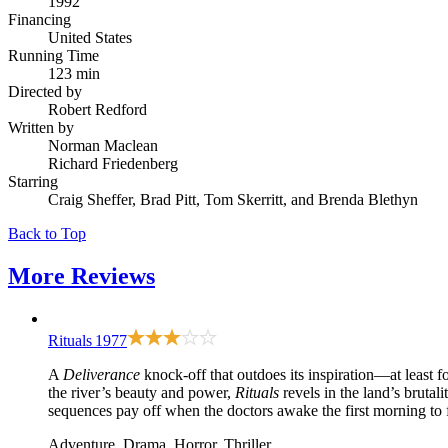
1992
Financing
United States
Running Time
123 min
Directed by
Robert Redford
Written by
Norman Maclean
Richard Friedenberg
Starring
Craig Sheffer, Brad Pitt, Tom Skerritt, and Brenda Blethyn
Back to Top
More
Reviews
Rituals
1977
A
Deliverance
knock-off that outdoes its inspiration—at least f
the river’s beauty and power,
Rituals
revels in the land’s bruta
sequences pay off when the doctors awake the first morning to fi
Adventure, Drama, Horror, Thriller