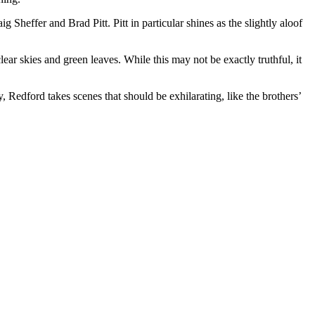
g Sheffer and Brad Pitt. Pitt in particular shines as the slightly aloof
ar skies and green leaves. While this may not be exactly truthful, it
 Redford takes scenes that should be exhilarating, like the brothers’