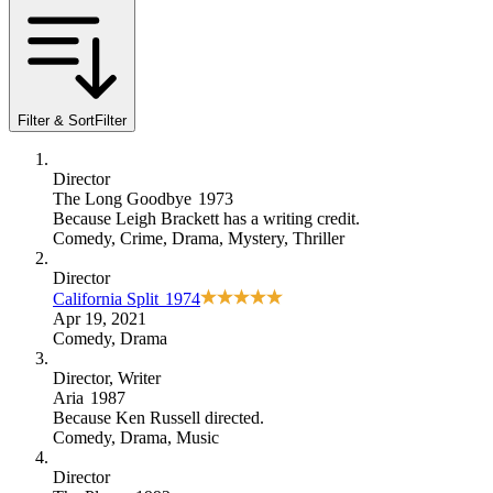
Filter & Sort
Filter
Director
The Long Goodbye
1973
Because
Leigh Brackett has a writing credit
.
Comedy
,
Crime
,
Drama
,
Mystery
,
Thriller
Director
California Split
1974
Apr 19, 2021
Comedy
,
Drama
Director
, Writer
Aria
1987
Because
Ken Russell directed
.
Comedy
,
Drama
,
Music
Director