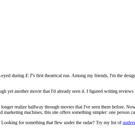
e-eyed during
E.T
's first theatrical run. Among my friends, I'm the desi
ugh yet another movie that I'd already seen it. I figured writing revi
no longer realize halfway through movies that I've seen them before. Now
 and marketing machines, this site offers something simpler: one person c
. Looking for something that flew under the radar? Try my list of
under