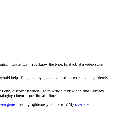
gnated “movie guy.” You know the type: First job at a video store.
ews would help. That, and my ego convinced me more than my friends
 I only discover it when I go to write a review and find I already
ataloging cinema, one film at a time.
seen gems
. Feeling righteously contrarian? My
overrated