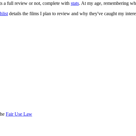
ts a full review or not, complete with
stats
. At my age, remembering what 
list
details the films I plan to review and why they've caught my intere
the
Fair Use Law