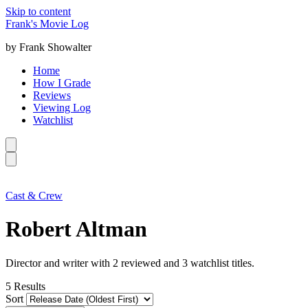
Skip to content
Frank's Movie Log
by Frank Showalter
Home
How I Grade
Reviews
Viewing Log
Watchlist
Cast & Crew
Robert Altman
Director and writer with 2 reviewed and 3 watchlist titles.
5
Results
Sort