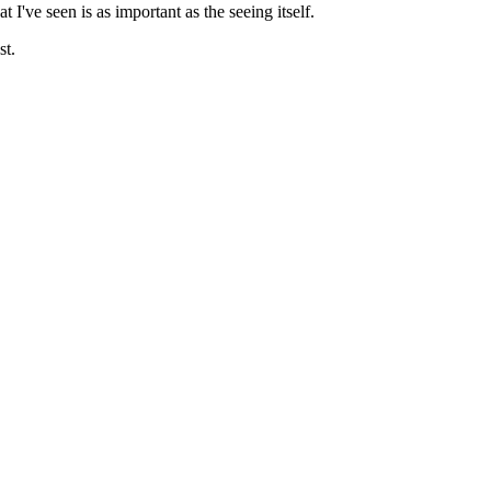
I've seen is as important as the seeing itself.
st.