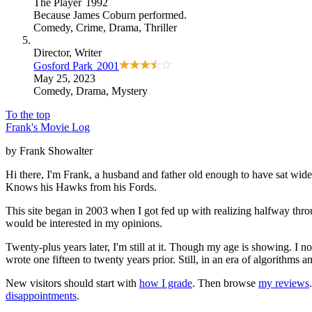
The Player
1992
Because
James Coburn performed
.
Comedy
,
Crime
,
Drama
,
Thriller
Director
, Writer
Gosford Park
2001
May 25, 2023
Comedy
,
Drama
,
Mystery
To the top
Frank's Movie Log
by Frank Showalter
Hi there, I'm Frank, a husband and father old enough to have sat wid
Knows his Hawks from his Fords.
This site began in 2003 when I got fed up with realizing halfway thro
would be interested in my opinions.
Twenty-plus years later, I'm still at it. Though my age is showing. I 
wrote one fifteen to twenty years prior. Still, in an era of algorithms
New visitors should start with
how I grade
. Then browse
my reviews
disappointments
.