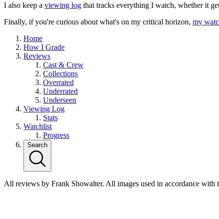
I also keep a
viewing log
that tracks everything I watch, whether it ge
Finally, if you're curious about what's on my critical horizon,
my watch
Home
How I Grade
Reviews
Cast & Crew
Collections
Overrated
Underrated
Underseen
Viewing Log
Stats
Watchlist
Progress
Search
All reviews by Frank Showalter. All images used in accordance with 