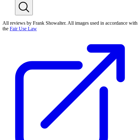
All reviews by Frank Showalter. All images used in accordance with
the
Fair Use Law