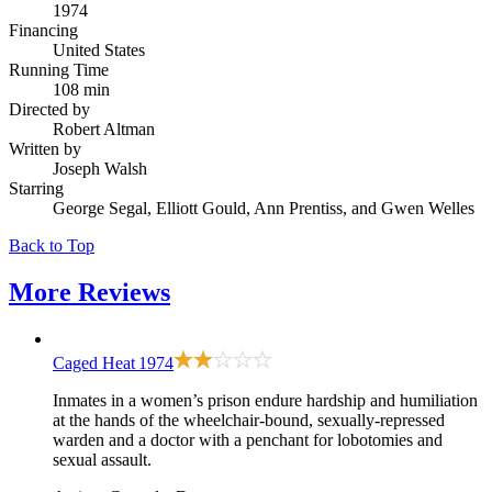
1974
Financing
United States
Running Time
108 min
Directed by
Robert Altman
Written by
Joseph Walsh
Starring
George Segal, Elliott Gould, Ann Prentiss, and Gwen Welles
Back to Top
More
Reviews
Caged Heat
1974
Inmates in a women’s prison endure hardship and humiliation
at the hands of the wheelchair-bound, sexually-repressed
warden and a doctor with a penchant for lobotomies and
sexual assault.