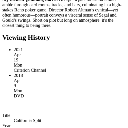
amble through card rooms, tracks, and bars, culminating in a high-
stakes Reno poker game. Director Robert Altman’s cynical—yet
often humorous—portrait conveys a visceral sense of Segal and
Gould’s swings. Short on plot but long on atmosphere, it’s the
closest thing to being there.
Viewing History
2021
Apr
19
Mon
Criterion Channel
2018
Apr
9
Mon
DVD
Title
California Split
Year