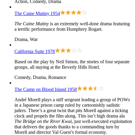
Action, Comedy, Drama
The Caine Mutiny
1954
The Caine Mutiny
is an extremely well-done drama featuring
a terrific performance from Humphrey Bogart.
Drama, War
California Suite
1978
Based on the play by Neil Simon, the stories of four separate
groups, all staying at the Beverly Hills Hotel.
Comedy, Drama, Romance
The Camp on Blood Island
1958
André Morell plays a stiff sergeant leading a group of POWs
in a Japanese prison camp ruled by cartoonishly sadistic
jailers. There’s a great twist that pits Morell against a ticking
clock and propels the film along. This isn’t high drama ala
The Bridge on the River Kwai
, just well-executed exploitation
that delivers the goods thanks to a commanding turn by
Morell and director Val Guest’s formal economy.