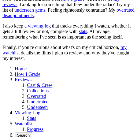
reviews
. Looking for something that flew under the radar? Try my
list of
underseen gems
. Feeling righteously contrarian? My
overrated
disappointments
.
I also keep a
viewing log
that tracks everything I watch, whether it
gets a full review or not, complete with
stats
. At my age,
remembering what I've seen is as important as the seeing itself.
Finally, if you're curious about what's on my critical horizon,
my
watchlist
details the films I plan to review and why they've caught
my interest.
Home
How I Grade
Reviews
Cast & Crew
Collections
Overrated
Underrated
Underseen
Viewing Log
Stats
Watchlist
Progress
Search