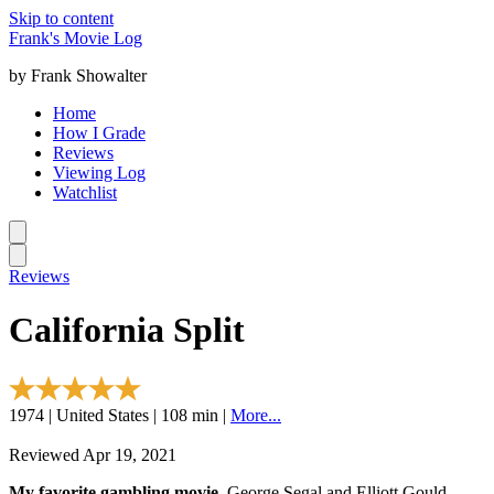
Skip to content
Frank's Movie Log
by Frank Showalter
Home
How I Grade
Reviews
Viewing Log
Watchlist
Reviews
California Split
1974 | United States | 108 min |
More...
Reviewed Apr 19, 2021
My favorite gambling movie.
George Segal and Elliott Gould