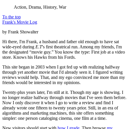
Action, Drama, History, War
To the top
Frank's Movie Log
by Frank Showalter
Hi there, I'm Frank, a husband and father old enough to have sat
wide-eyed during
E.T
's first theatrical run. Among my friends, I'm
the designated “movie guy.” You know the type: First job at a video
store. Knows his Hawks from his Fords.
This site began in 2003 when I got fed up with realizing halfway
through yet another movie that I'd already seen it. I figured writing
reviews would help. That, and my ego convinced me more than my
friends would be interested in my opinions.
Twenty-plus years later, I'm still at it. Though my age is showing. I
no longer realize halfway through movies that I've seen them before.
Now I only discover it when I go to write a review and find I
already wrote one fifteen to twenty years prior. Still, in an era of
algorithms and marketing machines, this site offers something
simpler: one person cataloging cinema, one film at a time.
New visitors should start with
how I grade
. Then browse
my