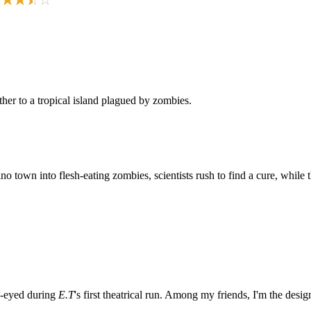
her to a tropical island plagued by zombies.
own into flesh-eating zombies, scientists rush to find a cure, while the
e-eyed during
E.T
's first theatrical run. Among my friends, I'm the desi