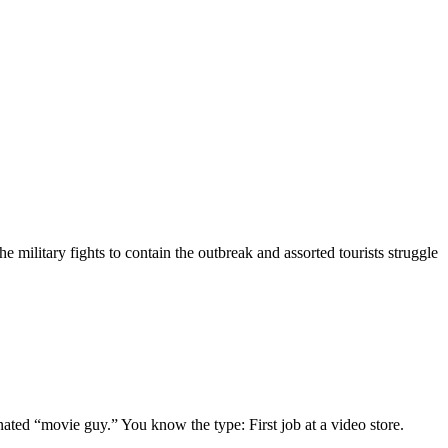
 military fights to contain the outbreak and assorted tourists struggle
gnated “movie guy.” You know the type: First job at a video store.