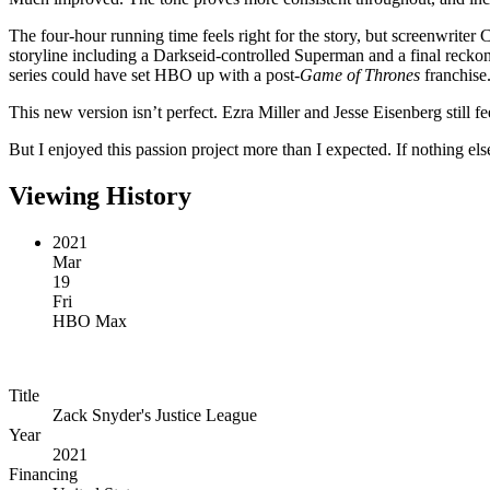
The four-hour running time feels right for the story, but screenwriter C
storyline including a Darkseid-controlled Superman and a final recko
series could have set HBO up with a post-
Game of Thrones
franchise
This new version isn’t perfect. Ezra Miller and Jesse Eisenberg still f
But I enjoyed this passion project more than I expected. If nothing els
Viewing History
2021
Mar
19
Fri
HBO Max
Title
Zack Snyder's Justice League
Year
2021
Financing