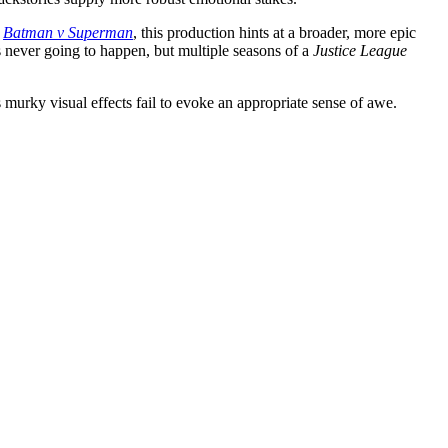
e
Batman v Superman
, this production hints at a broader, more epic
 never going to happen, but multiple seasons of a
Justice League
s murky visual effects fail to evoke an appropriate sense of awe.