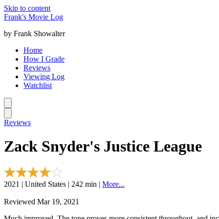
Skip to content
Frank's Movie Log
by Frank Showalter
Home
How I Grade
Reviews
Viewing Log
Watchlist
Reviews
Zack Snyder's Justice League
2021 | United States | 242 min |
More...
Reviewed Mar 19, 2021
Much improved. The tone proves more consistent throughout, and incl