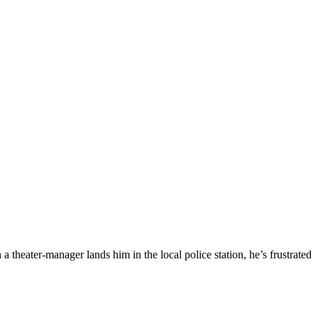
theater-manager lands him in the local police station, he’s frustrated