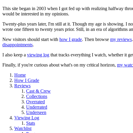
This site began in 2003 when I got fed up with realizing halfway thro
would be interested in my opinions.
Twenty-plus years later, I'm still at it. Though my age is showing. I 
wrote one fifteen to twenty years prior. Still, in an era of algorithms
New visitors should start with
how I grade
. Then browse
my reviews
disappointments
.
I also keep a
viewing log
that tracks everything I watch, whether it ge
Finally, if you're curious about what's on my critical horizon,
my watch
Home
How I Grade
Reviews
Cast & Crew
Collections
Overrated
Underrated
Underseen
Viewing Log
Stats
Watchlist