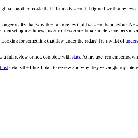
ugh yet another movie that I'd already seen it. I figured writing revi
no longer realize halfway through movies that I've seen them before. Now
 and marketing machines, this site offers something simpler: one person c
. Looking for something that flew under the radar? Try my list of
under
ts a full review or not, complete with
stats
. At my age, remembering what 
list
details the films I plan to review and why they've caught my intere