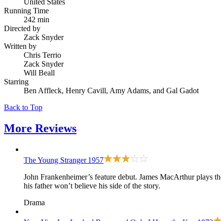
United States
Running Time
242 min
Directed by
Zack Snyder
Written by
Chris Terrio
Zack Snyder
Will Beall
Starring
Ben Affleck, Henry Cavill, Amy Adams, and Gal Gadot
Back to Top
More
Reviews
The Young Stranger
1957
John Frankenheimer’s feature debut. James MacArthur plays the s
his father won’t believe his side of the story.
Drama