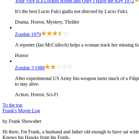
Your Vice Is a Locked Room and Only I Have the Key
1972
It’s the best Lucio Fulci giallo not directed by Lucio Fulci.
Drama, Horror, Mystery, Thriller
Zombie
1979
A reporter (Ian McCulloch) helps a woman track her missing fat
Horror
Zombie 3
1988
After experimental US Army bio-weapon turns much of a Filipino t
to stay alive.
Action, Horror, Sci-Fi
To the top
Frank's Movie Log
by Frank Showalter
Hi there, I'm Frank, a husband and father old enough to have sat wid
Knows his Hawks from his Fords.