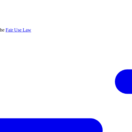
the
Fair Use Law