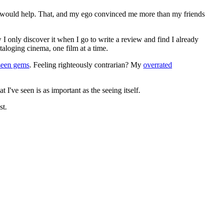
ews would help. That, and my ego convinced me more than my friends
 I only discover it when I go to write a review and find I already
ataloging cinema, one film at a time.
seen gems
. Feeling righteously contrarian? My
overrated
I've seen is as important as the seeing itself.
st.