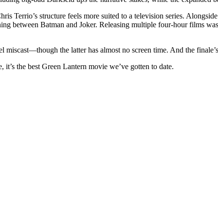
hris Terrio’s structure feels more suited to a television series. Alongsid
ning between Batman and Joker. Releasing multiple four-hour films was
.
eel miscast—though the latter has almost no screen time. And the finale’
e, it’s the best Green Lantern movie we’ve gotten to date.