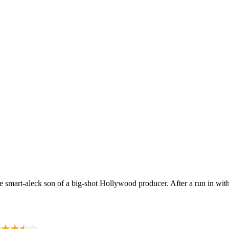
mart-aleck son of a big-shot Hollywood producer. After a run in with a 