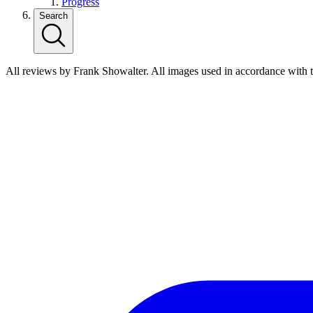
Progress
Search
All reviews by Frank Showalter. All images used in accordance with 