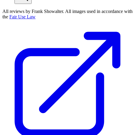
All reviews by Frank Showalter. All images used in accordance with
the
Fair Use Law