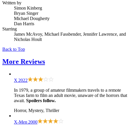
Written by
Simon Kinberg
Bryan Singer
Michael Dougherty
Dan Harris
Starring
James McAvoy, Michael Fassbender, Jennifer Lawrence, and
Nicholas Hoult
Back to Top
More
Reviews
X
2022
In 1979, a group of amateur filmmakers travels to a remote
Texas farm to film an adult movie, unaware of the horrors that
await.
Spoilers follow.
Horror, Mystery, Thriller
X-Men
2000