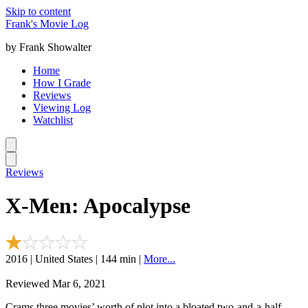
Skip to content
Frank's Movie Log
by Frank Showalter
Home
How I Grade
Reviews
Viewing Log
Watchlist
Reviews
X-Men: Apocalypse
2016 | United States | 144 min |
More...
Reviewed Mar 6, 2021
Crams three movies’ worth of plot into a bloated two-and-a-half-