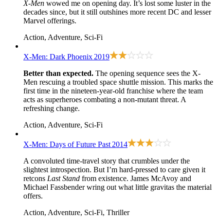
X-Men
wowed me on opening day. It’s lost some luster in the
decades since, but it still outshines more recent DC and lesser
Marvel offerings.
Action, Adventure, Sci-Fi
X-Men: Dark Phoenix
2019
Better than expected.
The opening sequence sees the X-
Men rescuing a troubled space shuttle mission. This marks the
first time in the nineteen-year-old franchise where the team
acts as superheroes combating a non-mutant threat. A
refreshing change.
Action, Adventure, Sci-Fi
X-Men: Days of Future Past
2014
A convoluted time-travel story that crumbles under the
slightest introspection. But I’m hard-pressed to care given it
retcons
Last Stand
from existence. James McAvoy and
Michael Fassbender wring out what little gravitas the material
offers.
Action, Adventure, Sci-Fi, Thriller