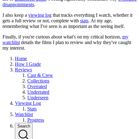
disappointments
.
I also keep a
viewing log
that tracks everything I watch, whether it
gets a full review or not, complete with
stats
. At my age,
remembering what I've seen is as important as the seeing itself.
Finally, if you're curious about what's on my critical horizon,
my
watchlist
details the films I plan to review and why they've caught
my interest.
Home
How I Grade
Reviews
Cast & Crew
Collections
Overrated
Underrated
Underseen
Viewing Log
Stats
Watchlist
Progress
Search