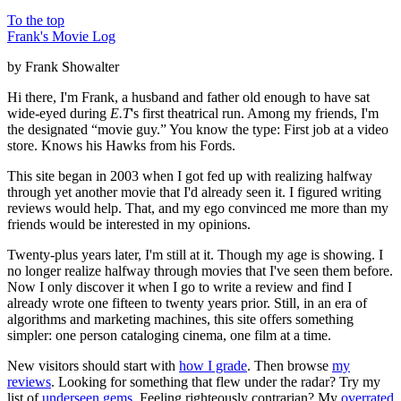
To the top
Frank's Movie Log
by Frank Showalter
Hi there, I'm Frank, a husband and father old enough to have sat
wide-eyed during
E.T
's first theatrical run. Among my friends, I'm
the designated “movie guy.” You know the type: First job at a video
store. Knows his Hawks from his Fords.
This site began in 2003 when I got fed up with realizing halfway
through yet another movie that I'd already seen it. I figured writing
reviews would help. That, and my ego convinced me more than my
friends would be interested in my opinions.
Twenty-plus years later, I'm still at it. Though my age is showing. I
no longer realize halfway through movies that I've seen them before.
Now I only discover it when I go to write a review and find I
already wrote one fifteen to twenty years prior. Still, in an era of
algorithms and marketing machines, this site offers something
simpler: one person cataloging cinema, one film at a time.
New visitors should start with
how I grade
. Then browse
my
reviews
. Looking for something that flew under the radar? Try my
list of
underseen gems
. Feeling righteously contrarian? My
overrated