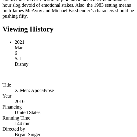
hour slog devoid of emotional stakes. Also, the 1983 setting means
both James McAvoy and Michael Fassbender’s characters should be
pushing fifty.
Viewing History
2021
Mar
6
Sat
Disney+
Title
X-Men: Apocalypse
Year
2016
Financing
United States
Running Time
144 min
Directed by
Bryan Singer