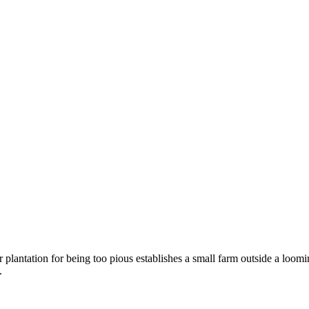
plantation for being too pious establishes a small farm outside a loomin
.