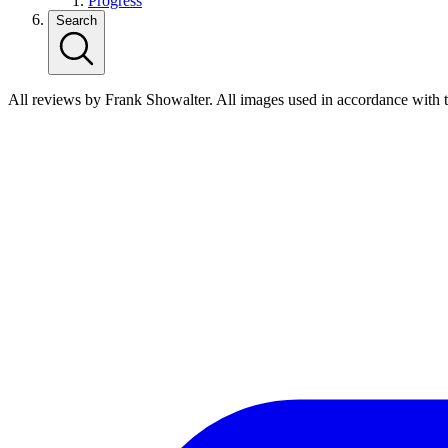
Progress
Search
All reviews by Frank Showalter. All images used in accordance with 