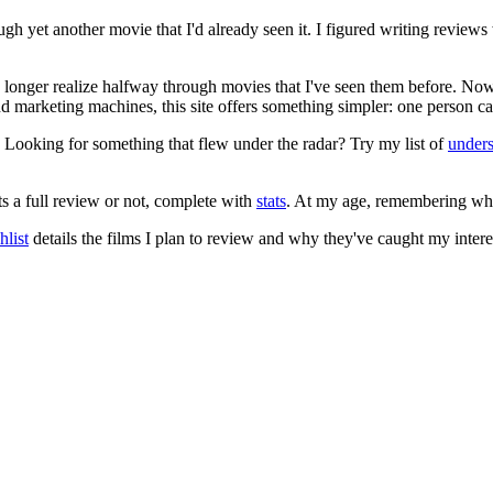
ugh yet another movie that I'd already seen it. I figured writing revi
no longer realize halfway through movies that I've seen them before. Now
 and marketing machines, this site offers something simpler: one person c
. Looking for something that flew under the radar? Try my list of
under
ts a full review or not, complete with
stats
. At my age, remembering what 
list
details the films I plan to review and why they've caught my intere