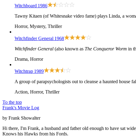
Witchboard
1986
Tawny Kitaen (of Whitesnake video fame) plays Linda, a woman 
Horror, Mystery, Thriller
Witchfinder General
1968
Witchfinder General
(also known as
The Conqueror Worm
in t
Drama, Horror
Witchtrap
1989
A group of parapsychologists out to cleanse a haunted house fal
Action, Horror, Thriller
To the top
Frank's Movie Log
by Frank Showalter
Hi there, I'm Frank, a husband and father old enough to have sat wid
Knows his Hawks from his Fords.