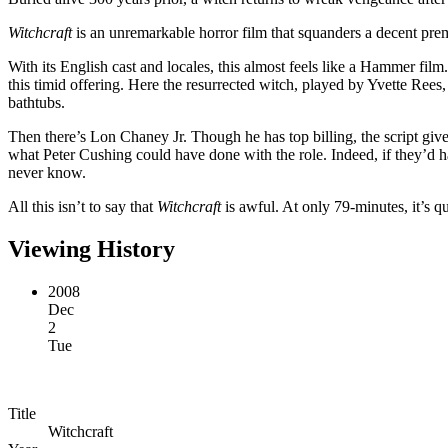
Witchcraft
is an unremarkable horror film that squanders a decent prem
With its English cast and locales, this almost feels like a Hammer f
this timid offering. Here the resurrected witch, played by Yvette Rees
bathtubs.
Then there’s Lon Chaney Jr. Though he has top billing, the script gives 
what Peter Cushing could have done with the role. Indeed, if they’d h
never know.
All this isn’t to say that
Witchcraft
is awful. At only 79-minutes, it’s qu
Viewing History
2008
Dec
2
Tue
Title
Witchcraft