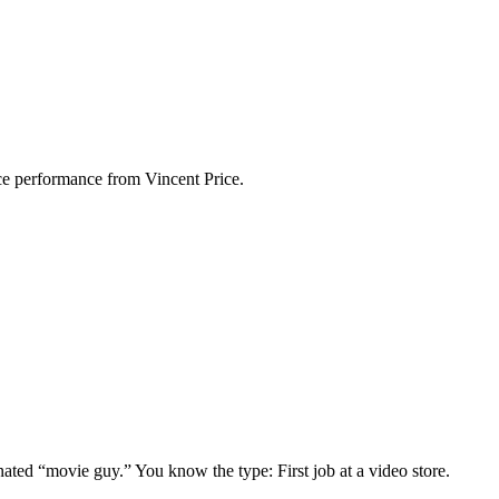
rce performance from Vincent Price.
gnated “movie guy.” You know the type: First job at a video store.