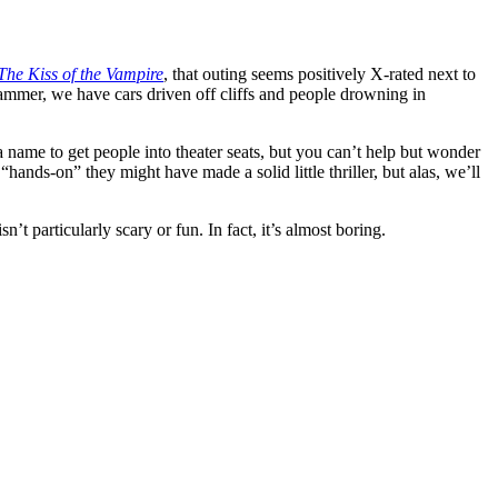
The Kiss of the Vampire
, that outing seems positively X-rated next to
 Hammer, we have cars driven off cliffs and people drowning in
 a name to get people into theater seats, but you can’t help but wonder
nds-on” they might have made a solid little thriller, but alas, we’ll
sn’t particularly scary or fun. In fact, it’s almost boring.