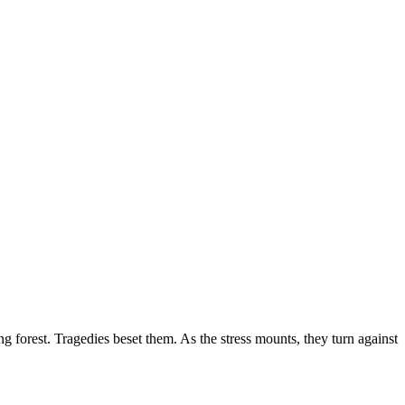
g forest. Tragedies beset them. As the stress mounts, they turn against