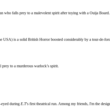
who falls prey to a malevolent spirit after toying with a Ouija Board.
he USA) is a solid British Horror boosted considerably by a tour-de-fo
l prey to a murderous warlock’s spirit.
e-eyed during
E.T
's first theatrical run. Among my friends, I'm the desi