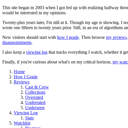
This site began in 2003 when I got fed up with realizing halfway thro
would be interested in my opinions.
Twenty-plus years later, I'm still at it. Though my age is showing. I 
wrote one fifteen to twenty years prior. Still, in an era of algorithms
New visitors should start with
how I grade
. Then browse
my reviews
disappointments
.
I also keep a
viewing log
that tracks everything I watch, whether it ge
Finally, if you're curious about what's on my critical horizon,
my watch
Home
How I Grade
Reviews
Cast & Crew
Collections
Overrated
Underrated
Underseen
Viewing Log
Stats
Watchlist