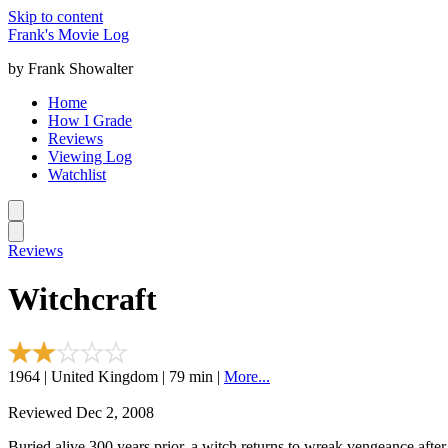
Skip to content
Frank's Movie Log
by Frank Showalter
Home
How I Grade
Reviews
Viewing Log
Watchlist
Reviews
Witchcraft
1964 | United Kingdom | 79 min |
More...
Reviewed Dec 2, 2008
Buried alive 300 years prior, a witch returns to wreak vengeance after