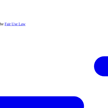
the
Fair Use Law