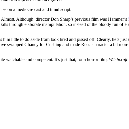
ise on a mediocre cast and timid script.
ilm. Almost. Although, director Don Sharp’s previous film was Hammer’s
, kills through elaborate manipulation, so instead of the bloody fun of
him little to do aside from look tired and pissed off. Clearly, he’s just
ave swapped Chaney for Cushing and made Rees’ character a bit more “ha
ite watchable and competent. It’s just that, for a horror film,
Witchcraft
i