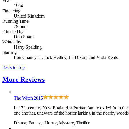
Year
1964
Financing
United Kingdom
Running Time
79 min
Directed by
Don Sharp
Written by
Harry Spalding
Starring
Lon Chaney Jr., Jack Hedley, Jill Dixon, and Viola Keats
Back to Top
More
Reviews
The Witch
2015
In 17th century New England, a Puritan family exiled from their 
one another, unaware of the horror lurking in the nearby woods
Drama, Fantasy, Horror, Mystery, Thriller