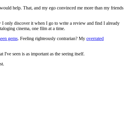
ews would help. That, and my ego convinced me more than my friends
 I only discover it when I go to write a review and find I already
ataloging cinema, one film at a time.
seen gems
. Feeling righteously contrarian? My
overrated
I've seen is as important as the seeing itself.
st.