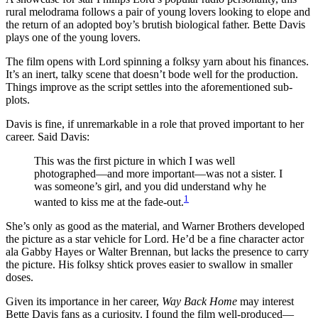
rural melodrama follows a pair of young lovers looking to elope and
the return of an adopted boy’s brutish biological father. Bette Davis
plays one of the young lovers.
The film opens with Lord spinning a folksy yarn about his finances.
It’s an inert, talky scene that doesn’t bode well for the production.
Things improve as the script settles into the aforementioned sub-
plots.
Davis is fine, if unremarkable in a role that proved important to her
career. Said Davis:
This was the first picture in which I was well
photographed—and more important—was not a sister. I
was someone’s girl, and you did understand why he
1
wanted to kiss me at the fade-out.
She’s only as good as the material, and Warner Brothers developed
the picture as a star vehicle for Lord. He’d be a fine character actor
ala Gabby Hayes or Walter Brennan, but lacks the presence to carry
the picture. His folksy shtick proves easier to swallow in smaller
doses.
Given its importance in her career,
Way Back Home
may interest
Bette Davis fans as a curiosity. I found the film well-produced—