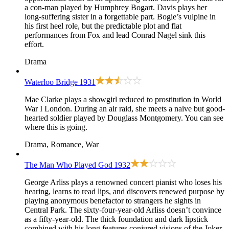
a con-man played by Humphrey Bogart. Davis plays her
long-suffering sister in a forgettable part. Bogie’s vulpine in
his first heel role, but the predictable plot and flat
performances from Fox and lead Conrad Nagel sink this
effort.
Drama
Waterloo Bridge
1931
Mae Clarke plays a showgirl reduced to prostitution in World
War I London. During an air raid, she meets a naive but good-
hearted soldier played by Douglass Montgomery. You can see
where this is going.
Drama, Romance, War
The Man Who Played God
1932
George Arliss plays a renowned concert pianist who loses his
hearing, learns to read lips, and discovers renewed purpose by
playing anonymous benefactor to strangers he sights in
Central Park. The sixty-four-year-old Arliss doesn’t convince
as a fifty-year-old. The thick foundation and dark lipstick
combined with his long features conjured visions of the Joker.