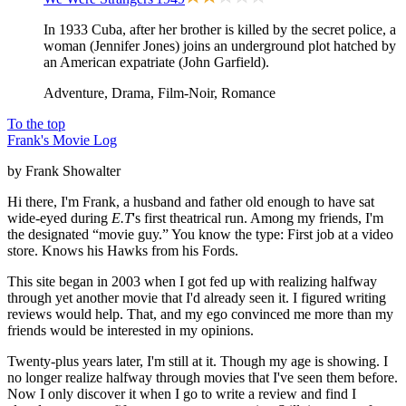
In 1933 Cuba, after her brother is killed by the secret police, a
woman (Jennifer Jones) joins an underground plot hatched by
an American expatriate (John Garfield).
Adventure, Drama, Film-Noir, Romance
To the top
Frank's Movie Log
by Frank Showalter
Hi there, I'm Frank, a husband and father old enough to have sat
wide-eyed during
E.T
's first theatrical run. Among my friends, I'm
the designated “movie guy.” You know the type: First job at a video
store. Knows his Hawks from his Fords.
This site began in 2003 when I got fed up with realizing halfway
through yet another movie that I'd already seen it. I figured writing
reviews would help. That, and my ego convinced me more than my
friends would be interested in my opinions.
Twenty-plus years later, I'm still at it. Though my age is showing. I
no longer realize halfway through movies that I've seen them before.
Now I only discover it when I go to write a review and find I