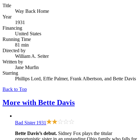
Title
Way Back Home
Year
1931
Financing
United States
Running Time
81 min
Directed by
William A. Seiter
Written by
Jane Murfin
Starring
Phillips Lord, Effie Palmer, Frank Albertson, and Bette Davis
Back to Top
More with
Bette Davis
Bad Sister
1931
Bette Davis’s debut.
Sidney Fox plays the titular
opportunistic sister in an upstanding Ohio family who falls for