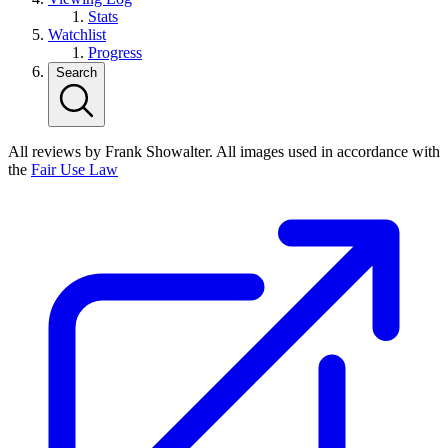
Stats
Watchlist
Progress
Search
All reviews by Frank Showalter. All images used in accordance with
the
Fair Use Law