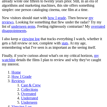
already wrote one fifteen to twenty years prior. Still, in an era of
algorithms and marketing machines, this site offers something
simpler: one person cataloging cinema, one film at a time.
New visitors should start with
how I grade
. Then browse
my
reviews
. Looking for something that flew under the radar? Try my
list of
underseen gems
. Feeling righteously contrarian? My
overrated
disappointments
.
I also keep a
viewing log
that tracks everything I watch, whether it
gets a full review or not, complete with
stats
. At my age,
remembering what I've seen is as important as the seeing itself.
Finally, if you're curious about what's on my critical horizon,
my
watchlist
details the films I plan to review and why they've caught
my interest.
Home
How I Grade
Reviews
Cast & Crew
Collections
Overrated
Underrated
Underseen
Viewing Log