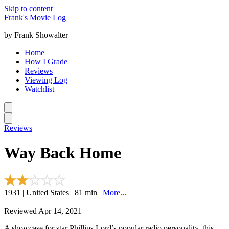
Skip to content
Frank's Movie Log
by Frank Showalter
Home
How I Grade
Reviews
Viewing Log
Watchlist
Reviews
Way Back Home
1931 | United States | 81 min |
More...
Reviewed Apr 14, 2021
A showcase for star Phillips Lord’s popular radio personality, this