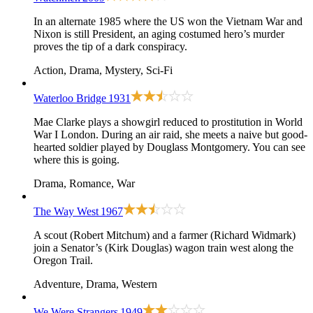
In an alternate 1985 where the US won the Vietnam War and
Nixon is still President, an aging costumed hero’s murder
proves the tip of a dark conspiracy.
Action, Drama, Mystery, Sci-Fi
Waterloo Bridge
1931
Mae Clarke plays a showgirl reduced to prostitution in World
War I London. During an air raid, she meets a naive but good-
hearted soldier played by Douglass Montgomery. You can see
where this is going.
Drama, Romance, War
The Way West
1967
A scout (Robert Mitchum) and a farmer (Richard Widmark)
join a Senator’s (Kirk Douglas) wagon train west along the
Oregon Trail.
Adventure, Drama, Western
We Were Strangers
1949