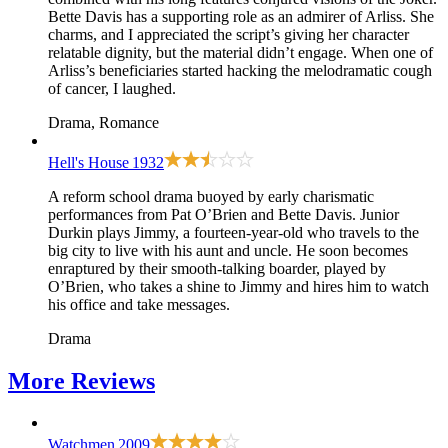
Bette Davis has a supporting role as an admirer of Arliss. She
charms, and I appreciated the script’s giving her character
relatable dignity, but the material didn’t engage. When one of
Arliss’s beneficiaries started hacking the melodramatic cough
of cancer, I laughed.
Drama, Romance
Hell's House
1932
A reform school drama buoyed by early charismatic
performances from Pat O’Brien and Bette Davis. Junior
Durkin plays Jimmy, a fourteen-year-old who travels to the
big city to live with his aunt and uncle. He soon becomes
enraptured by their smooth-talking boarder, played by
O’Brien, who takes a shine to Jimmy and hires him to watch
his office and take messages.
Drama
More
Reviews
Watchmen
2009