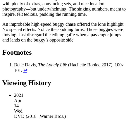
with plenty of extras, convincing sets, and nice location
photography—but underwhelming. The singing numbers, meant to
inspire, felt tedious, padding the running time.
An improbable high-speed buggy chase offered the lone highlight.
No special effects. Notice the skidding turns. Those buggies were
moving. Just disregard the editing gaffe when a passenger jumps
and lands on the buggy’s opposite side.
Footnotes
Bette Davis,
The Lonely Life
(Hachette Books, 2017), 100-
101.
↩︎
Viewing History
2021
Apr
14
Wed
DVD
(
2018 | Warner Bros.
)