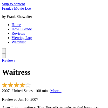
Skip to content
Frank's Movie Log
by Frank Showalter
Home
How I Grade
Reviews
Viewing Log
Watchlist
Reviews
Waitress
2007 | United States | 108 min |
More...
Reviewed Jun 16, 2007
A small-town waitress (Keri Russell) struggles to find happiness