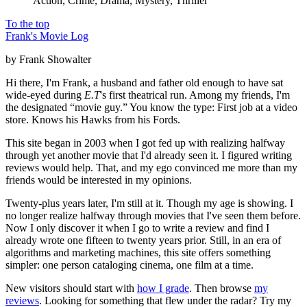
Action, Crime, Drama, Mystery, Thriller
To the top
Frank's Movie Log
by Frank Showalter
Hi there, I'm Frank, a husband and father old enough to have sat
wide-eyed during
E.T
's first theatrical run. Among my friends, I'm
the designated “movie guy.” You know the type: First job at a video
store. Knows his Hawks from his Fords.
This site began in 2003 when I got fed up with realizing halfway
through yet another movie that I'd already seen it. I figured writing
reviews would help. That, and my ego convinced me more than my
friends would be interested in my opinions.
Twenty-plus years later, I'm still at it. Though my age is showing. I
no longer realize halfway through movies that I've seen them before.
Now I only discover it when I go to write a review and find I
already wrote one fifteen to twenty years prior. Still, in an era of
algorithms and marketing machines, this site offers something
simpler: one person cataloging cinema, one film at a time.
New visitors should start with
how I grade
. Then browse
my
reviews
. Looking for something that flew under the radar? Try my