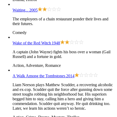
Waiting...
2005
The employees of a chain restaurant ponder their lives and
their futures.
Comedy
Wake of the Red Witch
1948
A captain (John Wayne) fights his boss over a woman (Gail
Russell) and a fortune in gold.
Action, Adventure, Romance
A Walk Among the Tombstones
2014
Liam Neeson plays Matthew Scudder, a recovering alcoholic
and ex-cop. Scudder quit the force after gunning down some
street toughs robbing his neighborhood bar. His superiors
begged him to stay, calling him a hero and giving him a
commendation. Scudder quit anyway. He quit drinking too.
Later, we learn his actions weren’t so heroic.