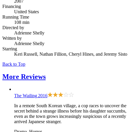
2007
Financing
United States
Running Time
108 min
Directed by
Adrienne Shelly
Written by
Adrienne Shelly
Starring
Keri Russell, Nathan Fillion, Cheryl Hines, and Jeremy Sisto
Back to Top
More
Reviews
The Wailing
2016
In a remote South Korean village, a cop races to uncover the
secret behind a strange illness before his daughter succumbs,
even as the town grows increasingly suspicious of a recently
arrived Japanese stranger.
Drama, Horror