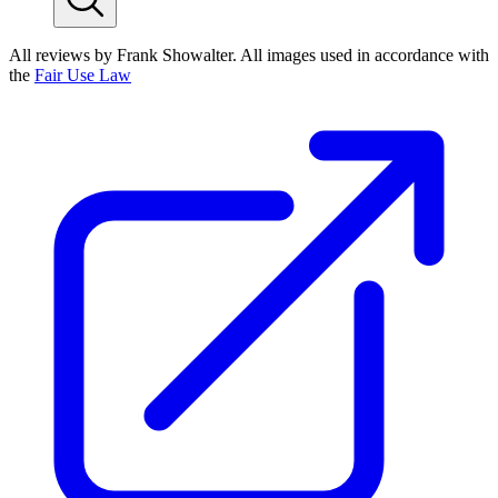
All reviews by Frank Showalter. All images used in accordance with
the
Fair Use Law