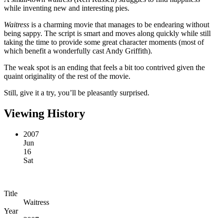
while inventing new and interesting pies.
Waitress
is a charming movie that manages to be endearing without
being sappy. The script is smart and moves along quickly while still
taking the time to provide some great character moments (most of
which benefit a wonderfully cast Andy Griffith).
The weak spot is an ending that feels a bit too contrived given the
quaint originality of the rest of the movie.
Still, give it a try, you’ll be pleasantly surprised.
Viewing History
2007
Jun
16
Sat
Title
Waitress
Year