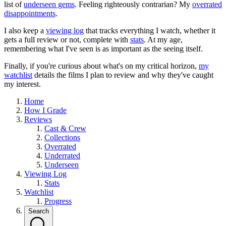
list of
underseen gems
. Feeling righteously contrarian? My
overrated
disappointments
.
I also keep a
viewing log
that tracks everything I watch, whether it
gets a full review or not, complete with
stats
. At my age,
remembering what I've seen is as important as the seeing itself.
Finally, if you're curious about what's on my critical horizon,
my
watchlist
details the films I plan to review and why they've caught
my interest.
Home
How I Grade
Reviews
Cast & Crew
Collections
Overrated
Underrated
Underseen
Viewing Log
Stats
Watchlist
Progress
Search